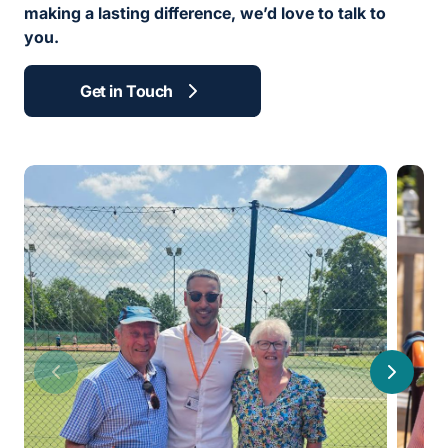
making a lasting difference, we’d love to talk to
you.
Get in Touch
Previous
Next