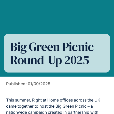
Big Green Picnic
Round-Up 2025
Published: 01/09/2025
This summer, Right at Home offices across the UK
came together to host the Big Green Picnic – a
nationwide campaign created in partnership with