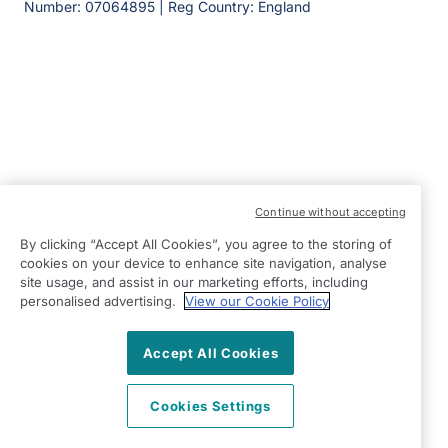
Number: 07064895 | Reg Country: England
Continue without accepting
By clicking “Accept All Cookies”, you agree to the storing of
cookies on your device to enhance site navigation, analyse
site usage, and assist in our marketing efforts, including
personalised advertising.
View our Cookie Policy
Accept All Cookies
Cookies Settings