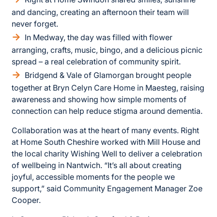
and dancing, creating an afternoon their team will
never forget.
In Medway, the day was filled with flower
arranging, crafts, music, bingo, and a delicious picnic
spread – a real celebration of community spirit.
Bridgend & Vale of Glamorgan brought people
together at Bryn Celyn Care Home in Maesteg, raising
awareness and showing how simple moments of
connection can help reduce stigma around dementia.
Collaboration was at the heart of many events. Right
at Home South Cheshire worked with Mill House and
the local charity Wishing Well to deliver a celebration
of wellbeing in Nantwich. “It’s all about creating
joyful, accessible moments for the people we
support,” said Community Engagement Manager Zoe
Cooper.