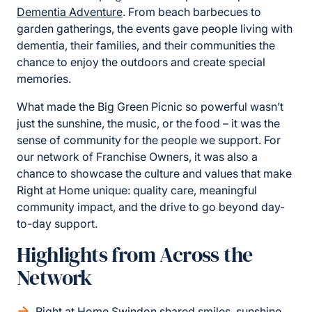
Dementia Adventure
. From beach barbecues to
garden gatherings, the events gave people living with
dementia, their families, and their communities the
chance to enjoy the outdoors and create special
memories.
What made the Big Green Picnic so powerful wasn’t
just the sunshine, the music, or the food – it was the
sense of community for the people we support. For
our network of Franchise Owners, it was also a
chance to showcase the culture and values that make
Right at Home unique: quality care, meaningful
community impact, and the drive to go beyond day-
to-day support.
Highlights from Across the
Network
Right at Home Swindon shared smiles, sunshine