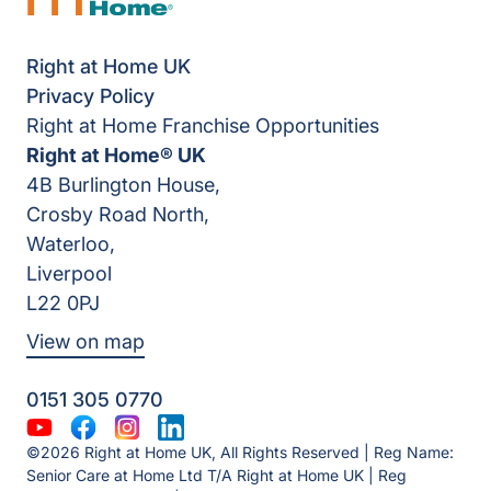
Right at Home UK
Privacy Policy
Right at Home Franchise Opportunities
Right at Home® UK
4B Burlington House,
Crosby Road North,
Waterloo,
Liverpool
L22 0PJ
View on map
0151 305 0770
YouTube
Facebook
Instagram
LinkedIn
©2026 Right at Home UK, All Rights Reserved | Reg Name:
Senior Care at Home Ltd T/A Right at Home UK | Reg