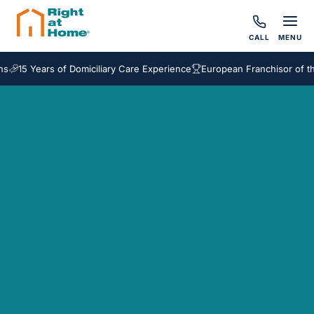
CALL
MENU
15 Years of Domiciliary Care Experience
European Franchisor of the 