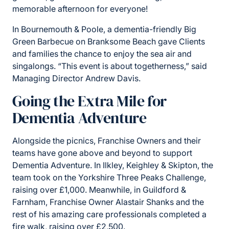
memorable afternoon for everyone!
In Bournemouth & Poole, a dementia-friendly Big
Green Barbecue on Branksome Beach gave Clients
and families the chance to enjoy the sea air and
singalongs. “This event is about togetherness,” said
Managing Director Andrew Davis.
Going the Extra Mile for
Dementia Adventure
Alongside the picnics, Franchise Owners and their
teams have gone above and beyond to support
Dementia Adventure. In Ilkley, Keighley & Skipton, the
team took on the Yorkshire Three Peaks Challenge,
raising over £1,000. Meanwhile, in Guildford &
Farnham, Franchise Owner Alastair Shanks and the
rest of his amazing care professionals completed a
fire walk, raising over £2,500.