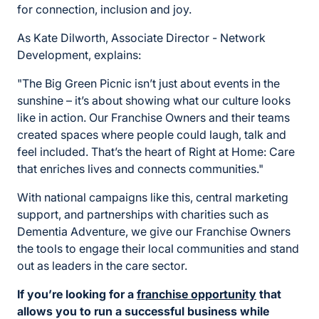
for connection, inclusion and joy.
As Kate Dilworth, Associate Director - Network
Development, explains:
"The Big Green Picnic isn’t just about events in the
sunshine – it’s about showing what our culture looks
like in action. Our Franchise Owners and their teams
created spaces where people could laugh, talk and
feel included. That’s the heart of Right at Home: Care
that enriches lives and connects communities."
With national campaigns like this, central marketing
support, and partnerships with charities such as
Dementia Adventure, we give our Franchise Owners
the tools to engage their local communities and stand
out as leaders in the care sector.
If you’re looking for a
franchise opportunity
that
allows you to run a successful business while