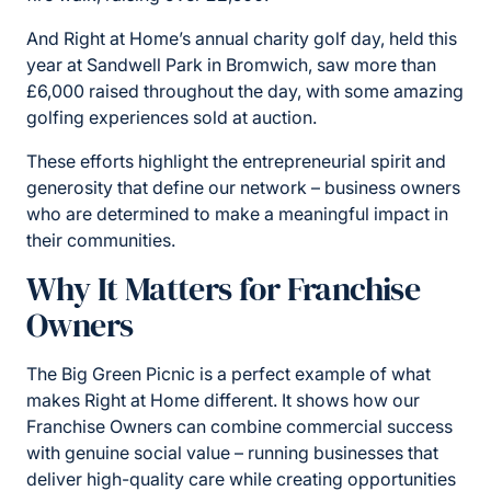
And Right at Home’s annual charity golf day, held this
year at Sandwell Park in Bromwich, saw more than
£6,000 raised throughout the day, with some amazing
golfing experiences sold at auction.
These efforts highlight the entrepreneurial spirit and
generosity that define our network – business owners
who are determined to make a meaningful impact in
their communities.
Why It Matters for Franchise
Owners
The Big Green Picnic is a perfect example of what
makes Right at Home different. It shows how our
Franchise Owners can combine commercial success
with genuine social value – running businesses that
deliver high-quality care while creating opportunities