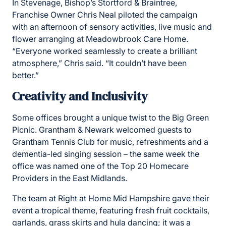
In Stevenage, Bishop’s Stortford & Braintree,
Franchise Owner Chris Neal piloted the campaign
with an afternoon of sensory activities, live music and
flower arranging at Meadowbrook Care Home.
“Everyone worked seamlessly to create a brilliant
atmosphere,” Chris said. “It couldn’t have been
better.”
Creativity and Inclusivity
Some offices brought a unique twist to the Big Green
Picnic. Grantham & Newark welcomed guests to
Grantham Tennis Club for music, refreshments and a
dementia-led singing session – the same week the
office was named one of the Top 20 Homecare
Providers in the East Midlands.
The team at Right at Home Mid Hampshire gave their
event a tropical theme, featuring fresh fruit cocktails,
garlands, grass skirts and hula dancing; it was a