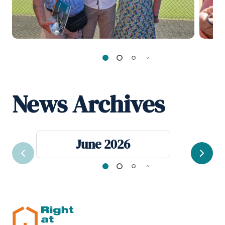
News Archives
June 2026
Previous
Next