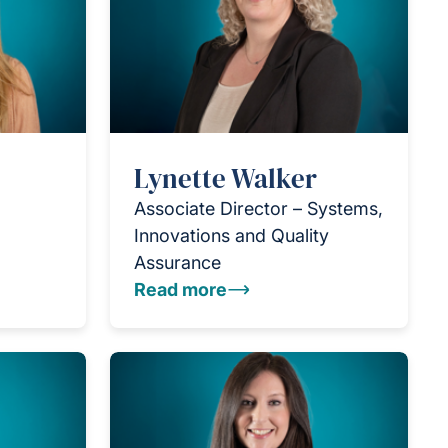
Lynette Walker
Associate Director – Systems,
Innovations and Quality
Assurance
Read more