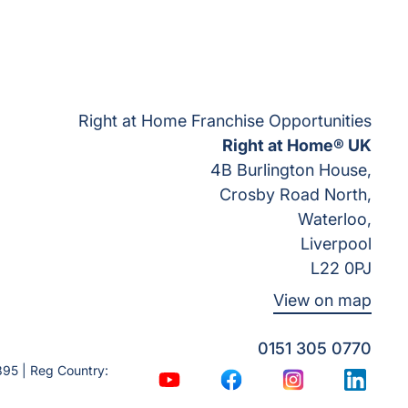
Right at Home Franchise Opportunities
Right at Home® UK
4B Burlington House,
Crosby Road North,
Waterloo,
Liverpool
L22 0PJ
View on map
0151 305 0770
95 | Reg Country:
YouTube
Facebook
Instagram
LinkedI