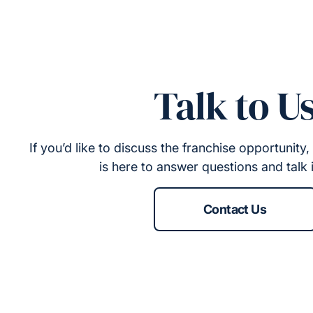
Talk to U
If you’d like to discuss the franchise opportunit
is here to answer questions and talk 
Contact Us