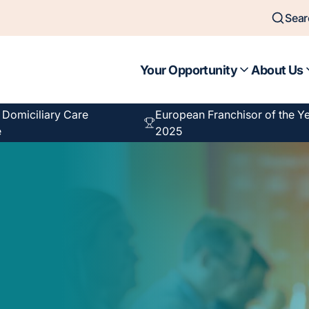
Sear
Your Opportunity
About Us
f Domiciliary Care
European Franchisor of the Y
e
2025