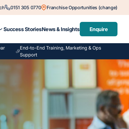
ch
0151 305 0770
Franchise Opportunities (change)
Success Stories
News & Insights
Enquire
ear
End-to-End Training, Marketing & Ops
Support