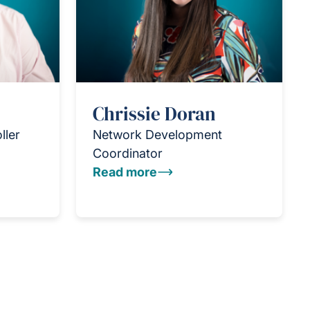
Chrissie Doran
ller
Network Development
Coordinator
Read more