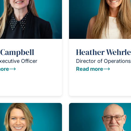
 Campbell
Heather Wehrle
xecutive Officer
Director of Operations
ore
Read more