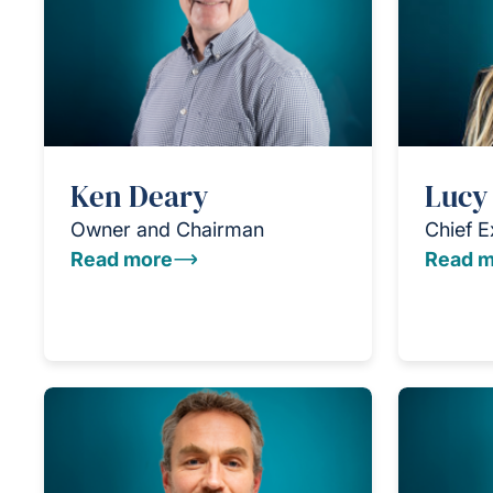
Ken Deary
Lucy
Owner and Chairman
Chief E
Read more
Read m