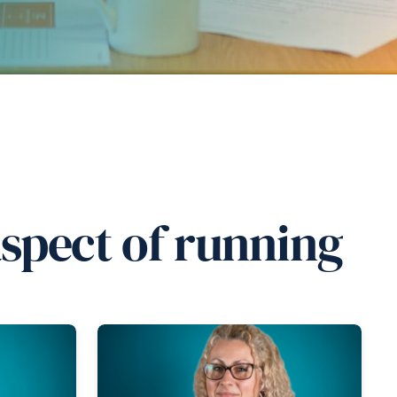
aspect of running