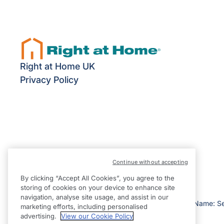
Right at Home UK
Privacy Policy
Continue without accepting
By clicking “Accept All Cookies”, you agree to the
storing of cookies on your device to enhance site
navigation, analyse site usage, and assist in our
©2026 Right at Home UK, All Rights Reserved | Reg Name: S
marketing efforts, including personalised
England
advertising.
View our Cookie Policy