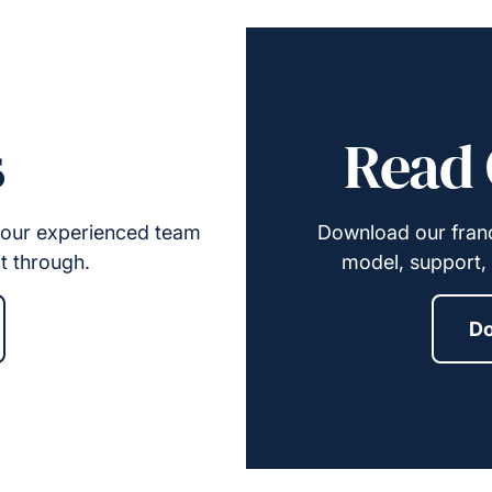
s
Read 
y, our experienced team
Download our franc
it through.
model, support, 
Do