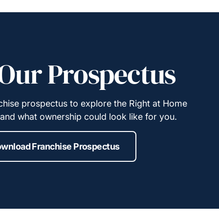
Our Prospectus
hise prospectus to explore the Right at Home
and what ownership could look like for you.
wnload Franchise Prospectus