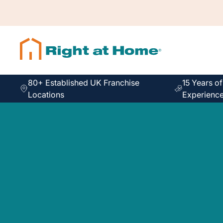
80+ Established UK Franchise
15 Years o
Locations
Experienc