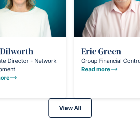
 Dilworth
Eric Green
te Director - Network
Group Financial Contro
pment
Read more
ore
View All