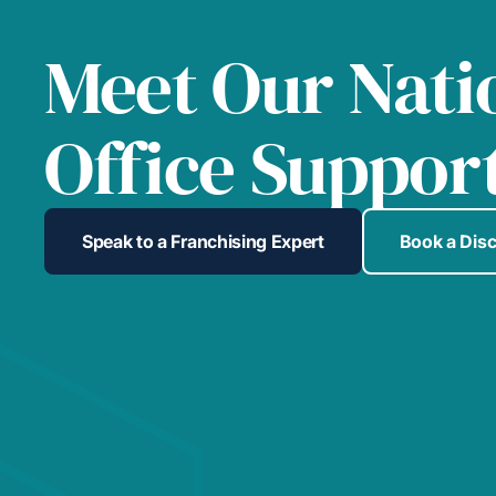
Meet Our Nati
Office Suppor
Speak to a Franchising Expert
Book a Dis