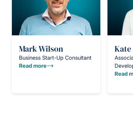
Mark Wilson
Kate
Business Start-Up Consultant
Associa
Read more
Develo
Read m