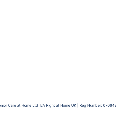
enior Care at Home Ltd T/A Right at Home UK | Reg Number: 070648