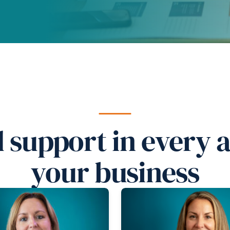
d support in every 
your business