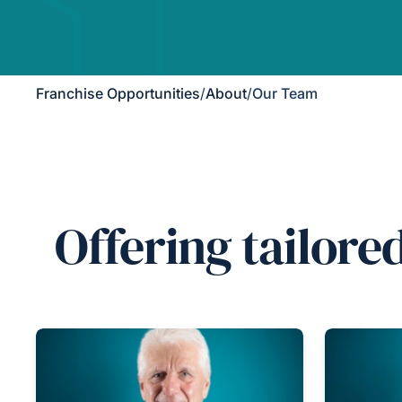
Franchise Opportunities
/
About
/
Our Team
Offering tailore