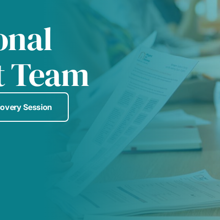
onal
t Team
covery Session