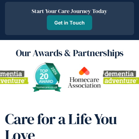
Start Your Care Journey Today
Get in Touch
Our Awards & Partnerships
Care for a Life You
Love