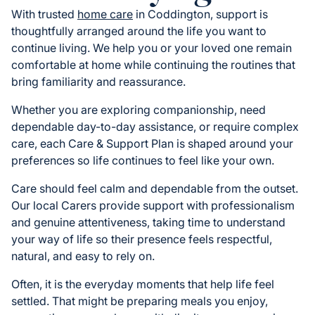
With trusted
home care
in Coddington, support is
thoughtfully arranged around the life you want to
continue living. We help you or your loved one remain
comfortable at home while continuing the routines that
bring familiarity and reassurance.
Whether you are exploring companionship, need
dependable day-to-day assistance, or require complex
care, each Care & Support Plan is shaped around your
preferences so life continues to feel like your own.
Care should feel calm and dependable from the outset.
Our local Carers provide support with professionalism
and genuine attentiveness, taking time to understand
your way of life so their presence feels respectful,
natural, and easy to rely on.
Often, it is the everyday moments that help life feel
settled. That might be preparing meals you enjoy,