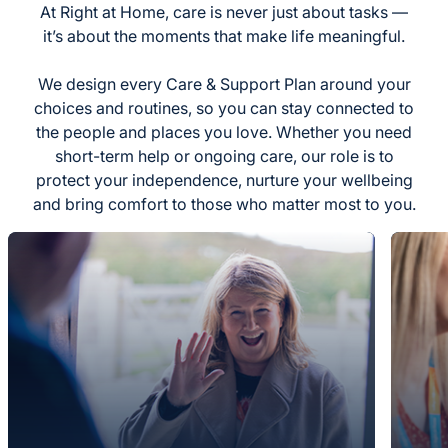
At Right at Home, care is never just about tasks —
it’s about the moments that make life meaningful.
We design every Care & Support Plan around your
choices and routines, so you can stay connected to
the people and places you love. Whether you need
short-term help or ongoing care, our role is to
protect your independence, nurture your wellbeing
and bring comfort to those who matter most to you.