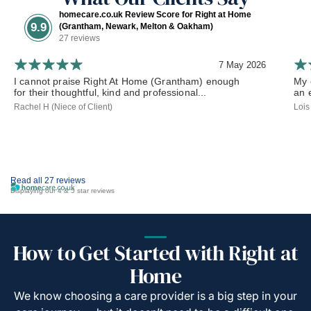
homecare.co.uk Review Score for Right at Home
9.9
(Grantham, Newark, Melton & Oakham)
27 reviews
7 May 2026
I cannot praise Right At Home (Grantham) enough
My 
for their thoughtful, kind and professional...
an 
Rachel H (Niece of Client)
Lois
Read all 27 reviews
Displaying our 4 & 5 star reviews
How to Get Started with Right at
Home
We know choosing a care provider is a big step in your