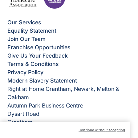
Our Services
Equality Statement
Join Our Team
Franchise Opportunities
Give Us Your Feedback
Terms & Conditions
Privacy Policy
Modern Slavery Statement
Right at Home Grantham, Newark, Melton &
Oakham
Autumn Park Business Centre
Dysart Road
Grantham
Lincolnshire
Continue without accepting