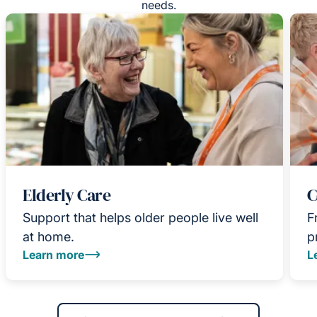
needs.
Elderly Care
C
Support that helps older people live well
F
at home.
p
Learn more
L