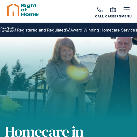
CALL
CAREERS
MENU
Registered and Regulated
Award Winning Homecare Services
Bes
Homecare in