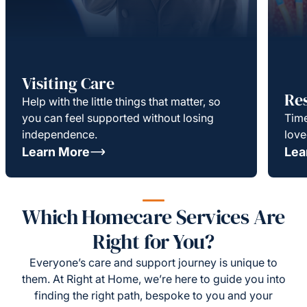
Visiting Care
Re
Help with the little things that matter, so
you can feel supported without losing
Time
independence.
love
Learn More
Lea
Which Homecare Services Are
Right for You?
Everyone’s care and support journey is unique to
them. At Right at Home, we’re here to guide you into
finding the right path, bespoke to you and your