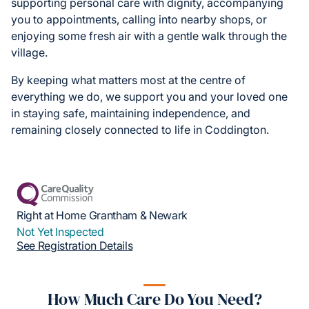
supporting personal care with dignity, accompanying
you to appointments, calling into nearby shops, or
enjoying some fresh air with a gentle walk through the
village.
By keeping what matters most at the centre of
everything we do, we support you and your loved one
in staying safe, maintaining independence, and
remaining closely connected to life in Coddington.
Right at Home Grantham & Newark
Not Yet Inspected
See Registration Details
How Much Care Do You Need?