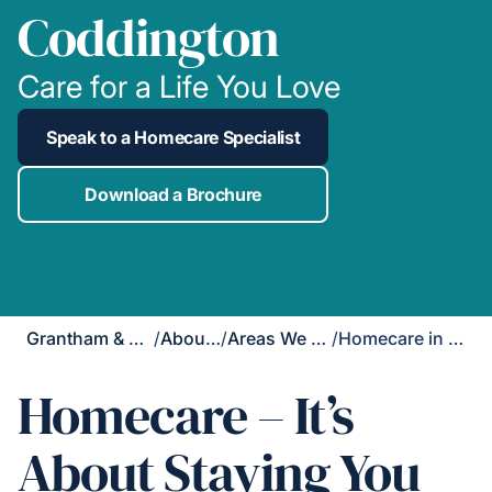
Coddington
Care for a Life You Love
Speak to a Homecare Specialist
Download a Brochure
Grantham & Newark
/
About Us
/
Areas We Cover
/
Homecare in Coddington
Homecare – It’s
About Staying You