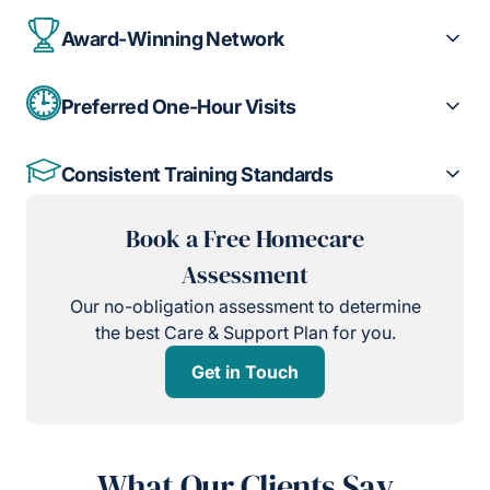
Award-Winning Network
Preferred One-Hour Visits
Consistent Training Standards
Book a Free Homecare
Assessment
Our no-obligation assessment to determine
the best Care & Support Plan for you.
Get in Touch
What Our Clients Say