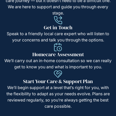
care journey — but it doesn’t need to be a difficult one.
We are here to support and guide you through every
stage.
Get in Touch
Speak to a friendly local care expert who will listen to
your concerns and talk you through the options.
Homecare Assessment
We’ll carry out an in-home consultation so we can really
get to know you and what is important to you.
Start Your Care & Support Plan
We’ll begin support at a level that’s right for you, with
the flexibility to adapt as your needs evolve. Plans are
reviewed regularly, so you’re always getting the best
care possible.