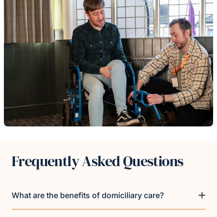
Frequently Asked Questions
What are the benefits of domiciliary care?