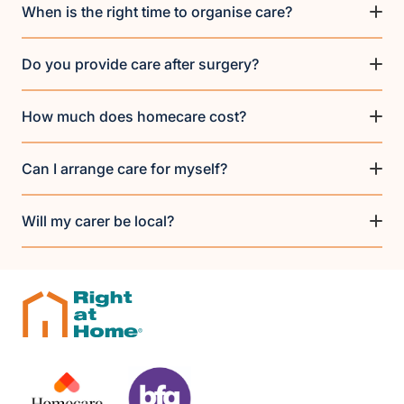
When is the right time to organise care?
Do you provide care after surgery?
How much does homecare cost?
Can I arrange care for myself?
Will my carer be local?