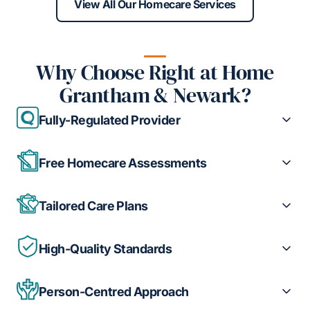
View All Our Homecare Services
Why Choose Right at Home
Grantham & Newark?
Fully-Regulated Provider
Free Homecare Assessments
Tailored Care Plans
High-Quality Standards
Person-Centred Approach