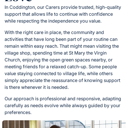
In Coddington, our Carers provide trusted, high-quality
support that allows life to continue with confidence
while respecting the independence you value.
With the right care in place, the community and
activities that have long been part of your routine can
remain within easy reach. That might mean visiting the
village shop, spending time at St Mary the Virgin
Church, enjoying the open green spaces nearby, or
meeting friends for a relaxed catch-up. Some people
value staying connected to village life, while others
simply appreciate the reassurance of knowing support
is there whenever it is needed.
Our approach is professional and responsive, adapting
carefully as needs evolve while always guided by your
preferences.