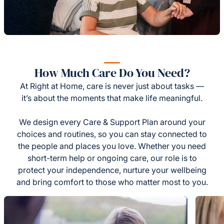
How Much Care Do You Need?
At Right at Home, care is never just about tasks —
it’s about the moments that make life meaningful.
We design every Care & Support Plan around your
choices and routines, so you can stay connected to
the people and places you love. Whether you need
short-term help or ongoing care, our role is to
protect your independence, nurture your wellbeing
and bring comfort to those who matter most to you.