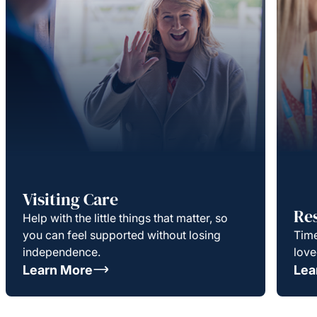
Visiting Care
Re
Help with the little things that matter, so
you can feel supported without losing
Time
independence.
love
Learn More
Lea