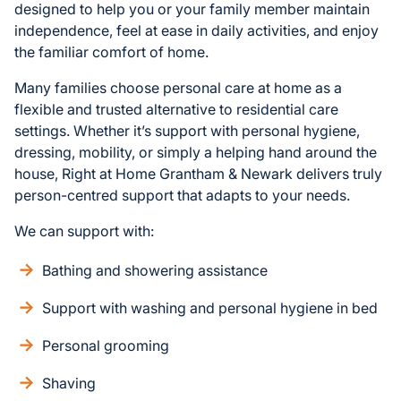
designed to help you or your family member maintain
independence, feel at ease in daily activities, and enjoy
the familiar comfort of home.
Many families choose personal care at home as a
flexible and trusted alternative to residential care
settings. Whether it’s support with personal hygiene,
dressing, mobility, or simply a helping hand around the
house, Right at Home Grantham & Newark delivers truly
person-centred support that adapts to your needs.
We can support with:
Bathing and showering assistance
Support with washing and personal hygiene in bed
Personal grooming
Shaving