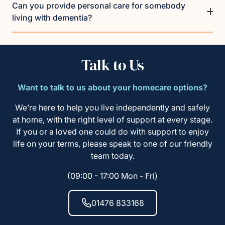
Can you provide personal care for somebody
living with dementia?
Talk to Us
Want to talk to us about your homecare options?
We’re here to help you live independently and safely
at home, with the right level of support at every stage.
If you or a loved one could do with support to enjoy
life on your terms, please speak to one of our friendly
team today.
(09:00 - 17:00 Mon - Fri)
01476 833168