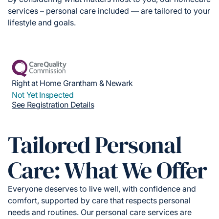
services – personal care included — are tailored to your
lifestyle and goals.
Right at Home Grantham & Newark
Not Yet Inspected
See Registration Details
Tailored Personal
Care: What We Offer
Everyone deserves to live well, with confidence and
comfort, supported by care that respects personal
needs and routines. Our personal care services are