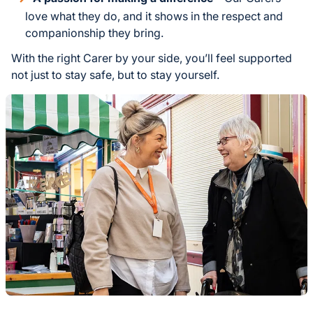
love what they do, and it shows in the respect and
companionship they bring.
With the right Carer by your side, you’ll feel supported
not just to stay safe, but to stay yourself.