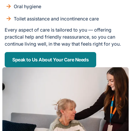
Oral hygiene
Toilet assistance and incontinence care
Every aspect of care is tailored to you — offering
practical help and friendly reassurance, so you can
continue living well, in the way that feels right for you.
Speak to Us About Your Care Needs