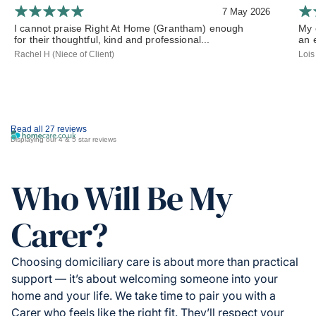
7 May 2026
I cannot praise Right At Home (Grantham) enough
My 
for their thoughtful, kind and professional...
an 
Rachel H (Niece of Client)
Lois
Read all 27 reviews
Displaying our 4 & 5 star reviews
Who Will Be My
Carer?
Choosing domiciliary care is about more than practical
support — it’s about welcoming someone into your
home and your life. We take time to pair you with a
Carer who feels like the right fit. They’ll respect your