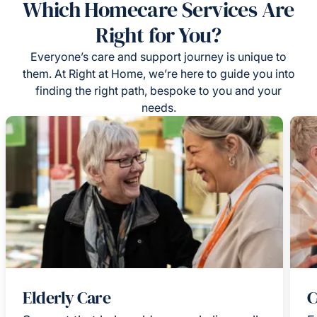
Which Homecare Services Are
Right for You?
Everyone’s care and support journey is unique to
them. At Right at Home, we’re here to guide you into
finding the right path, bespoke to you and your
needs.
Elderly Care
C