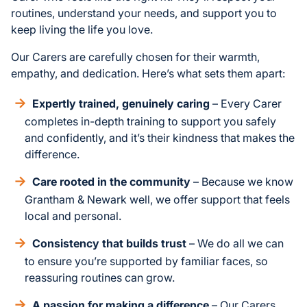
routines, understand your needs, and support you to
keep living the life you love.
Our Carers are carefully chosen for their warmth,
empathy, and dedication. Here’s what sets them apart:
Expertly trained, genuinely caring
– Every Carer
completes in-depth training to support you safely
and confidently, and it’s their kindness that makes the
difference.
Care rooted in the community
– Because we know
Grantham & Newark well, we offer support that feels
local and personal.
Consistency that builds trust
– We do all we can
to ensure you’re supported by familiar faces, so
reassuring routines can grow.
A passion for making a difference
– Our Carers