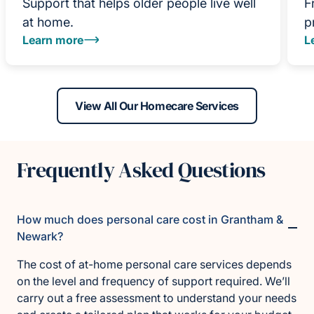
Support that helps older people live well
F
at home.
p
Learn more
L
View All Our Homecare Services
Frequently Asked Questions
How much does personal care cost in Grantham &
Newark?
The cost of at-home personal care services depends
on the level and frequency of support required. We’ll
carry out a free assessment to understand your needs