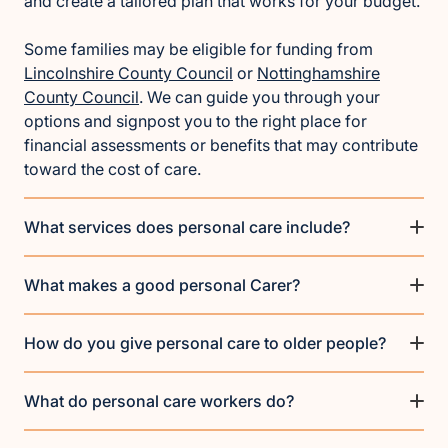
and create a tailored plan that works for your budget.
Some families may be eligible for funding from
Lincolnshire County Council
or
Nottinghamshire
County Council
. We can guide you through your
options and signpost you to the right place for
financial assessments or benefits that may contribute
toward the cost of care.
What services does personal care include?
What makes a good personal Carer?
How do you give personal care to older people?
What do personal care workers do?