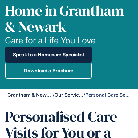
Home in Grantham
& Newark
Care for a Life You Love
Speak to a Homecare Specialist
Download a Brochure
Grantham & Newark
/
Our Services
/
Personal Care Services
Personalised Care
Visits for You or a