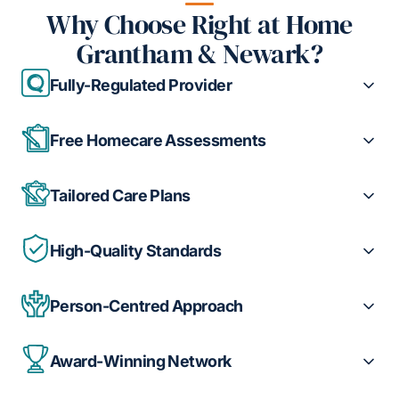
Why Choose Right at Home
Grantham & Newark?
Fully-Regulated Provider
Free Homecare Assessments
Tailored Care Plans
High-Quality Standards
Person-Centred Approach
Award-Winning Network