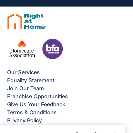
Our Services
Equality Statement
Join Our Team
Franchise Opportunities
Give Us Your Feedback
Terms & Conditions
Privacy Policy
Modern Slavery Statement