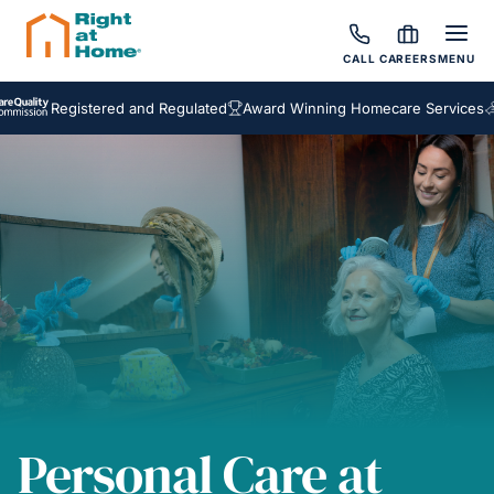
CALL
CAREERS
MENU
egistered and Regulated
Award Winning Homecare Services
Bespok
Personal Care at