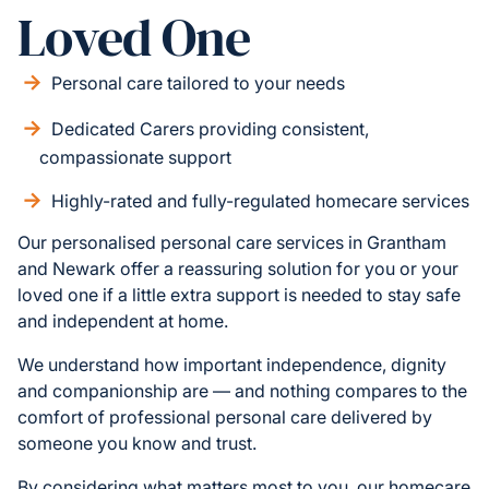
Loved One
Personal care tailored to your needs
Dedicated Carers providing consistent,
compassionate support
Highly-rated and fully-regulated homecare services
Our personalised personal care services in Grantham
and Newark offer a reassuring solution for you or your
loved one if a little extra support is needed to stay safe
and independent at home.
We understand how important independence, dignity
and companionship are — and nothing compares to the
comfort of professional personal care delivered by
someone you know and trust.
By considering what matters most to you, our homecare