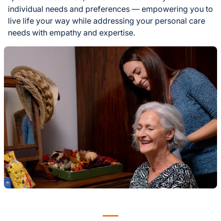
individual needs and preferences — empowering you to
live life your way while addressing your personal care
needs with empathy and expertise.