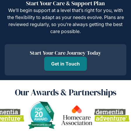
Start Your Care & Support Plan
We’ll begin support at a level that’s right for you, with
the flexibility to adapt as your needs evolve. Plans are
reviewed regularly, so you’re always getting the best
care possible.
Start Your Care Journey Today
Get in Touch
Our Awards & Partnerships