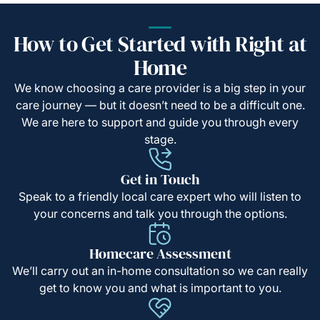
How to Get Started with Right at
Home
We know choosing a care provider is a big step in your
care journey — but it doesn’t need to be a difficult one.
We are here to support and guide you through every
stage.
Get in Touch
Speak to a friendly local care expert who will listen to
your concerns and talk you through the options.
Homecare Assessment
We’ll carry out an in-home consultation so we can really
get to know you and what is important to you.