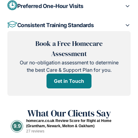
Preferred One-Hour Visits
Consistent Training Standards
Book a Free Homecare
Assessment
Our no-obligation assessment to determine
the best Care & Support Plan for you.
Get in Touch
What Our Clients Say
homecare.co.uk Review Score for Right at Home
9.9
(Grantham, Newark, Melton & Oakham)
27 reviews