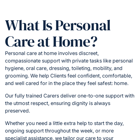
What Is Personal
Care at Home?
Personal care at home involves discreet,
compassionate support with private tasks like personal
hygiene, oral care, dressing, toileting, mobility, and
grooming. We help Clients feel confident, comfortable,
and well cared for in the place they feel safest: home.
Our fully trained Carers deliver one-to-one support with
the utmost respect, ensuring dignity is always
preserved.
Whether you need a little extra help to start the day,
ongoing support throughout the week, or more
specialist assistance, we tailor our care to your