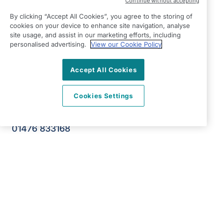
Continue without accepting
Right at Home Grantham, Newark, Melton &
By clicking “Accept All Cookies”, you agree to the storing of
Oakham
cookies on your device to enhance site navigation, analyse
Autumn Park Business Centre
site usage, and assist in our marketing efforts, including
Dysart Road
personalised advertising.
View our Cookie Policy
Grantham
Accept All Cookies
Lincolnshire
NG31 7EU
Cookies Settings
View on map
01476 833168
09:00 - 17:00 Mon - Fri
Facebook
LinkedIn
Instagram
Twitter
©2026 Right at Home UK, All Rights Reserved | Reg Name:
Deva Care Limited | Reg Number: 13600754 | Reg Country:
England