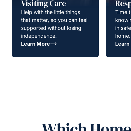
Visiting Care
Resp
Help with the little things
Time t
that matter, so you can feel
knowin
supported without losing
in saf
independence.
home.
Learn More
Learn
Which Homeca