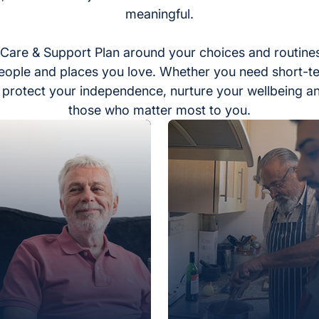
meaningful.
Care & Support Plan around your choices and routines
eople and places you love. Whether you need short-t
to protect your independence, nurture your wellbeing a
those who matter most to you.