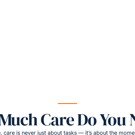
Much Care Do You 
, care is never just about tasks — it’s about the momen