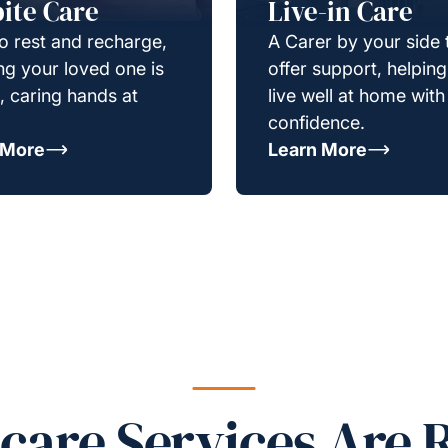
ite Care
Live-in Care
o rest and recharge,
A Carer by your side 
g your loved one is
offer support, helpin
e, caring hands at
live well at home with
confidence.
 More
Learn More
re Services Are R