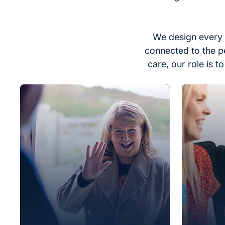
We design every 
connected to the p
care, our role is 