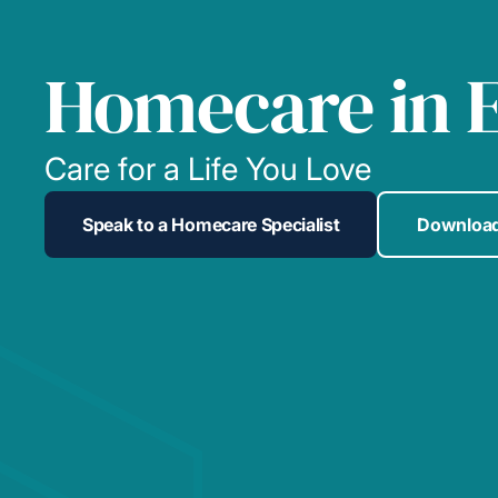
Homecare in E
Care for a Life You Love
Speak to a Homecare Specialist
Download