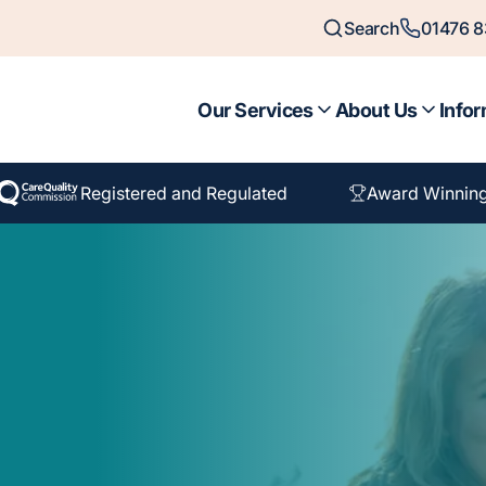
Search
01476 
Our Services
About Us
Infor
Registered and Regulated
Award Winnin