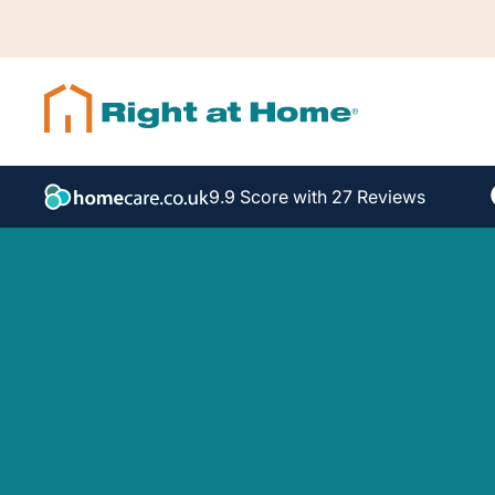
9.9 Score with 27 Reviews