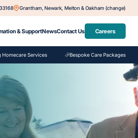
833168
Grantham, Newark, Melton & Oakham (change)
mation & Support
News
Contact Us
Careers
g Homecare Services
Bespoke Care Packages