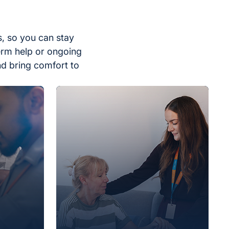
, so you can stay
erm help or ongoing
nd bring comfort to