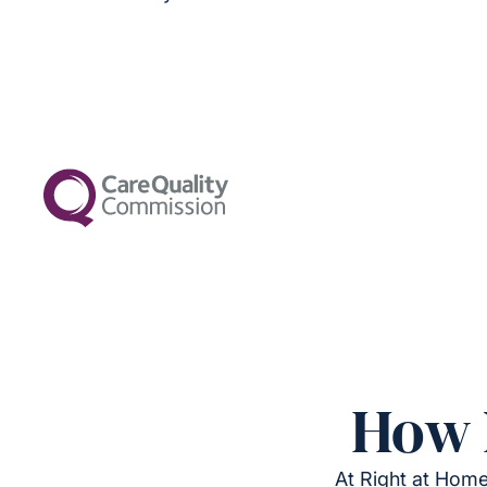
How 
At Right at Home