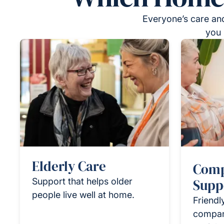
Everyone’s care and
you 
Elderly Care
Comp
Support that helps older
Supp
people live well at home.
Friendl
compan