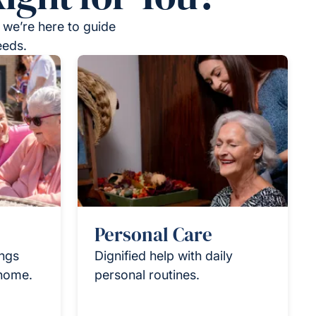
 we’re here to guide
eeds.
Personal Care
ings
Dignified help with daily
 home.
personal routines.