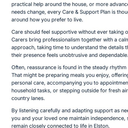
practical help around the house, or more advanc
needs change, every Care & Support Plan is though
around how you prefer to live.
Care should feel supportive without ever taking o
Carers bring professionalism together with a cal
approach, taking time to understand the details t
their presence feels unobtrusive and dependable
Often, reassurance is found in the steady rhythm 
That might be preparing meals you enjoy, offerin
personal care, accompanying you to appointment
household tasks, or stepping outside for fresh air
country lanes.
By listening carefully and adapting support as n
you and your loved one maintain independence, s
remain closely connected to life in Elston.