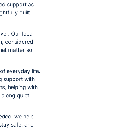
ed support as
tfully built
ver. Our local
m, considered
hat matter so
.
of everyday life.
g support with
s, helping with
 along quiet
eeded, we help
tay safe, and