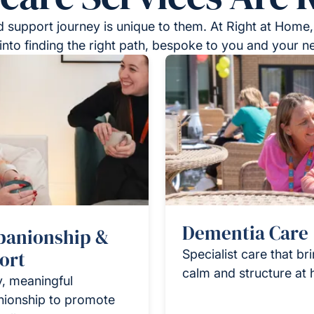
 support journey is unique to them. At Right at Home,
into finding the right path, bespoke to you and your n
Dementia Care
anionship &
ort
Specialist care that br
calm and structure at
y, meaningful
ionship to promote