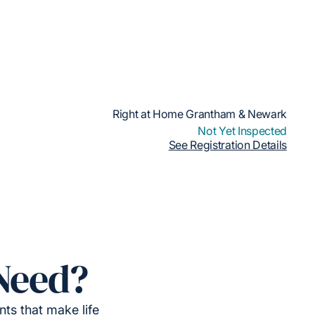
Right at Home Grantham & Newark
Not Yet Inspected
See Registration Details
Need?
ts that make life