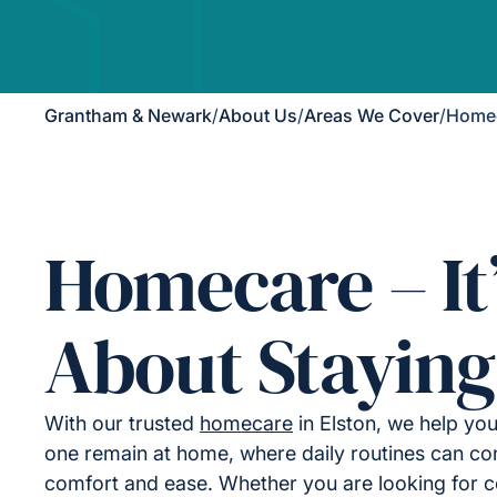
Grantham & Newark
/
About Us
/
Areas We Cover
/
Homec
Homecare – It
About Staying
With our trusted
homecare
in Elston, we help yo
one remain at home, where daily routines can con
comfort and ease. Whether you are looking for 