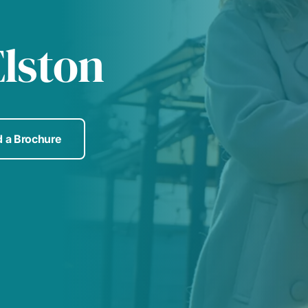
lston
 a Brochure