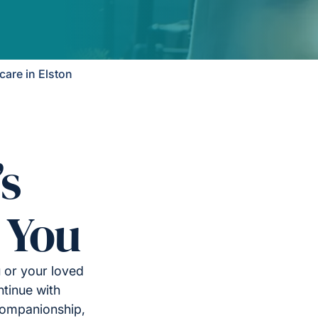
are in Elston
’s
 You
u or your loved
tinue with
companionship,