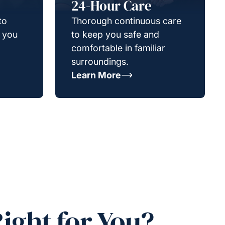
24-Hour Care
to
Thorough continuous care
g you
to keep you safe and
comfortable in familiar
surroundings.
Learn More
ight for You?