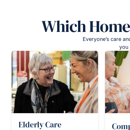
Which Homeca
Everyone’s care and
you 
Elderly Care
Comp