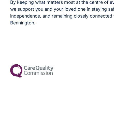
By keeping what matters most at the centre of e
we support you and your loved one in staying saf
independence, and remaining closely connected to
Bennington.