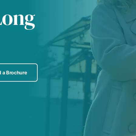
Long
 a Brochure