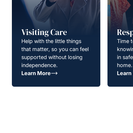
Visiting Care
Resp
Help with the little things
Time t
that matter, so you can feel
knowin
supported without losing
in saf
independence.
home.
Learn More
Learn