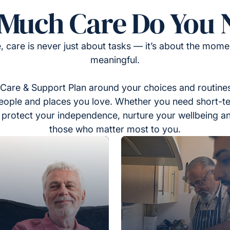
Much Care Do You 
, care is never just about tasks — it’s about the momen
meaningful.
Care & Support Plan around your choices and routines
eople and places you love. Whether you need short-t
to protect your independence, nurture your wellbeing a
those who matter most to you.