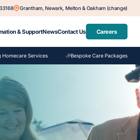
833168
Grantham, Newark, Melton & Oakham (change)
mation & Support
News
Contact Us
Careers
g Homecare Services
Bespoke Care Packages