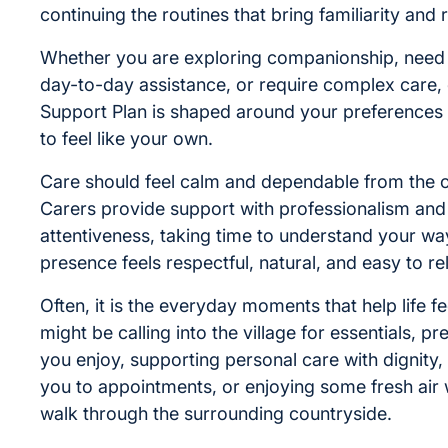
continuing the routines that bring familiarity and
Whether you are exploring companionship, nee
day-to-day assistance, or require complex care,
Support Plan is shaped around your preferences s
to feel like your own.
Care should feel calm and dependable from the o
Carers provide support with professionalism and
attentiveness, taking time to understand your way 
presence feels respectful, natural, and easy to re
Often, it is the everyday moments that help life fe
might be calling into the village for essentials, p
you enjoy, supporting personal care with dignit
you to appointments, or enjoying some fresh air 
walk through the surrounding countryside.