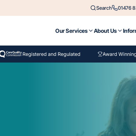
Search
01476 
Our Services
About Us
Infor
Registered and Regulated
Award Winnin