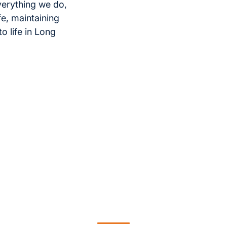
verything we do,
e, maintaining
 life in Long