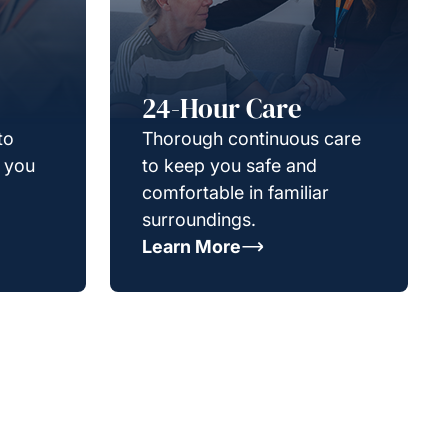
24-Hour Care
to
Thorough continuous care
g you
to keep you safe and
comfortable in familiar
surroundings.
Learn More