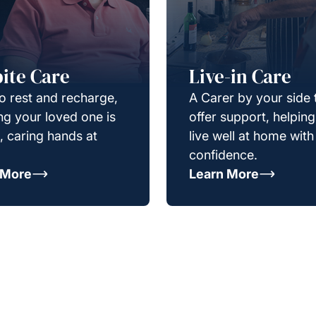
ite Care
Live-in Care
o rest and recharge,
A Carer by your side 
g your loved one is
offer support, helpin
e, caring hands at
live well at home with
confidence.
 More
Learn More