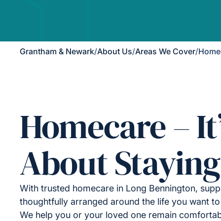
Grantham & Newark
/
About Us
/
Areas We Cover
/
Homec
Homecare – It
About Staying
With trusted homecare in Long Bennington, suppo
thoughtfully arranged around the life you want to 
We help you or your loved one remain comfortab