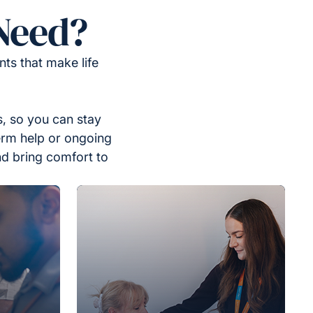
Need?
ts that make life
, so you can stay
erm help or ongoing
nd bring comfort to