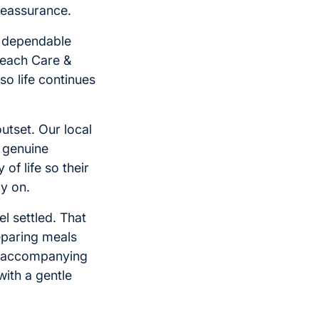
 reassurance.
d dependable
 each Care &
o life continues
utset. Our local
 genuine
of life so their
ly on.
el settled. That
reparing meals
y, accompanying
with a gentle