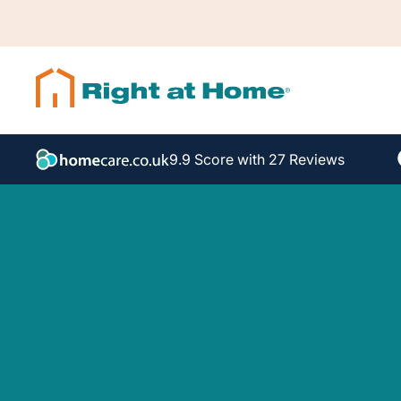
9.9 Score with 27 Reviews