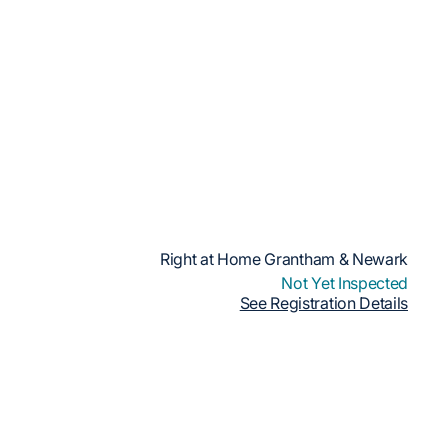
Right at Home Grantham & Newark
Not Yet Inspected
See Registration Details