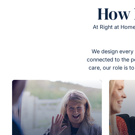
How 
At Right at Home
We design every 
connected to the p
care, our role is 