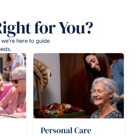
ight for You?
 we’re here to guide
eeds.
Personal Care