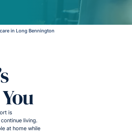
are in Long Bennington
’s
 You
rt is
continue living.
le at home while