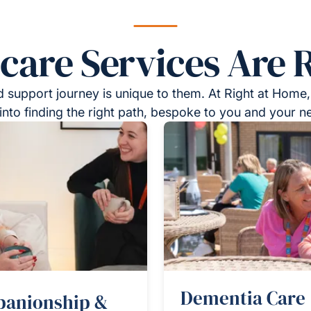
re Services Are R
 support journey is unique to them. At Right at Home,
into finding the right path, bespoke to you and your n
Dementia Care
anionship &