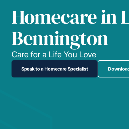
Homecare in 
Bennington
Care for a Life You Love
Speak to a Homecare Specialist
Download