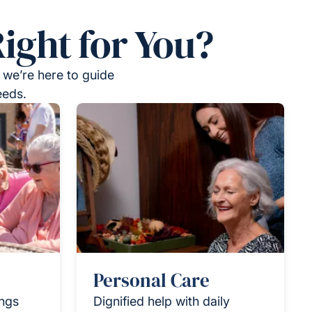
ight for You?
 we’re here to guide
eeds.
Personal Care
ings
Dignified help with daily