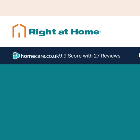
9.9 Score with 27 Reviews