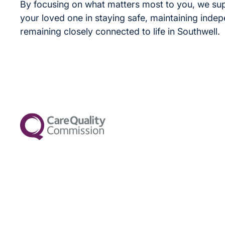
By focusing on what matters most to you, we su
your loved one in staying safe, maintaining inde
remaining closely connected to life in Southwell.