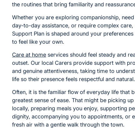
the routines that bring familiarity and reassuranc
Whether you are exploring companionship, nee
day-to-day assistance, or require complex care,
Support Plan is shaped around your preferences s
to feel like your own.
Care at home
services should feel steady and re
outset. Our local Carers provide support with pr
and genuine attentiveness, taking time to unders
life so their presence feels respectful and natural.
Often, it is the familiar flow of everyday life that 
greatest sense of ease. That might be picking up 
locally, preparing meals you enjoy, supporting pe
dignity, accompanying you to appointments, or 
fresh air with a gentle walk through the town.