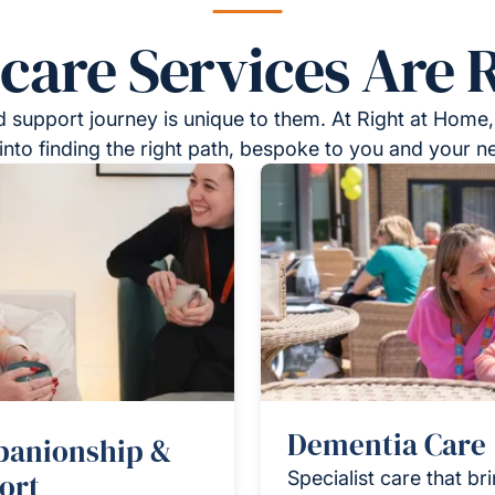
re Services Are R
 support journey is unique to them. At Right at Home,
into finding the right path, bespoke to you and your n
Dementia Care
anionship &
ort
Specialist care that br