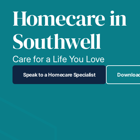
Homecare in
Southwell
Care for a Life You Love
Speak to a Homecare Specialist
Download