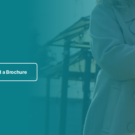
 a Brochure