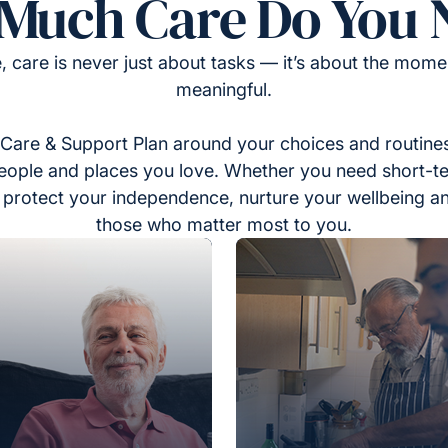
Much Care Do You 
, care is never just about tasks — it’s about the momen
meaningful.
Care & Support Plan around your choices and routines
eople and places you love. Whether you need short-t
to protect your independence, nurture your wellbeing a
those who matter most to you.