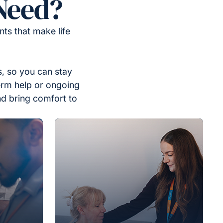
Need?
ts that make life
, so you can stay
erm help or ongoing
nd bring comfort to