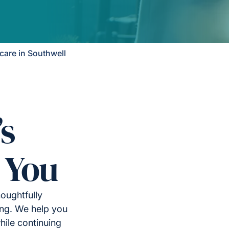
are in Southwell
’s
 You
oughtfully
ing. We help you
ile continuing