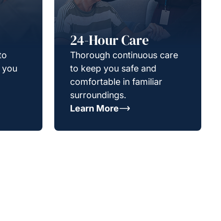
24-Hour Care
to
Thorough continuous care
g you
to keep you safe and
comfortable in familiar
surroundings.
Learn More