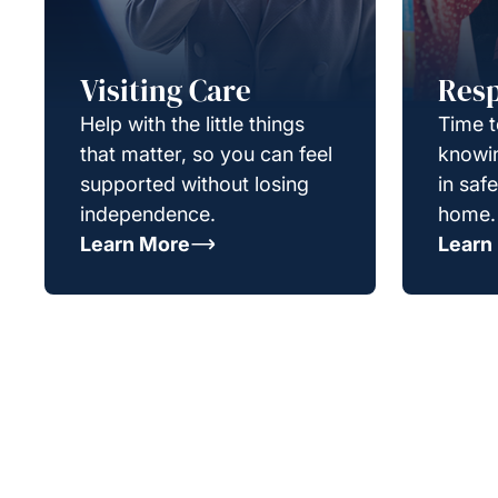
Visiting Care
Resp
Help with the little things
Time t
that matter, so you can feel
knowin
supported without losing
in saf
independence.
home.
Learn More
Learn