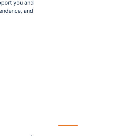
pport you and
pendence, and