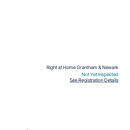
Right at Home Grantham & Newark
Not Yet Inspected
See Registration Details