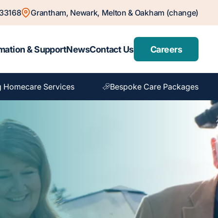
833168
Grantham, Newark, Melton & Oakham (change)
mation & Support
News
Contact Us
Careers
g Homecare Services
Bespoke Care Packages