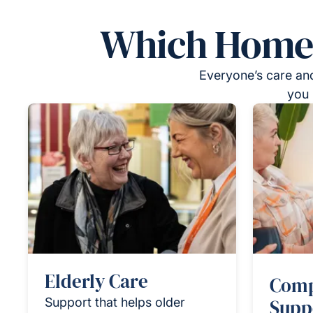
Which Homeca
Everyone’s care and
you 
Elderly Care
Comp
Support that helps older
Supp