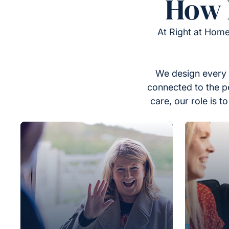
How 
At Right at Home
We design every 
connected to the p
care, our role is 