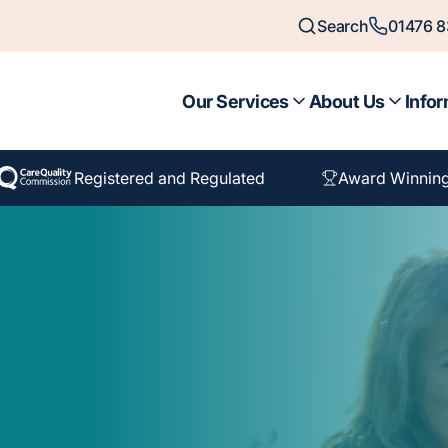
Search
01476 
Our Services
About Us
Infor
Registered and Regulated
Award Winnin