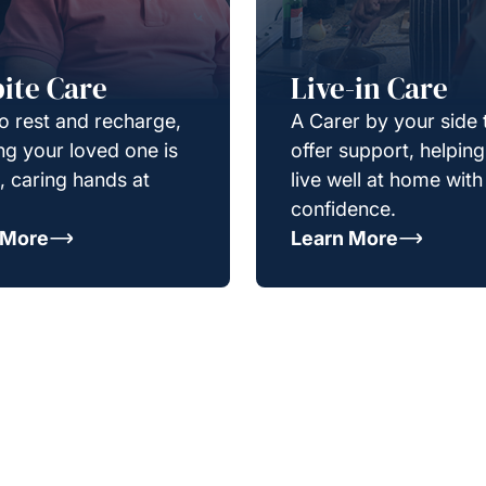
ite Care
Live-in Care
o rest and recharge,
A Carer by your side 
g your loved one is
offer support, helpin
e, caring hands at
live well at home with
confidence.
 More
Learn More