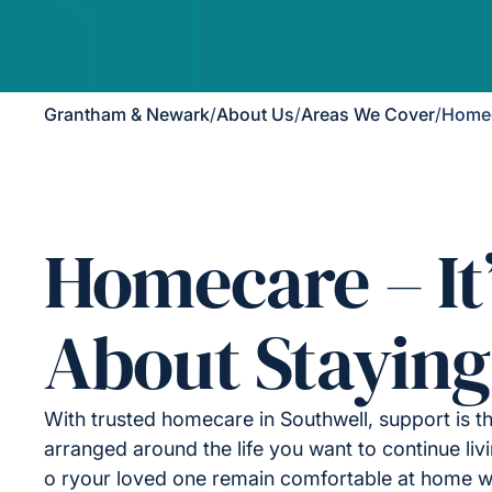
Grantham & Newark
/
About Us
/
Areas We Cover
/
Homec
Homecare – It
About Staying
With trusted homecare in Southwell, support is th
arranged around the life you want to continue liv
o ryour loved one remain comfortable at home wh