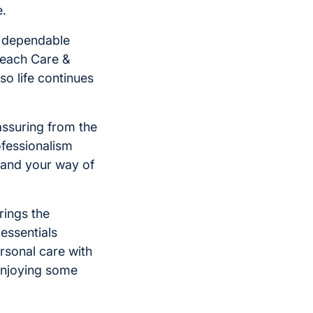
e.
d dependable
 each Care &
o life continues
assuring from the
ofessionalism
tand your way of
brings the
essentials
rsonal care with
enjoying some