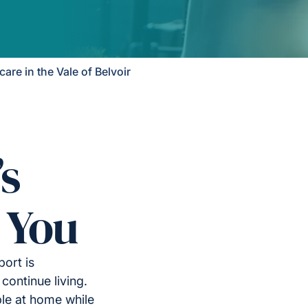
re in the Vale of Belvoir
’s
 You
port is
continue living.
le at home while