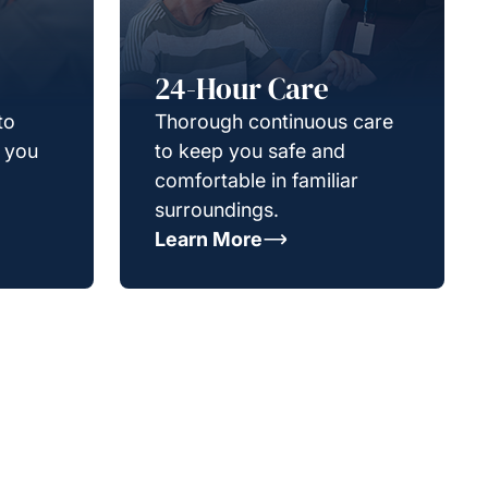
24-Hour Care
to
Thorough continuous care
g you
to keep you safe and
comfortable in familiar
surroundings.
Learn More