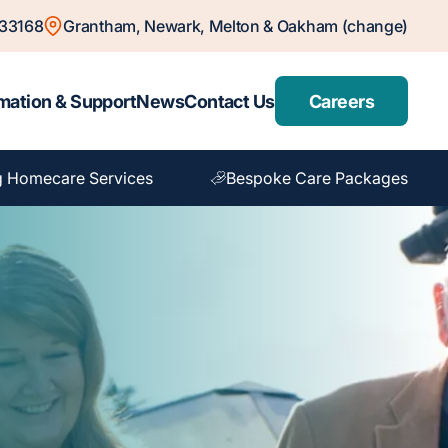
833168
Grantham, Newark, Melton & Oakham (change)
mation & Support
News
Contact Us
Careers
g Homecare Services
Bespoke Care Packages