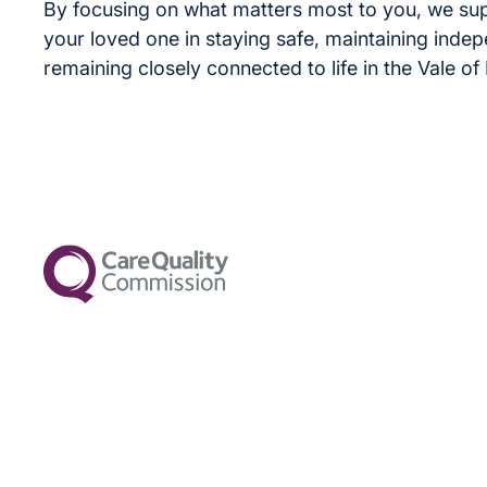
By focusing on what matters most to you, we su
your loved one in staying safe, maintaining inde
remaining closely connected to life in the Vale of 