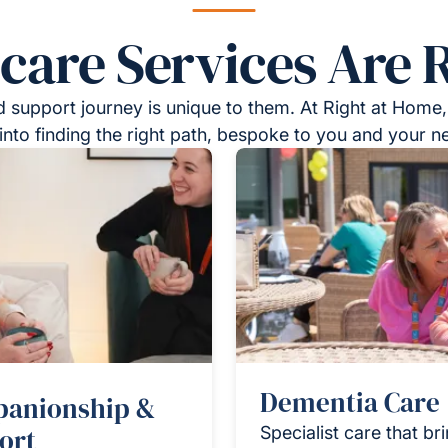
re Services Are R
 support journey is unique to them. At Right at Home,
into finding the right path, bespoke to you and your n
Dementia Care
anionship &
ort
Specialist care that br