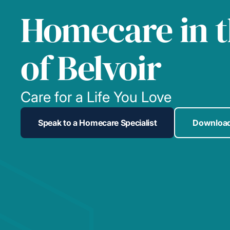
Homecare in t
of Belvoir
Care for a Life You Love
Speak to a Homecare Specialist
Download