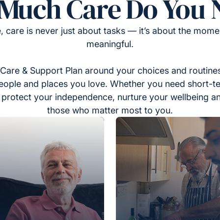
Much Care Do You 
, care is never just about tasks — it’s about the momen
meaningful.
Care & Support Plan around your choices and routines
eople and places you love. Whether you need short-t
to protect your independence, nurture your wellbeing a
those who matter most to you.