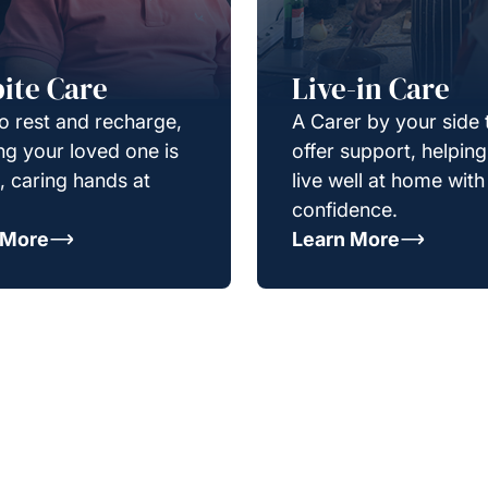
ite Care
Live-in Care
o rest and recharge,
A Carer by your side 
g your loved one is
offer support, helpin
e, caring hands at
live well at home with
confidence.
 More
Learn More