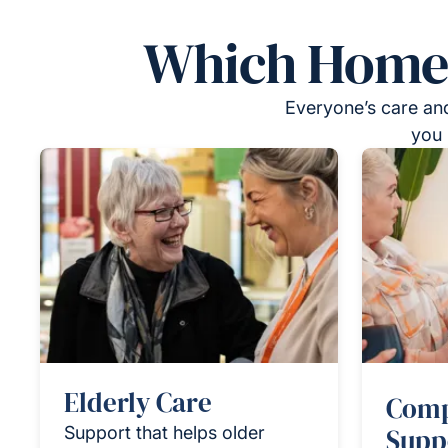
Which Homeca
Everyone’s care and
you 
Elderly Care
Comp
Support that helps older
Supp