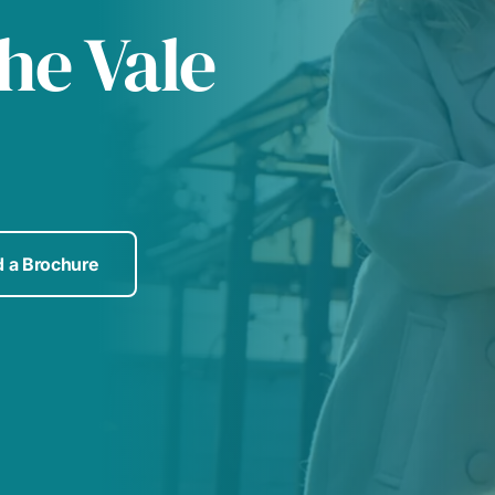
he Vale
 a Brochure