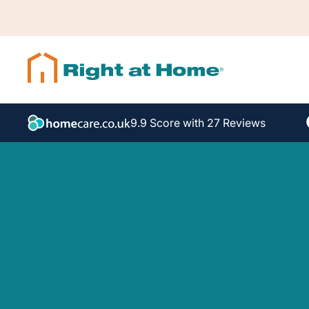
9.9 Score with 27 Reviews