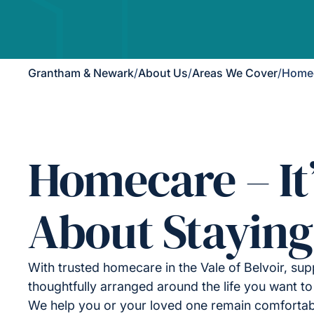
Grantham & Newark
/
About Us
/
Areas We Cover
/
Homeca
Homecare – It
About Staying
With trusted homecare in the Vale of Belvoir, sup
thoughtfully arranged around the life you want to 
We help you or your loved one remain comfortab