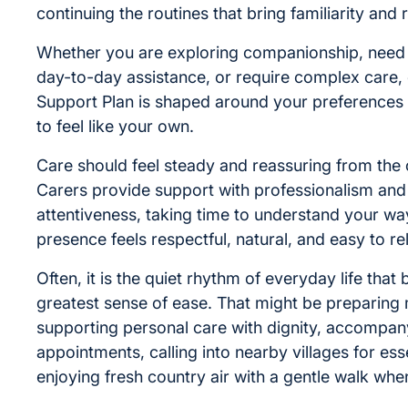
continuing the routines that bring familiarity and
Whether you are exploring companionship, nee
day-to-day assistance, or require complex care,
Support Plan is shaped around your preferences s
to feel like your own.
Care should feel steady and reassuring from the 
Carers provide support with professionalism and
attentiveness, taking time to understand your way 
presence feels respectful, natural, and easy to re
Often, it is the quiet rhythm of everyday life that 
greatest sense of ease. That might be preparing 
supporting personal care with dignity, accompan
appointments, calling into nearby villages for esse
enjoying fresh country air with a gentle walk when