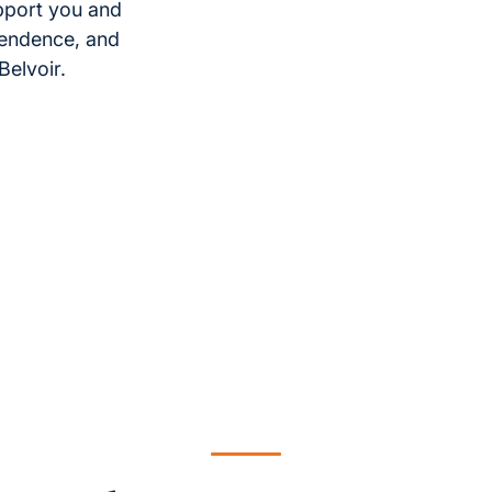
pport you and
pendence, and
Belvoir.