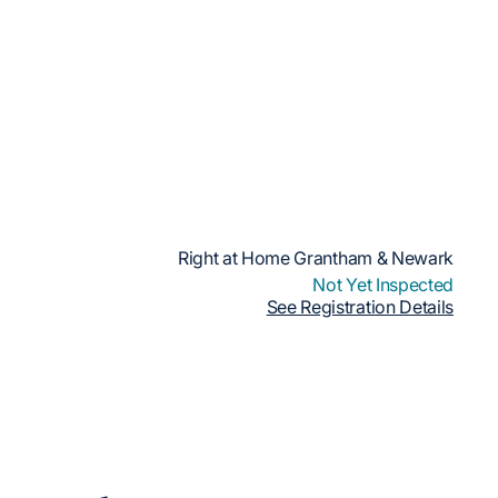
Right at Home Grantham & Newark
Not Yet Inspected
See Registration Details