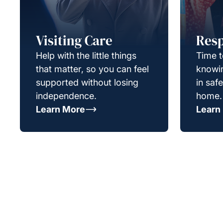
Visiting Care
Resp
Help with the little things
Time t
that matter, so you can feel
knowin
supported without losing
in saf
independence.
home.
Learn More
Learn