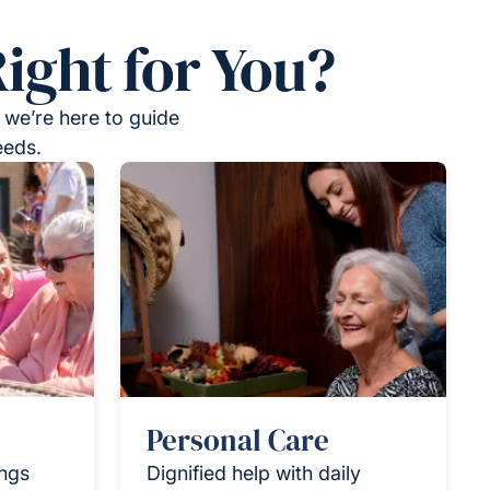
ight for You?
 we’re here to guide
eeds.
Personal Care
ings
Dignified help with daily