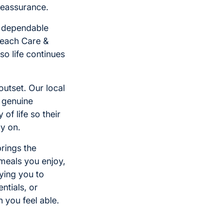
 reassurance.
d dependable
 each Care &
o life continues
outset. Our local
 genuine
of life so their
ly on.
brings the
meals you enjoy,
ying you to
ntials, or
 you feel able.