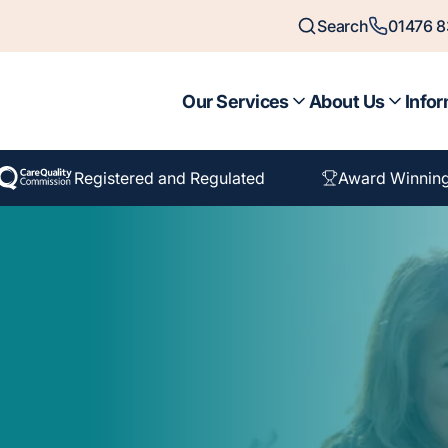
Search
01476 
Our Services
About Us
Infor
Registered and Regulated
Award Winnin