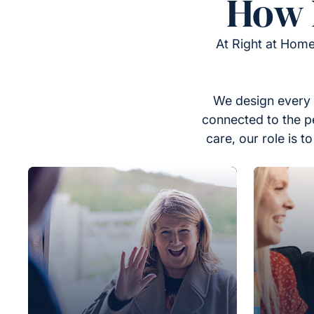
How 
At Right at Home
We design every 
connected to the p
care, our role is 