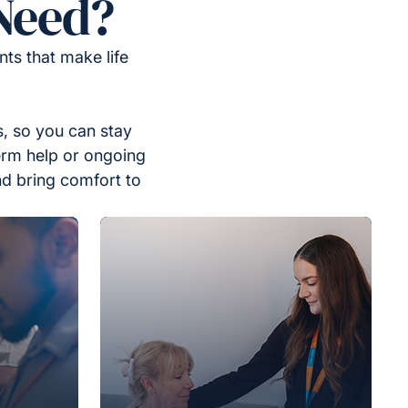
Need?
ts that make life
, so you can stay
erm help or ongoing
nd bring comfort to