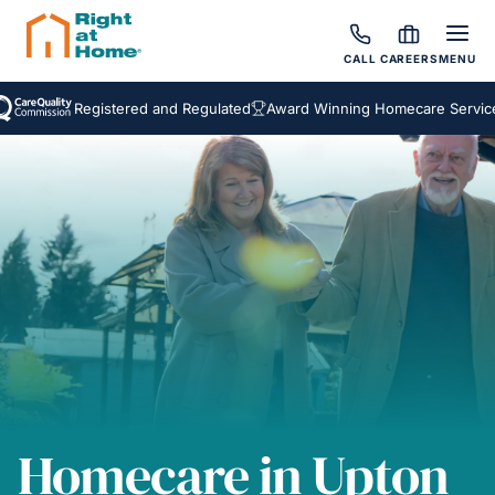
CALL
CAREERS
MENU
Registered and Regulated
Award Winning Homecare Services
B
Homecare in Upton