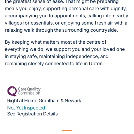
the greatest sense of ease. That might be preparing
meals you enjoy, supporting personal care with dignity,
accompanying you to appointments, calling into nearby
villages for essentials, or enjoying some fresh air with a
relaxing walk through the surrounding countryside.
By keeping what matters most at the centre of
everything we do, we support you and your loved one
in staying safe, maintaining independence, and
remaining closely connected to life in Upton.
Right at Home Grantham & Newark
Not Yet Inspected
See Registration Details