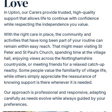
Love
In Upton, our Carers provide trusted, high-quality
support that allows life to continue with confidence
while respecting the independence you value.
With the right care in place, the community and
activities that have long been part of your routine can
remain within easy reach. That might mean visiting St
Peter and St Paul’s Church, spending time at the village
hall, enjoying views across the Nottinghamshire
countryside, or meeting friends for a relaxed catch-up
nearby. Some people value the familiarity of village life,
while others simply appreciate the reassurance of
knowing support is there whenever it is needed.
Our approach is professional and responsive, adapting
carefully as needs evolve while always guided by your
preferences.