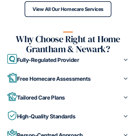
View All Our Homecare Services
Why Choose Right at Home
Grantham & Newark?
Fully-Regulated Provider
Free Homecare Assessments
Tailored Care Plans
High-Quality Standards
Person-Centred Approach