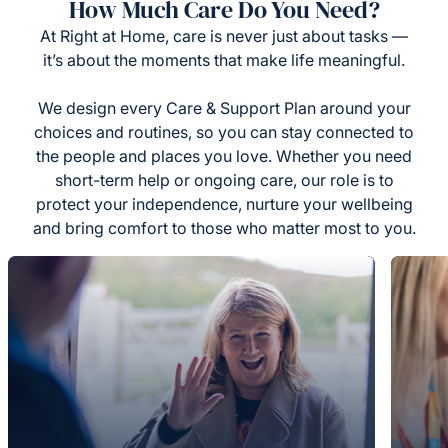
How Much Care Do You Need?
At Right at Home, care is never just about tasks —
it’s about the moments that make life meaningful.
We design every Care & Support Plan around your
choices and routines, so you can stay connected to
the people and places you love. Whether you need
short-term help or ongoing care, our role is to
protect your independence, nurture your wellbeing
and bring comfort to those who matter most to you.