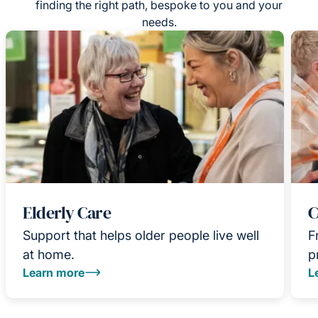
finding the right path, bespoke to you and your
needs.
Elderly Care
C
Support that helps older people live well
F
at home.
p
Learn more
L