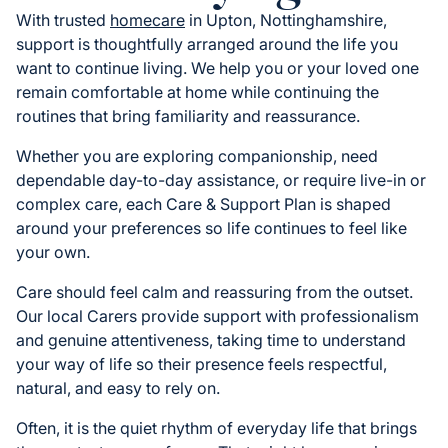
With trusted
homecare
in Upton, Nottinghamshire,
support is thoughtfully arranged around the life you
want to continue living. We help you or your loved one
remain comfortable at home while continuing the
routines that bring familiarity and reassurance.
Whether you are exploring companionship, need
dependable day-to-day assistance, or require live-in or
complex care, each Care & Support Plan is shaped
around your preferences so life continues to feel like
your own.
Care should feel calm and reassuring from the outset.
Our local Carers provide support with professionalism
and genuine attentiveness, taking time to understand
your way of life so their presence feels respectful,
natural, and easy to rely on.
Often, it is the quiet rhythm of everyday life that brings