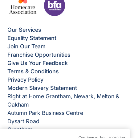
Our Services
Equality Statement
Join Our Team
Franchise Opportunities
Give Us Your Feedback
Terms & Conditions
Privacy Policy
Modern Slavery Statement
Right at Home Grantham, Newark, Melton &
Oakham
Autumn Park Business Centre
Dysart Road
Grantham
Lincolnshire
Continue without accepting