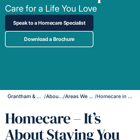
Care for a Life You Love
Speak to a Homecare Specialist
Download a Brochure
Grantham & Newark
/
About Us
/
Areas We Cover
/
Homecare in Upton
Homecare – It’s
About Staying You