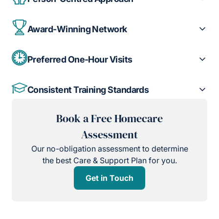
Award-Winning Network
Preferred One-Hour Visits
Consistent Training Standards
Book a Free Homecare
Assessment
Our no-obligation assessment to determine
the best Care & Support Plan for you.
Get in Touch