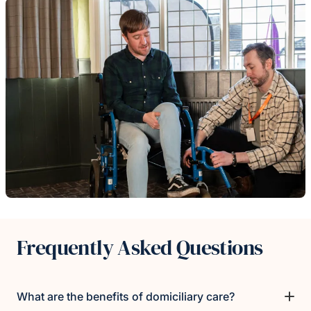
Frequently Asked Questions
What are the benefits of domiciliary care?