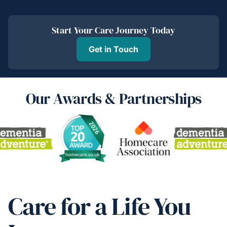
Start Your Care Journey Today
Get in Touch
Our Awards & Partnerships
Care for a Life You