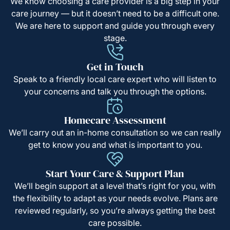
We know choosing a care provider is a big step in your
care journey — but it doesn’t need to be a difficult one.
We are here to support and guide you through every
stage.
Get in Touch
Speak to a friendly local care expert who will listen to
your concerns and talk you through the options.
Homecare Assessment
We’ll carry out an in-home consultation so we can really
get to know you and what is important to you.
Start Your Care & Support Plan
We’ll begin support at a level that’s right for you, with
the flexibility to adapt as your needs evolve. Plans are
reviewed regularly, so you’re always getting the best
care possible.