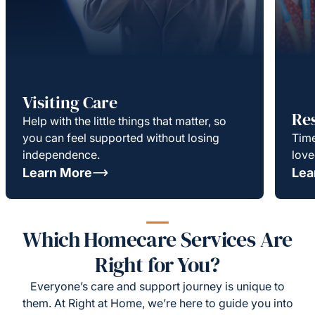
Visiting Care
Re
Help with the little things that matter, so
you can feel supported without losing
Time
independence.
love
Learn More
Lea
Which Homecare Services Are
Right for You?
Everyone’s care and support journey is unique to
them. At Right at Home, we’re here to guide you into