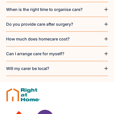
When is the right time to organise care?
Do you provide care after surgery?
How much does homecare cost?
Can I arrange care for myself?
Will my carer be local?