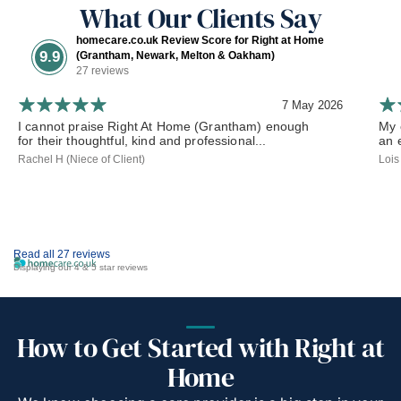
What Our Clients Say
homecare.co.uk Review Score for Right at Home
9.9
(Grantham, Newark, Melton & Oakham)
27 reviews
7 May 2026
I cannot praise Right At Home (Grantham) enough
My 
for their thoughtful, kind and professional...
an 
Rachel H (Niece of Client)
Lois
Read all 27 reviews
Displaying our 4 & 5 star reviews
How to Get Started with Right at
Home