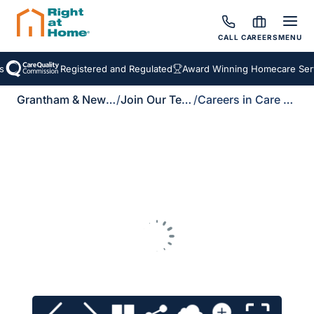
CALL
CAREERS
MENU
s
Registered and Regulated
Award Winning Homecare Serv
Grantham & Newark
/
Join Our Team
/
Careers in Care Brochure Download