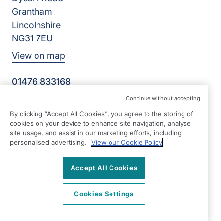
Grantham
Lincolnshire
NG31 7EU
View on map
01476 833168
09:00 - 17:00 Mon - Fri
Continue without accepting
Facebook
LinkedIn
Instagram
Twitter
By clicking “Accept All Cookies”, you agree to the storing of
©2026 Right at Home UK, All Rights Reserved | Reg Name:
cookies on your device to enhance site navigation, analyse
Deva Care Limited | Reg Number: 13600754 | Reg Country:
site usage, and assist in our marketing efforts, including
England
personalised advertising.
View our Cookie Policy
Accept All Cookies
Cookies Settings