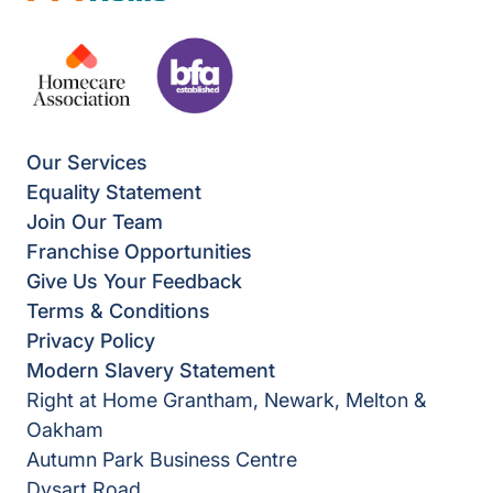
Our Services
Equality Statement
Join Our Team
Franchise Opportunities
Give Us Your Feedback
Terms & Conditions
Privacy Policy
Modern Slavery Statement
Right at Home Grantham, Newark, Melton &
Oakham
Autumn Park Business Centre
Dysart Road