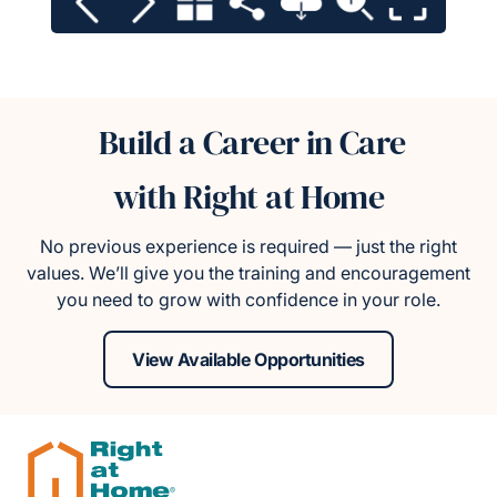
Build a Career in Care
with Right at Home
No previous experience is required — just the right
values. We’ll give you the training and encouragement
you need to grow with confidence in your role.
View Available Opportunities