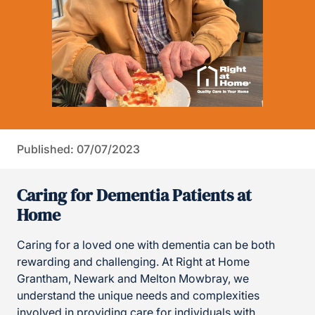
Published: 07/07/2023
Caring for Dementia Patients at
Home
Caring for a loved one with dementia can be both
rewarding and challenging. At Right at Home
Grantham, Newark and Melton Mowbray, we
understand the unique needs and complexities
involved in providing care for individuals with