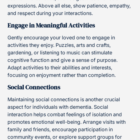
expressions. Above all else, show patience, empathy,
and respect during your interactions.
Engage in Meaningful Activities
Gently encourage your loved one to engage in
activities they enjoy. Puzzles, arts and crafts,
gardening, or listening to music can stimulate
cognitive function and give a sense of purpose.
Adapt activities to their abilities and interests,
focusing on enjoyment rather than completion.
Social Connections
Maintaining social connections is another crucial
aspect for individuals with dementia. Social
interaction helps combat feelings of isolation and
promotes emotional well-being. Arrange visits with
family and friends, encourage participation in
community events, or explore support groups for