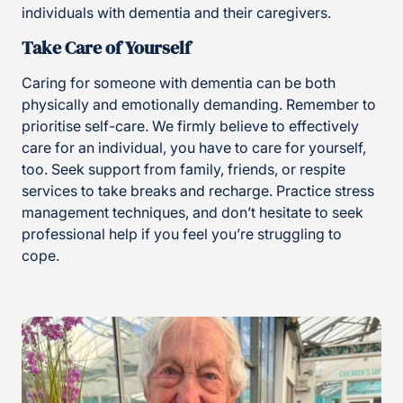
individuals with dementia and their caregivers.
Take Care of Yourself
Caring for someone with dementia can be both
physically and emotionally demanding. Remember to
prioritise self-care. We firmly believe to effectively
care for an individual, you have to care for yourself,
too. Seek support from family, friends, or respite
services to take breaks and recharge. Practice stress
management techniques, and don’t hesitate to seek
professional help if you feel you’re struggling to
cope.