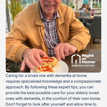
Caring for a loved one with dementia at home
requires specialised knowledge and a compassionate
approach. By following these expert tips, you can
provide the best possible care for your elderly loved
ones with dementia, in the comfort of their own home.
Don’t forget to look after yourself and allow time to