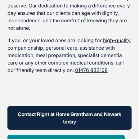
deserve. Our dedication to making a difference every
day ensures that our clients can age with dignity,
independence, and the comfort of knowing they are
not alone.
If you, or your loved ones are looking for
high-quality
companionship
, personal care, assistance with
medication, meal preparation, specialist dementia
care or any other complex medical conditions, call
our friendly team directly on:
01476 833168
Contact Right at Home Grantham and Newark
today