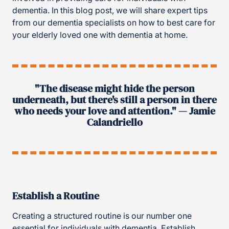
dementia. In this blog post, we will share expert tips
from our dementia specialists on how to best care for
your elderly loved one with dementia at home.
"The disease might hide the person
underneath, but there's still a person in there
who needs your love and attention." — Jamie
Calandriello
Establish a Routine
Creating a structured routine is our number one
essential for individuals with dementia. Establish