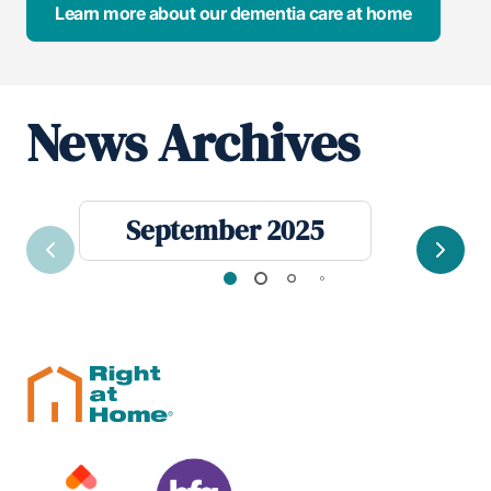
Learn more about our dementia care at home
News Archives
September 2025
Previous
Next