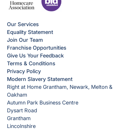
Our Services
Equality Statement
Join Our Team
Franchise Opportunities
Give Us Your Feedback
Terms & Conditions
Privacy Policy
Modern Slavery Statement
Right at Home Grantham, Newark, Melton &
Oakham
Autumn Park Business Centre
Dysart Road
Grantham
Lincolnshire