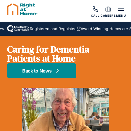
CALL
CAREERS
MENU
s
Registered and Regulated
Award Winning Homecare Serv
Caring for Dementia
Patients at Home
Back to News