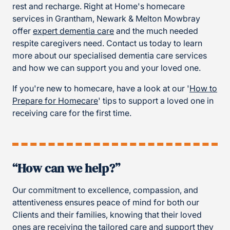
rest and recharge. Right at Home's homecare
services in Grantham, Newark & Melton Mowbray
offer
expert dementia care
and the much needed
respite caregivers need. Contact us today to learn
more about our specialised dementia care services
and how we can support you and your loved one.
If you're new to homecare, have a look at our '
How to
Prepare for Homecare
' tips to support a loved one in
receiving care for the first time.
“How can we help?”
Our commitment to excellence, compassion, and
attentiveness ensures peace of mind for both our
Clients and their families, knowing that their loved
ones are receiving the tailored care and support they