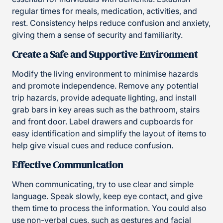
regular times for meals, medication, activities, and
rest. Consistency helps reduce confusion and anxiety,
giving them a sense of security and familiarity.
Create a Safe and Supportive Environment
Modify the living environment to minimise hazards
and promote independence. Remove any potential
trip hazards, provide adequate lighting, and install
grab bars in key areas such as the bathroom, stairs
and front door. Label drawers and cupboards for
easy identification and simplify the layout of items to
help give visual cues and reduce confusion.
Effective Communication
When communicating, try to use clear and simple
language. Speak slowly, keep eye contact, and give
them time to process the information. You could also
use non-verbal cues, such as gestures and facial