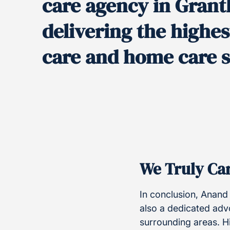
care agency in Grant
delivering the highes
care and home care s
We Truly Car
In conclusion, Anand 
also a dedicated adv
surrounding areas. H