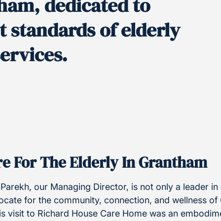
ham, dedicated to
t standards of elderly
ervices.
e For The Elderly In Grantham
Parekh, our Managing Director, is not only a leader in
ocate for the community, connection, and wellness of
is visit to Richard House Care Home was an embodime