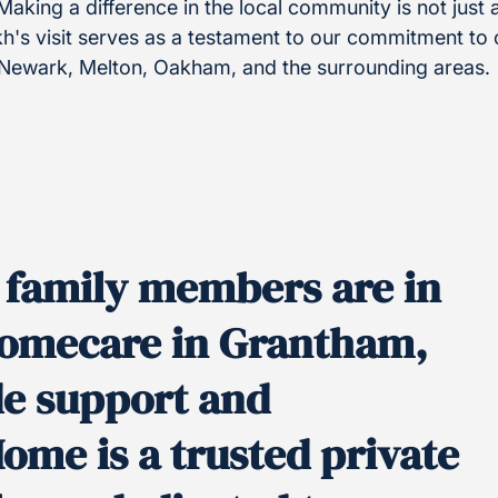
 Making a difference in the local community is not just a
h's visit serves as a testament to our commitment to c
 Newark, Melton, Oakham, and the surrounding areas.
y family members are in
 homecare in Grantham,
de support and
Home is a trusted private