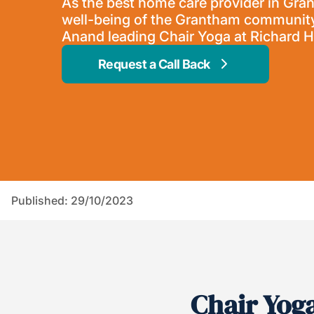
As the best home care provider in Gra
well-being of the Grantham community
Anand leading Chair Yoga at Richard
Request a Call Back
Published: 29/10/2023
Chair Yog