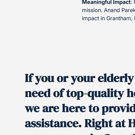
Meaningful Impact
:
mission. Anand Parek
impact in Grantham,
If you or your elderl
need of top-quality
we are here to provi
assistance. Right at 