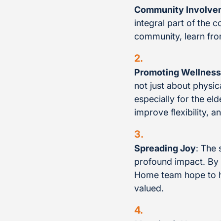
Community Involve
integral part of the 
community, learn fro
Promoting Wellness
not just about physic
especially for the el
improve flexibility, a
Spreading Joy
: The 
profound impact. By 
Home team hope to ha
valued.