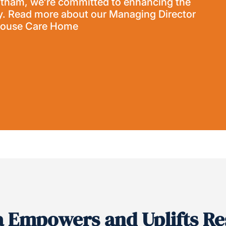
ntham, we're committed to enhancing the
. Read more about our Managing Director
 House Care Home
a Empowers and Uplifts Re