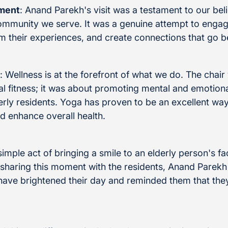
ment
: Anand Parekh's visit was a testament to our beli
community we serve. It was a genuine attempt to engag
m their experiences, and create connections that go 
: Wellness is at the forefront of what we do. The chai
al fitness; it was about promoting mental and emotiona
derly residents. Yoga has proven to be an excellent way
nd enhance overall health.
simple act of bringing a smile to an elderly person's f
sharing this moment with the residents, Anand Parekh 
ve brightened their day and reminded them that they