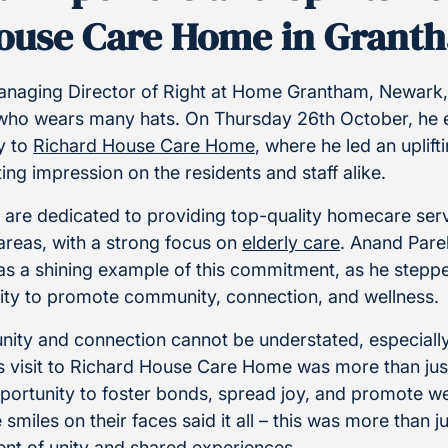
ouse Care Home in Grant
Managing Director of Right at Home Grantham, Newark,
 who wears many hats. On Thursday 26th October, he
y to
Richard House Care Home
, where he led an uplift
sting impression on the residents and staff alike.
 are dedicated to providing top-quality homecare ser
areas, with a strong focus on
elderly care
. Anand Parek
a shining example of this commitment, as he stepped
ty to promote community, connection, and wellness.
ty and connection cannot be understated, especially 
 visit to Richard House Care Home was more than jus
pportunity to foster bonds, spread joy, and promote w
 smiles on their faces said it all – this was more than j
nt of unity and shared experiences.