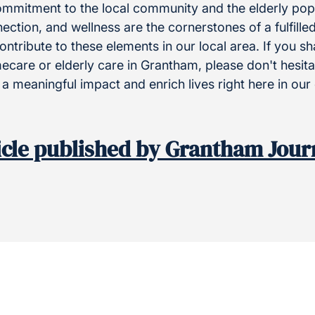
ommitment to the local community and the elderly pop
ction, and wellness are the cornerstones of a fulfilled
ontribute to these elements in our local area. If you s
care or elderly care in Grantham, please don't hesitat
a meaningful impact and enrich lives right here in ou
icle published by Grantham Jour