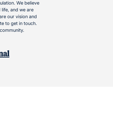
ulation. We believe
 life, and we are
hare our vision and
e to get in touch.
r community.
nal