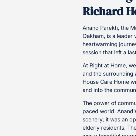
Richard H
Anand Parekh
, the 
Oakham, is a leader
heartwarming journe
session that left a la
At Right at Home, we
and the surrounding 
House Care Home was 
and into the communi
The power of communi
paced world. Anand's
scenery; it was an o
elderly residents. The
was a beautiful mome