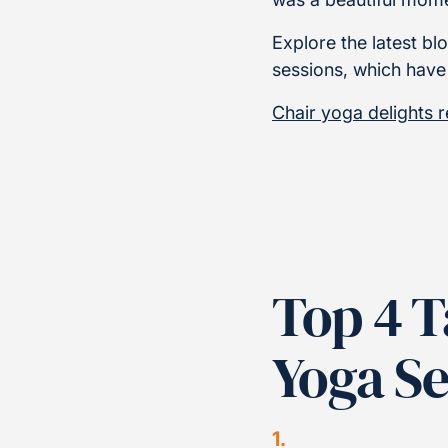
Explore the latest 
sessions, which have
Chair yoga delights 
Top 4 
Yoga S