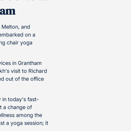
ham
 Melton, and
 embarked on a
ing chair yoga
vices in Grantham
h's visit to Richard
 out of the office
in today's fast-
t a change of
ellness among the
ust a yoga session; it