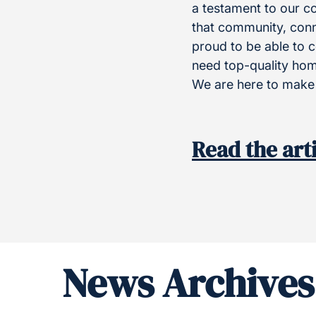
a testament to our c
that community, conne
proud to be able to c
need top-quality home
We are here to make 
Read the art
News Archives