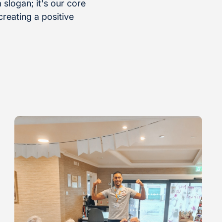
 slogan; it's our core
reating a positive