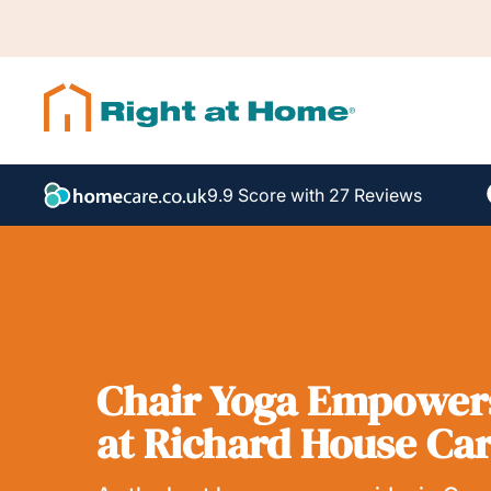
9.9 Score with 27 Reviews
Chair Yoga Empowers
at Richard House Ca