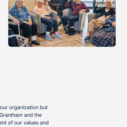
 our organization but
 Grantham and the
nt of our values and