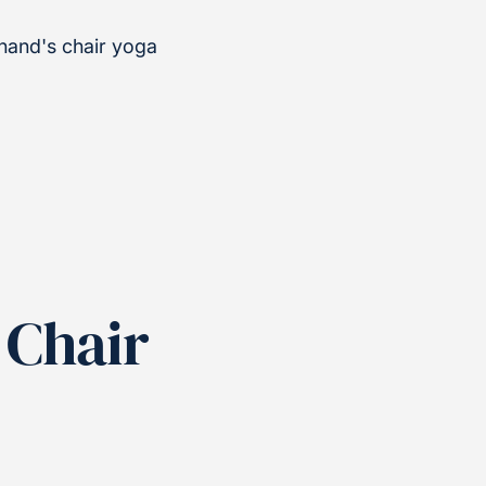
nand's chair yoga
 Chair