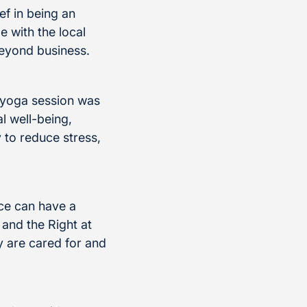
ef in being an
e with the local
beyond business.
r yoga session was
l well-being,
 to reduce stress,
ace can have a
and the Right at
 are cared for and