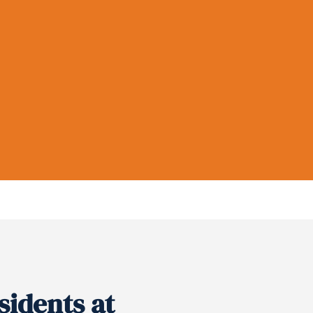
sidents at