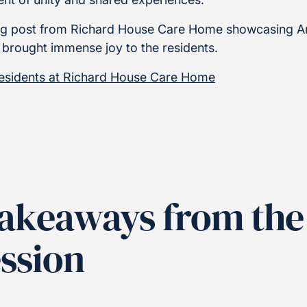
blog post from Richard House Care Home showcasing A
 brought immense joy to the residents.
residents at Richard House Care Home
Takeaways from the
ession