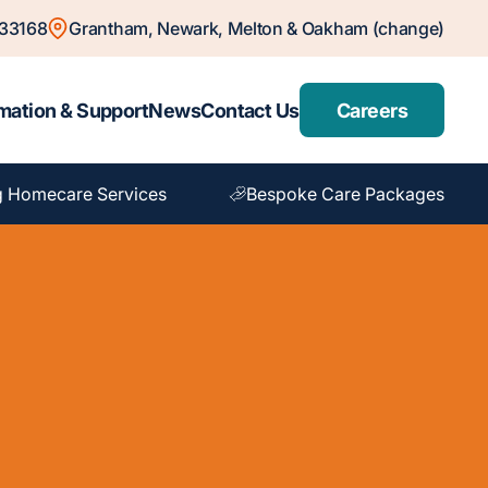
833168
Grantham, Newark, Melton & Oakham (change)
mation & Support
News
Contact Us
Careers
g Homecare Services
Bespoke Care Packages