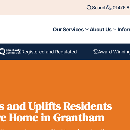
Search
01476 
Our Services
About Us
Infor
Registered and Regulated
Award Winnin
 and Uplifts Residents
re Home in Grantham