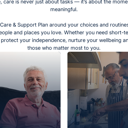
, care is never just about tasks — it’s about the momen
meaningful.
Care & Support Plan around your choices and routines
eople and places you love. Whether you need short-t
to protect your independence, nurture your wellbeing a
those who matter most to you.