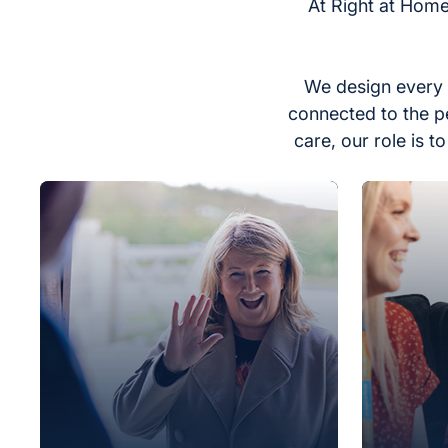
At Right at Home
We design every 
connected to the p
care, our role is 