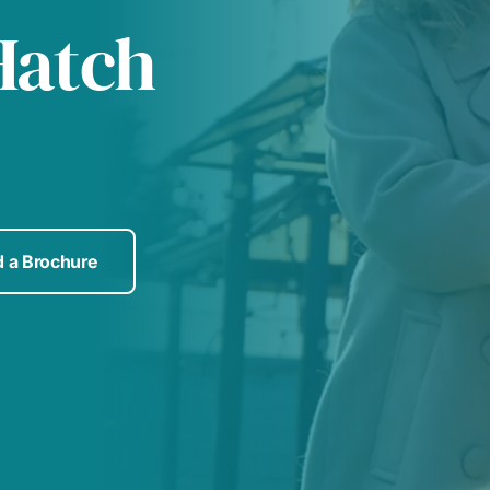
Hatch
 a Brochure