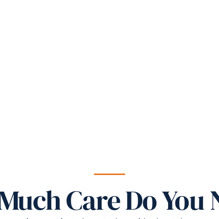
Much Care Do You 