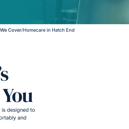
 We Cover
/
Homecare in Hatch End
’s
 You
 is designed to
ortably and