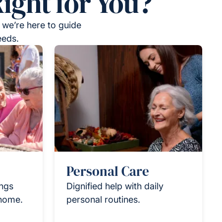
ight for You?
 we’re here to guide
eeds.
Personal Care
ings
Dignified help with daily
 home.
personal routines.