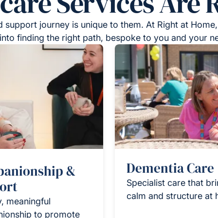
re Services Are R
 support journey is unique to them. At Right at Home,
into finding the right path, bespoke to you and your n
Dementia Care
anionship &
ort
Specialist care that br
calm and structure at
y, meaningful
ionship to promote