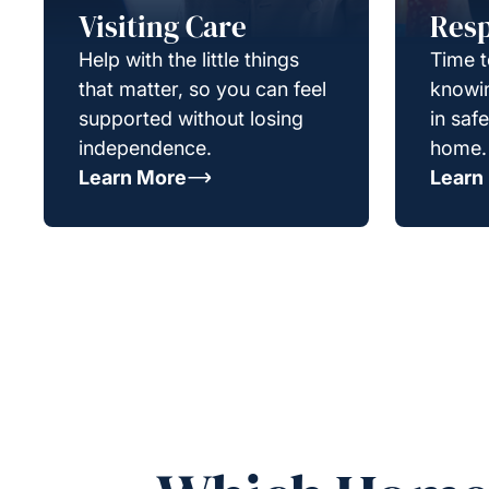
Visiting Care
Resp
Help with the little things
Time t
that matter, so you can feel
knowin
supported without losing
in saf
independence.
home.
Learn More
Learn