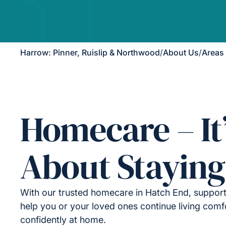
Harrow: Pinner, Ruislip & Northwood
/
About Us
/
Areas
Homecare – It
About Staying
With our trusted homecare in Hatch End, support
help you or your loved ones continue living comf
confidently at home.