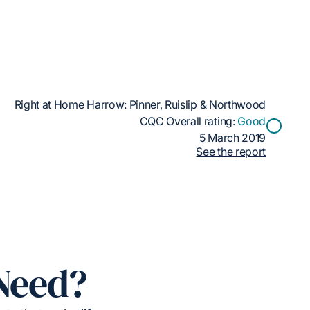
Right at Home Harrow: Pinner, Ruislip & Northwood
CQC Overall rating:
Good
5 March 2019
See the report
Need?