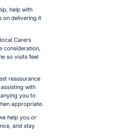
p, help with
 on delivering it
local Carers
e consideration,
e so visits feel
atest reassurance
assisting with
anying you to
when appropriate.
we help you or
nce, and stay