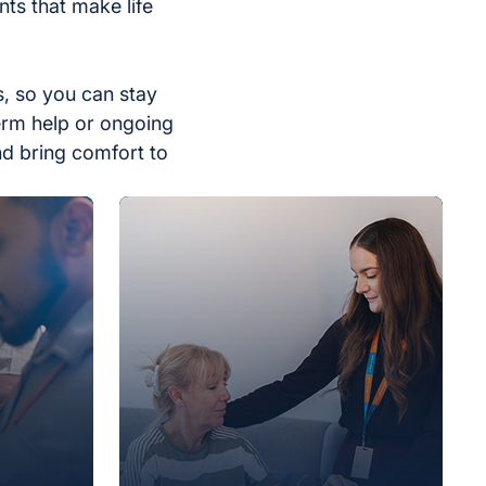
ts that make life
, so you can stay
erm help or ongoing
nd bring comfort to