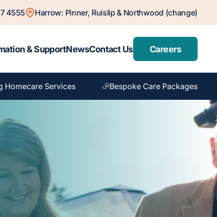
7 4555
Harrow: Pinner, Ruislip & Northwood (change)
mation & Support
News
Contact Us
Careers
g Homecare Services
Bespoke Care Packages