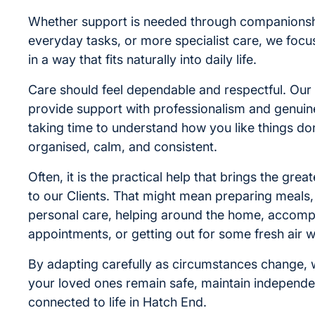
Whether support is needed through companionshi
everyday tasks, or more specialist care, we focus
in a way that fits naturally into daily life.
Care should feel dependable and respectful. Our 
provide support with professionalism and genuin
taking time to understand how you like things don
organised, calm, and consistent.
Often, it is the practical help that brings the gre
to our Clients. That might mean preparing meals, 
personal care, helping around the home, accomp
appointments, or getting out for some fresh air 
By adapting carefully as circumstances change, 
your loved ones remain safe, maintain independe
connected to life in Hatch End.