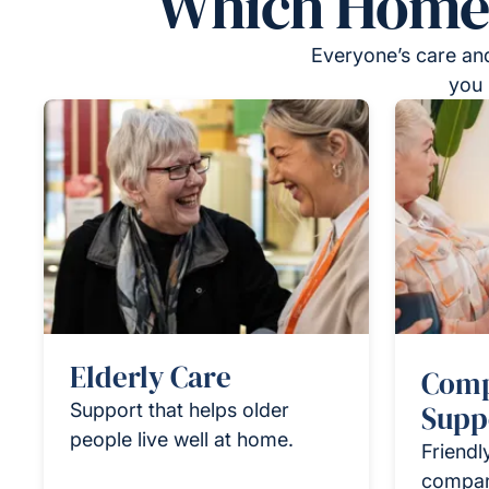
Which Homeca
Everyone’s care and
you 
Elderly Care
Comp
Support that helps older
Supp
people live well at home.
Friendl
compan