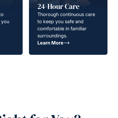
24-Hour Care
to
Thorough continuous care
g you
to keep you safe and
comfortable in familiar
surroundings.
Learn More