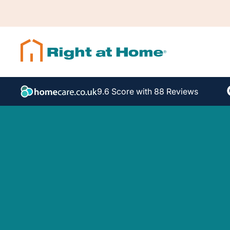
9.6 Score with 88 Reviews