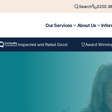
Search
0203 39
Our Services
About Us
Infor
Inspected and Rated Good
Award Winnin