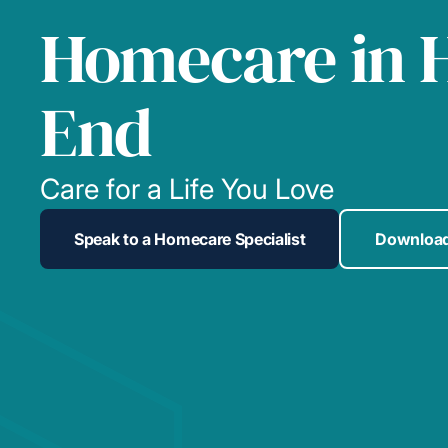
Homecare in 
End
Care for a Life You Love
Speak to a Homecare Specialist
Download