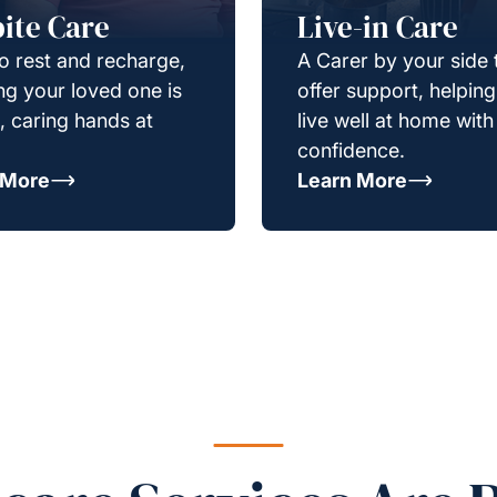
ite Care
Live-in Care
o rest and recharge,
A Carer by your side 
g your loved one is
offer support, helpin
e, caring hands at
live well at home with
confidence.
 More
Learn More