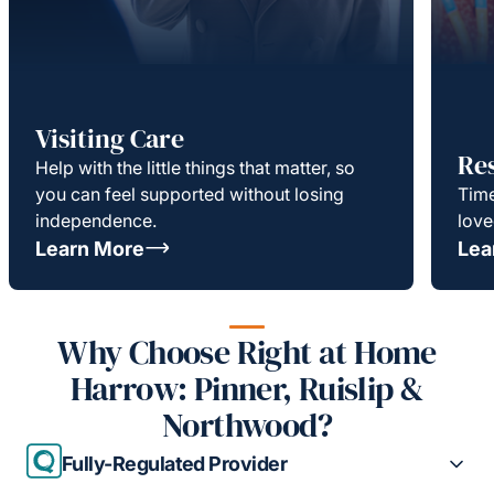
Visiting Care
Re
Help with the little things that matter, so
you can feel supported without losing
Time
independence.
love
Learn More
Lea
Why Choose Right at Home
Harrow: Pinner, Ruislip &
Northwood?
Fully-Regulated Provider