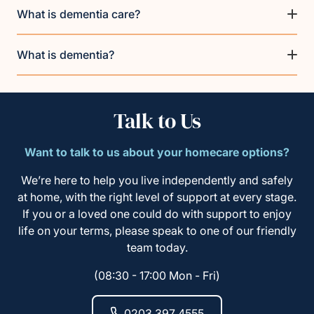
What is dementia care?
What is dementia?
Talk to Us
Want to talk to us about your homecare options?
We’re here to help you live independently and safely
at home, with the right level of support at every stage.
If you or a loved one could do with support to enjoy
life on your terms, please speak to one of our friendly
team today.
(08:30 - 17:00 Mon - Fri)
0203 397 4555