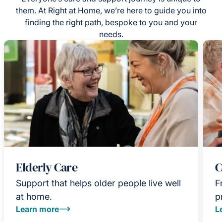
them. At Right at Home, we’re here to guide you into
finding the right path, bespoke to you and your
needs.
Elderly Care
C
Support that helps older people live well
F
at home.
p
Learn more
L