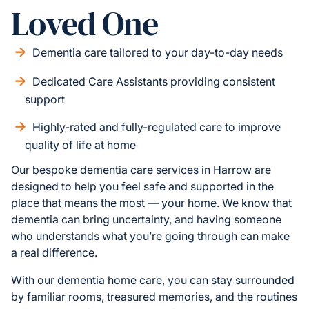
Loved One
Dementia care tailored to your day-to-day needs
Dedicated Care Assistants providing consistent
support
Highly-rated and fully-regulated care to improve
quality of life at home
Our bespoke dementia care services in Harrow are
designed to help you feel safe and supported in the
place that means the most — your home. We know that
dementia can bring uncertainty, and having someone
who understands what you’re going through can make
a real difference.
With our dementia home care, you can stay surrounded
by familiar rooms, treasured memories, and the routines