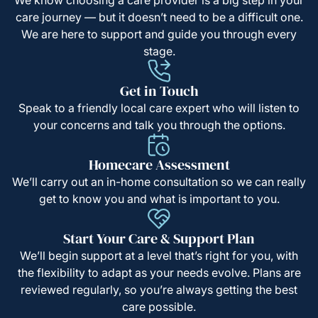
care journey — but it doesn’t need to be a difficult one.
We are here to support and guide you through every
stage.
Get in Touch
Speak to a friendly local care expert who will listen to
your concerns and talk you through the options.
Homecare Assessment
We’ll carry out an in-home consultation so we can really
get to know you and what is important to you.
Start Your Care & Support Plan
We’ll begin support at a level that’s right for you, with
the flexibility to adapt as your needs evolve. Plans are
reviewed regularly, so you’re always getting the best
care possible.