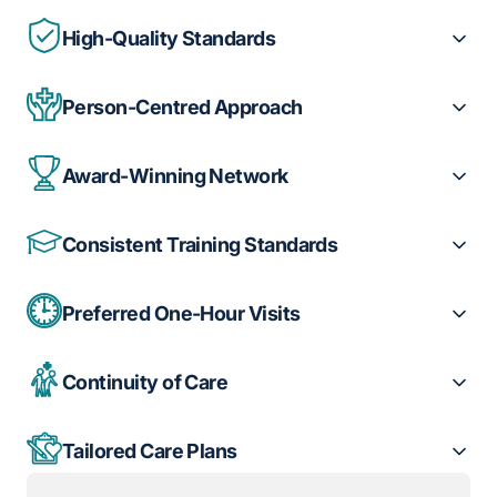
High-Quality Standards
Person-Centred Approach
Award-Winning Network
Consistent Training Standards
Preferred One-Hour Visits
Continuity of Care
Tailored Care Plans