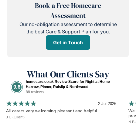
Book a Free Homecare
Assessment
Our no-obligation assessment to determine
the best Care & Support Plan for you.
Get in Touch
What Our Clients Say
homecare.co.uk Review Score for Right at Home
9.6
Harrow, Pinner, Ruislip & Northwood
88 reviews
2 Jul 2026
All carers very welcoming pleasant and helpful.
We 
pro
J C (Client)
N B 