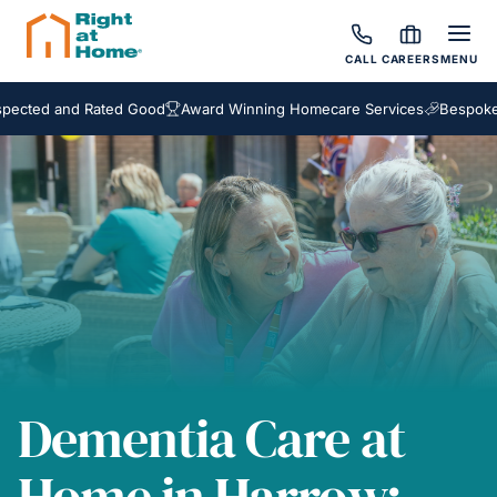
CALL
CAREERS
MENU
 and Rated Good
Award Winning Homecare Services
Bespoke Care 
Dementia Care at
Home in Harrow: