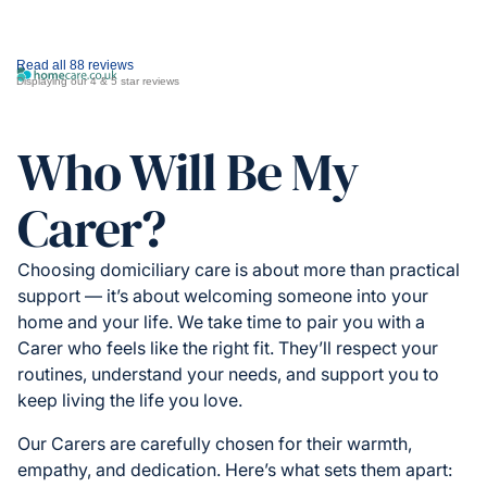
Read all 88 reviews
Displaying our 4 & 5 star reviews
Who Will Be My
Carer?
Choosing domiciliary care is about more than practical
support — it’s about welcoming someone into your
home and your life. We take time to pair you with a
Carer who feels like the right fit. They’ll respect your
routines, understand your needs, and support you to
keep living the life you love.
Our Carers are carefully chosen for their warmth,
empathy, and dedication. Here’s what sets them apart: