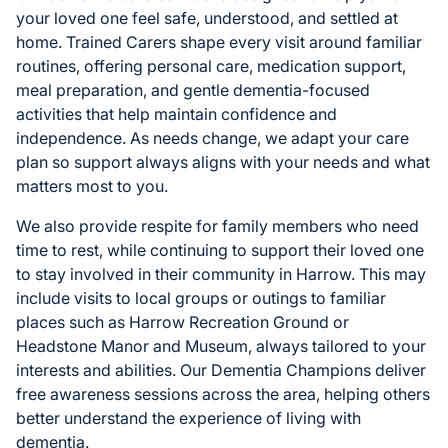
your loved one feel safe, understood, and settled at
home. Trained Carers shape every visit around familiar
routines, offering personal care, medication support,
meal preparation, and gentle dementia-focused
activities that help maintain confidence and
independence. As needs change, we adapt your care
plan so support always aligns with your needs and what
matters most to you.
We also provide respite for family members who need
time to rest, while continuing to support their loved one
to stay involved in their community in Harrow. This may
include visits to local groups or outings to familiar
places such as Harrow Recreation Ground or
Headstone Manor and Museum, always tailored to your
interests and abilities. Our Dementia Champions deliver
free awareness sessions across the area, helping others
better understand the experience of living with
dementia.