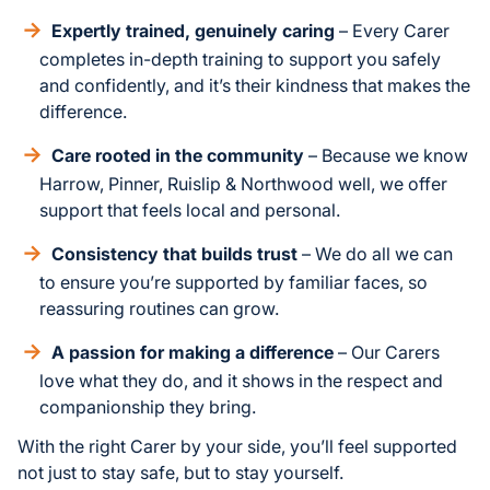
Expertly trained, genuinely caring
– Every Carer
completes in-depth training to support you safely
and confidently, and it’s their kindness that makes the
difference.
Care rooted in the community
– Because we know
Harrow, Pinner, Ruislip & Northwood well, we offer
support that feels local and personal.
Consistency that builds trust
– We do all we can
to ensure you’re supported by familiar faces, so
reassuring routines can grow.
A passion for making a difference
– Our Carers
love what they do, and it shows in the respect and
companionship they bring.
With the right Carer by your side, you’ll feel supported
not just to stay safe, but to stay yourself.