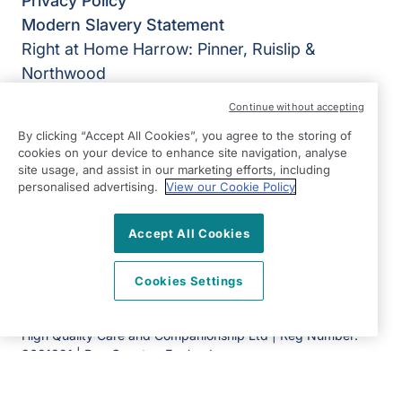
Privacy Policy
Modern Slavery Statement
Right at Home Harrow: Pinner, Ruislip &
Northwood
York House
Continue without accepting
Grimsdyke Road
By clicking “Accept All Cookies”, you agree to the storing of
Pinner
cookies on your device to enhance site navigation, analyse
HA5 4PH
site usage, and assist in our marketing efforts, including
personalised advertising.
View our Cookie Policy
View on map
Accept All Cookies
0203 397 4555
08:30 - 17:00 Mon - Fri
Cookies Settings
Facebook
©2026 Right at Home UK, All Rights Reserved | Reg Name:
High Quality Care and Companionship Ltd | Reg Number:
8681391 | Reg Country: England