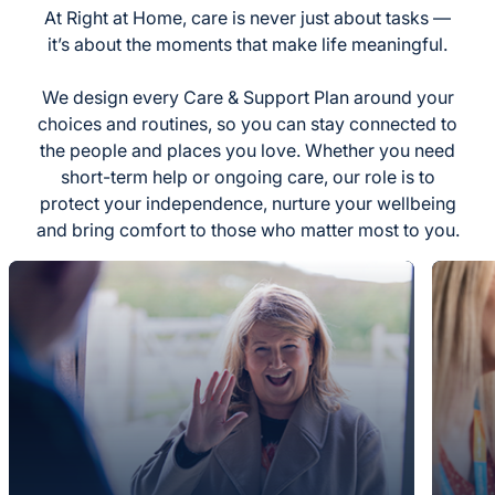
At Right at Home, care is never just about tasks —
it’s about the moments that make life meaningful.
We design every Care & Support Plan around your
choices and routines, so you can stay connected to
the people and places you love. Whether you need
short-term help or ongoing care, our role is to
protect your independence, nurture your wellbeing
and bring comfort to those who matter most to you.