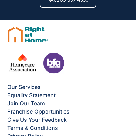
Our Services
Equality Statement
Join Our Team
Franchise Opportunities
Give Us Your Feedback
Terms & Conditions