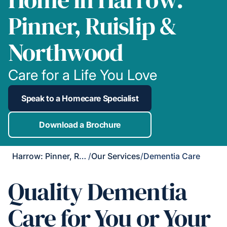
Pinner, Ruislip &
Northwood
Care for a Life You Love
Speak to a Homecare Specialist
Download a Brochure
Harrow: Pinner, Ruislip & Northwood
/
Our Services
/
Dementia Care
Quality Dementia
Care for You or Your