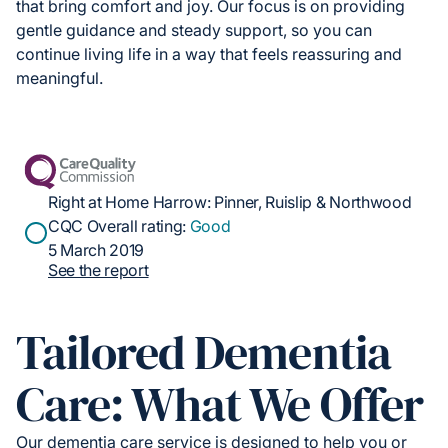
that bring comfort and joy. Our focus is on providing
gentle guidance and steady support, so you can
continue living life in a way that feels reassuring and
meaningful.
Right at Home Harrow: Pinner, Ruislip & Northwood
CQC Overall rating:
Good
5 March 2019
See the report
Tailored Dementia
Care: What We Offer
Our dementia care service is designed to help you or