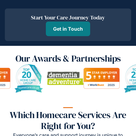
Start Your Care Journey Today
Get in Touch
Our Awards & Partnerships
Which Homecare Services Are
Right for You?
Everyone’s care and support journey is unique to