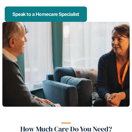
Speak to a Homecare Specialist
How Much Care Do You Need?