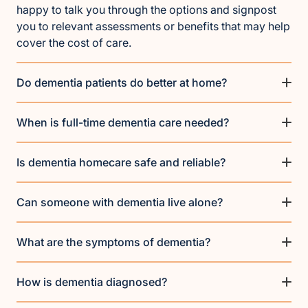
happy to talk you through the options and signpost
you to relevant assessments or benefits that may help
cover the cost of care.
Do dementia patients do better at home?
When is full-time dementia care needed?
Is dementia homecare safe and reliable?
Can someone with dementia live alone?
What are the symptoms of dementia?
How is dementia diagnosed?