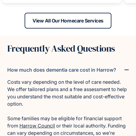
View All Our Homecare Services
Frequently Asked Questions
How much does dementia care cost in Harrow?
Costs vary depending on the level of care needed.
We offer tailored plans and a free assessment to help
you understand the most suitable and cost-effective
option.
Some families may be eligible for financial support
from
Harrow Council
or their local authority. Funding
can vary depending on circumstances, so we’re