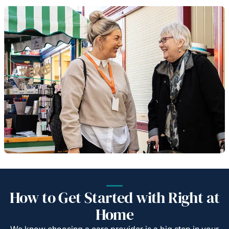
How to Get Started with Right at
Home
We know choosing a care provider is a big step in your