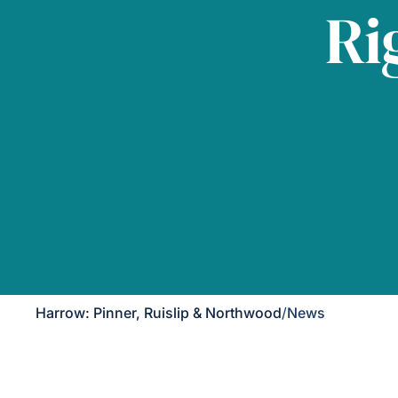
Ri
Harrow: Pinner, Ruislip & Northwood
/
News