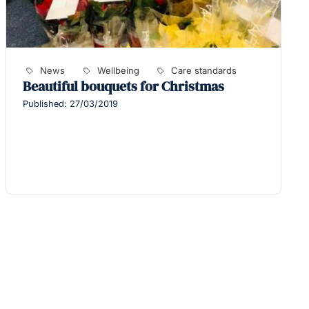
News
Wellbeing
Care standards
Beautiful bouquets for Christmas
Published: 27/03/2019