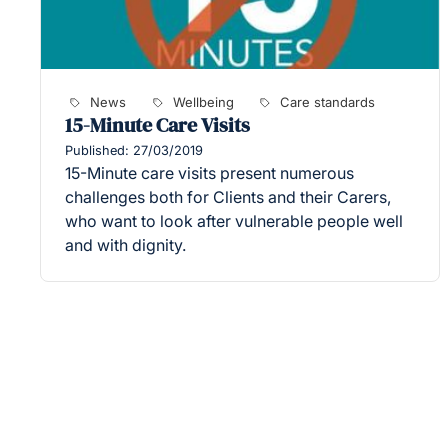
News
Wellbeing
Care standards
15-Minute Care Visits
Published: 27/03/2019
15-Minute care visits present numerous
challenges both for Clients and their Carers,
who want to look after vulnerable people well
and with dignity.