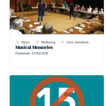
News
Wellbeing
Care standards
Musical Memories
Published: 27/03/2019