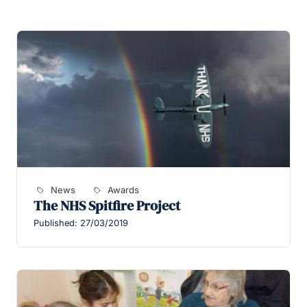
News
Awards
The NHS Spitfire Project
Published: 27/03/2019