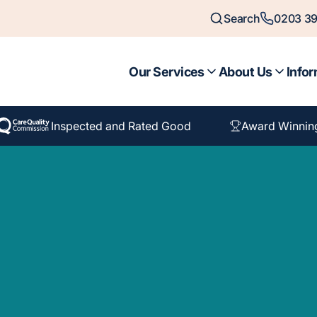
Search
0203 39
Our Services
About Us
Infor
Inspected and Rated Good
Award Winnin