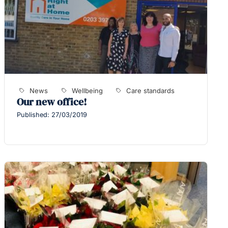
News
Wellbeing
Care standards
Our new office!
Published: 27/03/2019