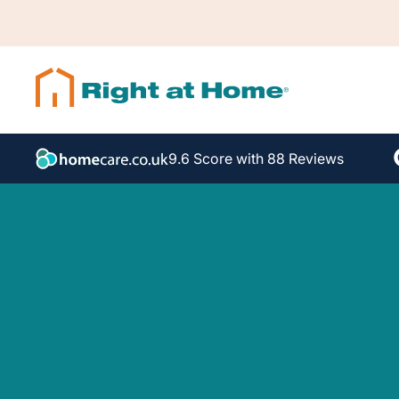
9.6 Score with 88 Reviews