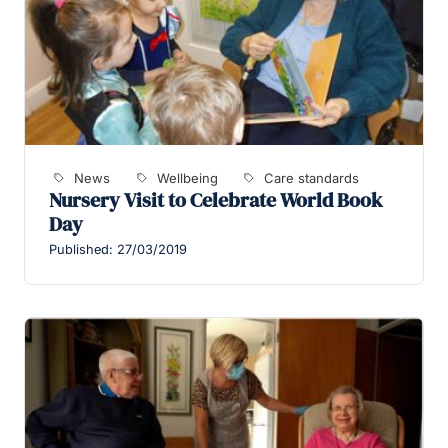
News
Wellbeing
Care standards
Nursery Visit to Celebrate World Book
Day
Published: 27/03/2019