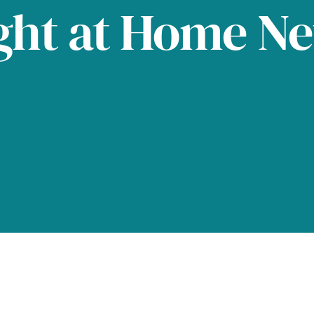
ght at Home N