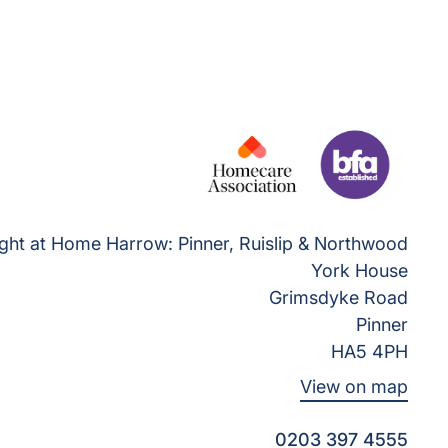
ght at Home Harrow: Pinner, Ruislip & Northwood
York House
Grimsdyke Road
Pinner
HA5 4PH
View on map
0203 397 4555