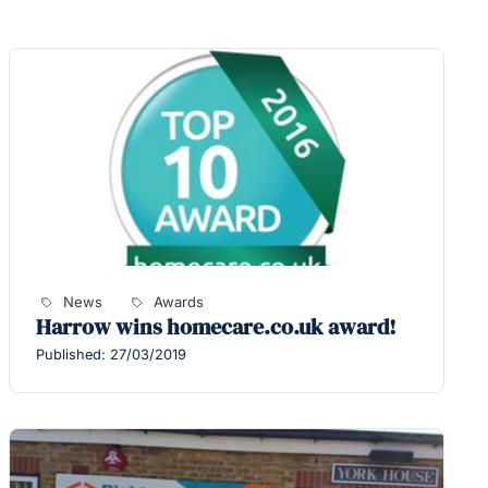
News
Awards
Harrow wins homecare.co.uk award!
Published: 27/03/2019