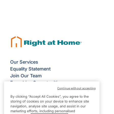
Our Services
Equality Statement
Join Our Team
Franchise Opportunities
Continue without accepting
Give Us Your Feedback
Terms & Conditions
By clicking “Accept All Cookies”, you agree to the
storing of cookies on your device to enhance site
Privacy Policy
navigation, analyse site usage, and assist in our
Modern Slavery Statement
marketing efforts, including personalised