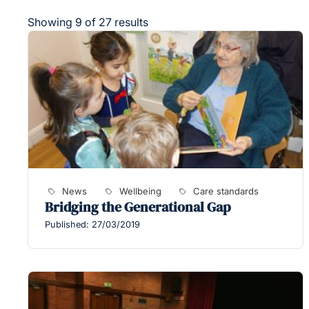
Showing 9 of 27 results
News
Wellbeing
Care standards
Bridging the Generational Gap
Published: 27/03/2019