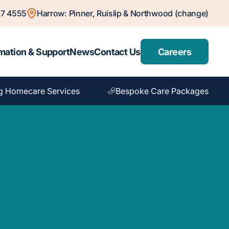
7 4555
Harrow: Pinner, Ruislip & Northwood (change)
mation & Support
News
Contact Us
Careers
g Homecare Services
Bespoke Care Packages