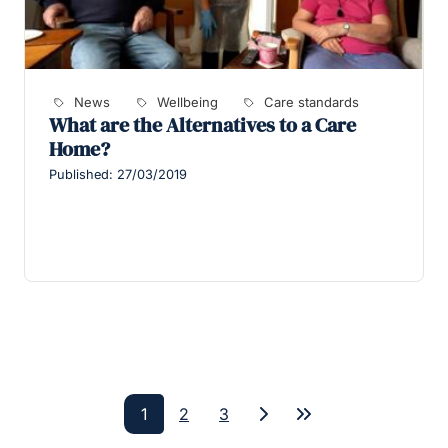
News
Wellbeing
Care standards
What are the Alternatives to a Care
Home?
Published: 27/03/2019
1
2
3
Next
Last