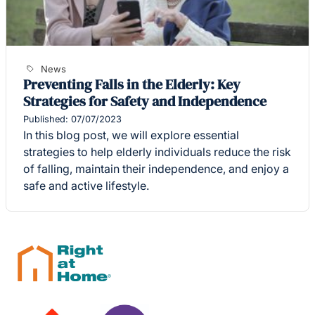
News
Preventing Falls in the Elderly: Key
Strategies for Safety and Independence
Published: 07/07/2023
In this blog post, we will explore essential
strategies to help elderly individuals reduce the risk
of falling, maintain their independence, and enjoy a
safe and active lifestyle.