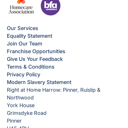
Our Services
Equality Statement
Join Our Team
Franchise Opportunities
Give Us Your Feedback
Terms & Conditions
Privacy Policy
Modern Slavery Statement
Right at Home Harrow: Pinner, Ruislip &
Northwood
York House
Grimsdyke Road
Pinner