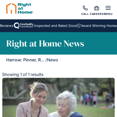
CALL
CAREERS
MENU
Reviews
Inspected and Rated Good
Award Winning Homeca
Right at Home News
Harrow: Pinner, Ruislip & Northwood
/
News
Showing 1 of 1 results