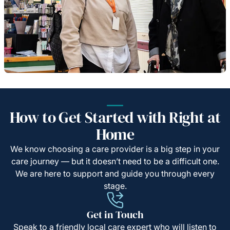
How to Get Started with Right at
Home
We know choosing a care provider is a big step in your
care journey — but it doesn’t need to be a difficult one.
We are here to support and guide you through every
stage.
Get in Touch
Speak to a friendly local care expert who will listen to