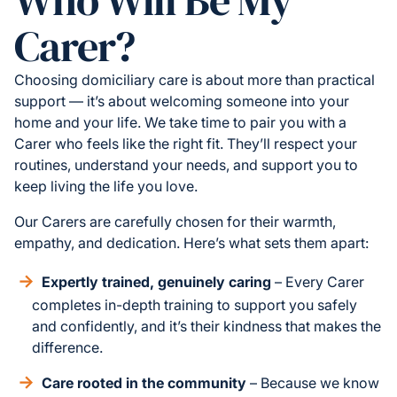
Carer?
Choosing domiciliary care is about more than practical
support — it’s about welcoming someone into your
home and your life. We take time to pair you with a
Carer who feels like the right fit. They’ll respect your
routines, understand your needs, and support you to
keep living the life you love.
Our Carers are carefully chosen for their warmth,
empathy, and dedication. Here’s what sets them apart:
Expertly trained, genuinely caring
– Every Carer
completes in-depth training to support you safely
and confidently, and it’s their kindness that makes the
difference.
Care rooted in the community
– Because we know