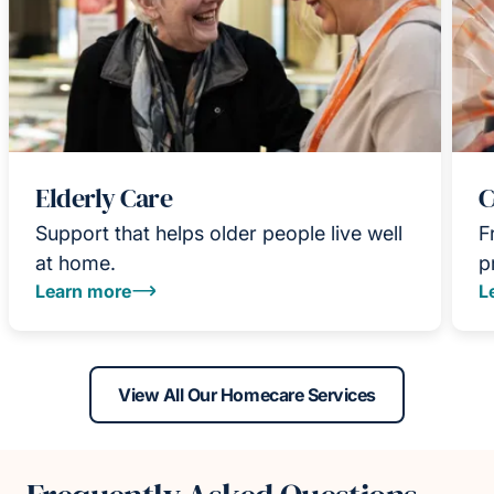
Elderly Care
C
Support that helps older people live well
F
at home.
p
Learn more
L
View All Our Homecare Services