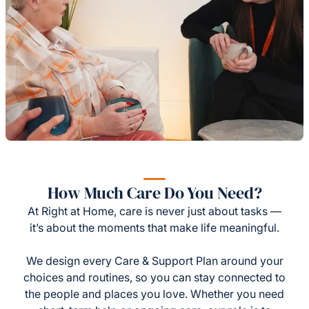
How Much Care Do You Need?
At Right at Home, care is never just about tasks —
it’s about the moments that make life meaningful.
We design every Care & Support Plan around your
choices and routines, so you can stay connected to
the people and places you love. Whether you need