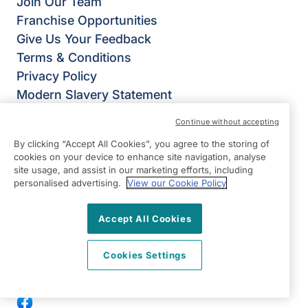
Join Our Team
Franchise Opportunities
Give Us Your Feedback
Terms & Conditions
Privacy Policy
Modern Slavery Statement
Right at Home Harrow: Pinner, Ruislip &
Continue without accepting
Northwood
By clicking “Accept All Cookies”, you agree to the storing of
York House
cookies on your device to enhance site navigation, analyse
Grimsdyke Road
site usage, and assist in our marketing efforts, including
personalised advertising.
View our Cookie Policy
Pinner
HA5 4PH
Accept All Cookies
View on map
Cookies Settings
0203 397 4555
08:30 - 17:00 Mon - Fri