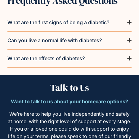
Frequently Asked Questions
What are the first signs of being a diabetic?
Can you live a normal life with diabetes?
What are the effects of diabetes?
Talk to Us
Want to talk to us about your homecare options?
We’re here to help you live independently and safely
at home, with the right level of support at every stage.
If you or a loved one could do with support to enjoy
life on your terms, please speak to one of our friendly