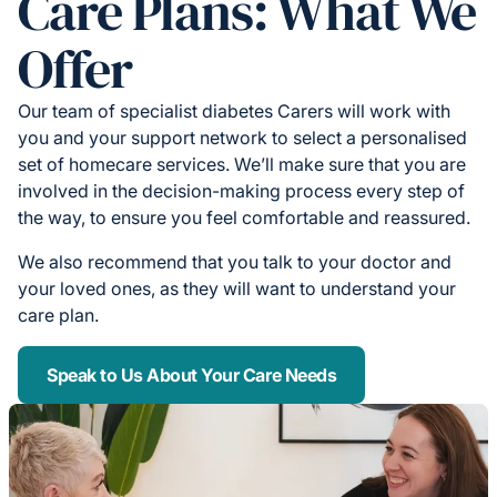
Care Plans: What We
Offer
Our team of specialist diabetes Carers will work with
you and your support network to select a personalised
set of homecare services. We’ll make sure that you are
involved in the decision-making process every step of
the way, to ensure you feel comfortable and reassured.
We also recommend that you talk to your doctor and
your loved ones, as they will want to understand your
care plan.
Speak to Us About Your Care Needs