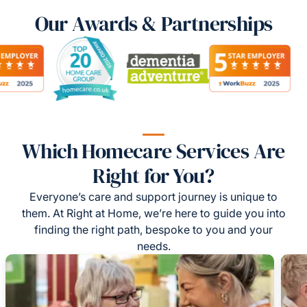
Our Awards & Partnerships
Which Homecare Services Are
Right for You?
Everyone’s care and support journey is unique to
them. At Right at Home, we’re here to guide you into
finding the right path, bespoke to you and your
needs.