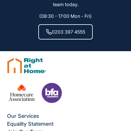
team today.
(08:30 - 17:00 Mon - Fri)
0203 397 4555
Our Services
Equality Statement