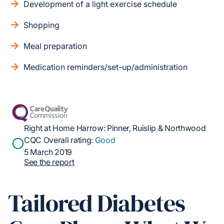
Development of a light exercise schedule
Shopping
Meal preparation
Medication reminders/set-up/administration
Right at Home Harrow: Pinner, Ruislip & Northwood
CQC Overall rating:
Good
5 March 2019
See the report
Tailored Diabetes