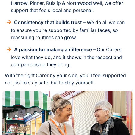
Harrow, Pinner, Ruislip & Northwood well, we offer
support that feels local and personal.
Consistency that builds trust
– We do all we can
to ensure you’re supported by familiar faces, so
reassuring routines can grow.
A passion for making a difference
– Our Carers
love what they do, and it shows in the respect and
companionship they bring.
With the right Carer by your side, you’ll feel supported
not just to stay safe, but to stay yourself.