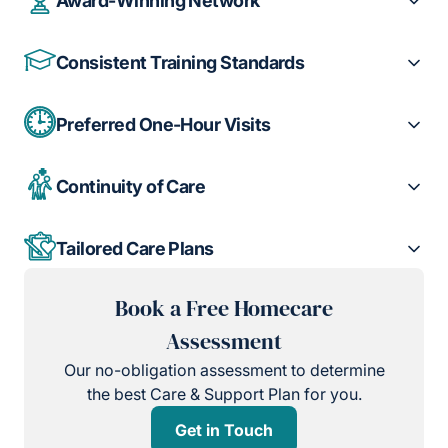
Award-Winning Network
Consistent Training Standards
Preferred One-Hour Visits
Continuity of Care
Tailored Care Plans
Book a Free Homecare
Assessment
Our no-obligation assessment to determine
the best Care & Support Plan for you.
Get in Touch