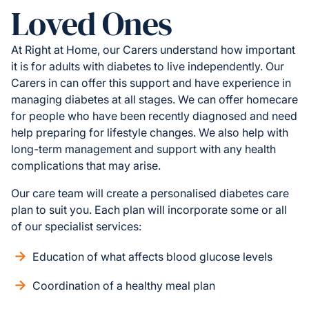
Loved Ones
At Right at Home, our Carers understand how important
it is for adults with diabetes to live independently. Our
Carers in can offer this support and have experience in
managing diabetes at all stages. We can offer homecare
for people who have been recently diagnosed and need
help preparing for lifestyle changes. We also help with
long-term management and support with any health
complications that may arise.
Our care team will create a personalised diabetes care
plan to suit you. Each plan will incorporate some or all
of our specialist services:
Education of what affects blood glucose levels
Coordination of a healthy meal plan