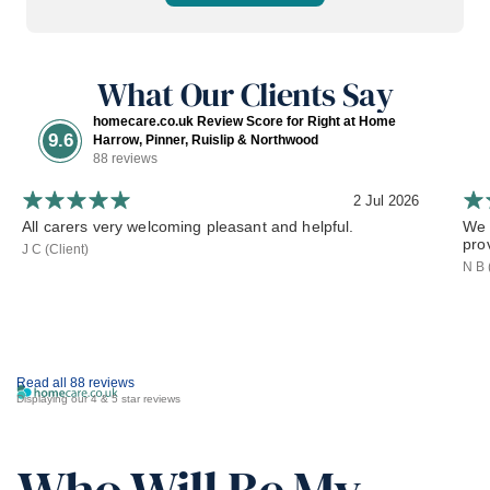
What Our Clients Say
homecare.co.uk Review Score for Right at Home
9.6
Harrow, Pinner, Ruislip & Northwood
88 reviews
2 Jul 2026
All carers very welcoming pleasant and helpful.
We 
pro
J C (Client)
N B 
Read all 88 reviews
Displaying our 4 & 5 star reviews
Who Will Be My