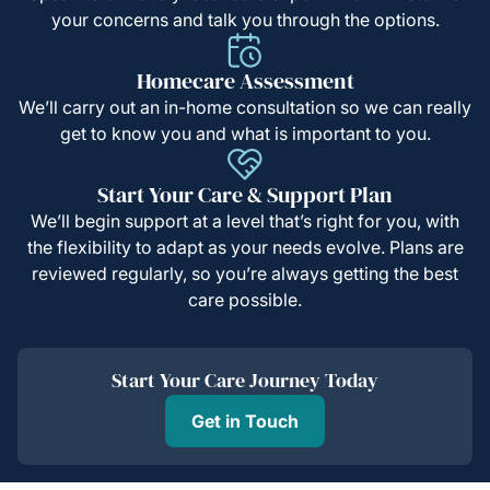
your concerns and talk you through the options.
Homecare Assessment
We’ll carry out an in-home consultation so we can really
get to know you and what is important to you.
Start Your Care & Support Plan
We’ll begin support at a level that’s right for you, with
the flexibility to adapt as your needs evolve. Plans are
reviewed regularly, so you’re always getting the best
care possible.
Start Your Care Journey Today
Get in Touch