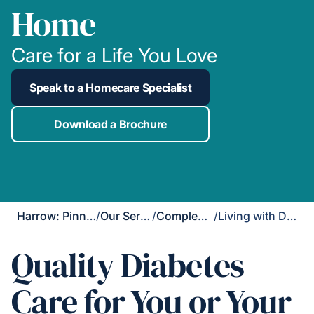
Home
Care for a Life You Love
Speak to a Homecare Specialist
Download a Brochure
Harrow: Pinner, Ruislip & Northwood
/
Our Services
/
Complex Care
/
Living with Diabetes
Quality Diabetes
Care for You or Your