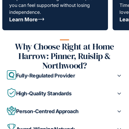
you can feel supported without losing
Time
independence.
love
Learn More
Lea
Why Choose Right at Home
Harrow: Pinner, Ruislip &
Northwood?
Fully-Regulated Provider
High-Quality Standards
Person-Centred Approach