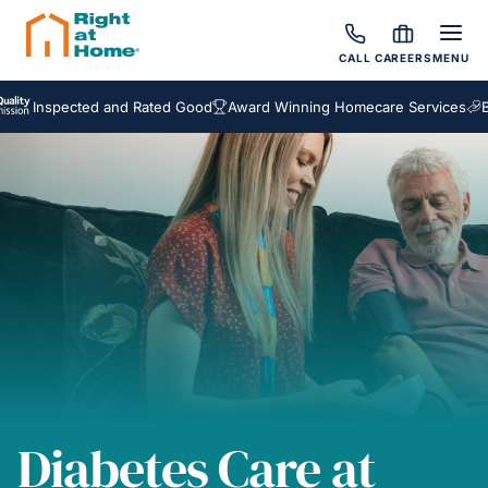
CALL
CAREERS
MENU
spected and Rated Good
Award Winning Homecare Services
Bespoke
Diabetes Care at