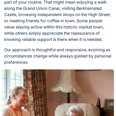
part of your routine. That might mean enjoying a walk
along the Grand Union Canal, visiting Berkhamsted
Castle, browsing independent shops on the High Street,
or meeting friends for coffee in town. Some people
value staying active within this historic market town,
while others simply appreciate the reassurance of
knowing reliable support is there when it is needed.
Our approach is thoughtful and responsive, evolving as
circumstances change while always guided by personal
preferences.