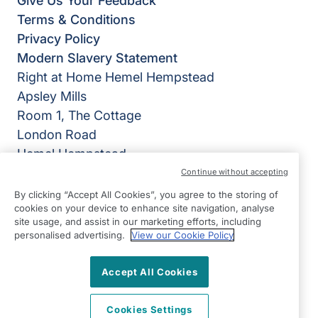
Give Us Your Feedback
Terms & Conditions
Privacy Policy
Modern Slavery Statement
Right at Home Hemel Hempstead
Apsley Mills
Room 1, The Cottage
London Road
Hemel Hempstead
HP3 9QU
Continue without accepting
By clicking “Accept All Cookies”, you agree to the storing of
View on map
cookies on your device to enhance site navigation, analyse
site usage, and assist in our marketing efforts, including
01442 953141
personalised advertising.
View our Cookie Policy
09:00 - 17:00 Mon - Fri
Accept All Cookies
Facebook
Instagram
LinkedIn
©2026 Right at Home UK, All Rights Reserved | Reg Name:
TSA Homecare Ltd | Reg Number: 11166772 | Reg Country:
Cookies Settings