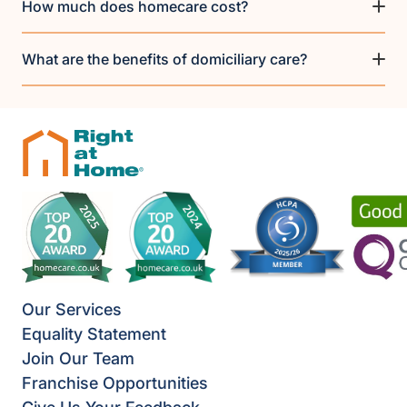
How much does homecare cost?
What are the benefits of domiciliary care?
Our Services
Equality Statement
Join Our Team
Franchise Opportunities