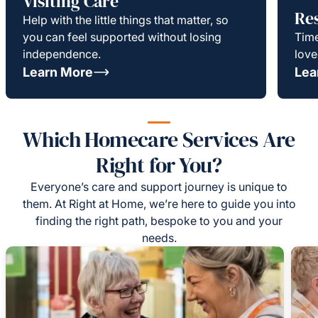
Visiting Care
Re
Help with the little things that matter, so
you can feel supported without losing
Time
independence.
love
Learn More
Lea
Which Homecare Services Are
Right for You?
Everyone’s care and support journey is unique to
them. At Right at Home, we’re here to guide you into
finding the right path, bespoke to you and your
needs.