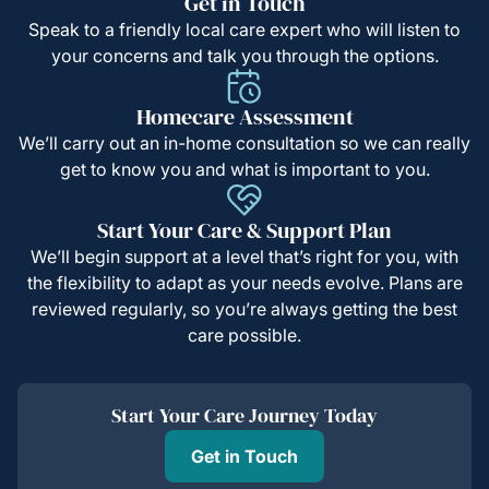
Get in Touch
Speak to a friendly local care expert who will listen to
your concerns and talk you through the options.
Homecare Assessment
We’ll carry out an in-home consultation so we can really
get to know you and what is important to you.
Start Your Care & Support Plan
We’ll begin support at a level that’s right for you, with
the flexibility to adapt as your needs evolve. Plans are
reviewed regularly, so you’re always getting the best
care possible.
Start Your Care Journey Today
Get in Touch