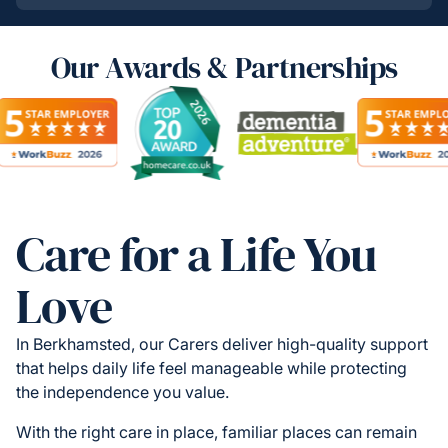
Our Awards & Partnerships
Care for a Life You
Love
In Berkhamsted, our Carers deliver high-quality support
that helps daily life feel manageable while protecting
the independence you value.
With the right care in place, familiar places can remain