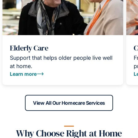
Elderly Care
C
Support that helps older people live well
F
at home.
p
Learn more
L
View All Our Homecare Services
Why Choose Right at Home