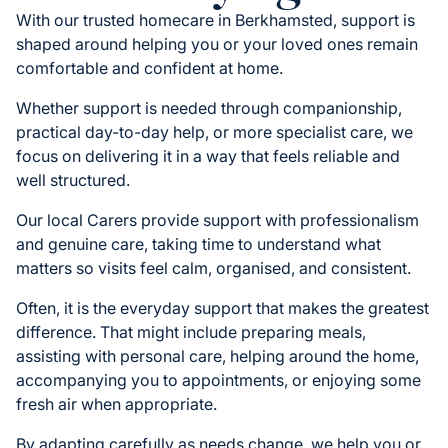
With our trusted homecare in Berkhamsted, support is
shaped around helping you or your loved ones remain
comfortable and confident at home.
Whether support is needed through companionship,
practical day-to-day help, or more specialist care, we
focus on delivering it in a way that feels reliable and
well structured.
Our local Carers provide support with professionalism
and genuine care, taking time to understand what
matters so visits feel calm, organised, and consistent.
Often, it is the everyday support that makes the greatest
difference. That might include preparing meals,
assisting with personal care, helping around the home,
accompanying you to appointments, or enjoying some
fresh air when appropriate.
By adapting carefully as needs change, we help you or