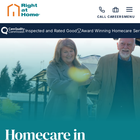
CALL
CAREERS
MENU
Inspected and Rated Good
Award Winning Homecare Services
Homecare in