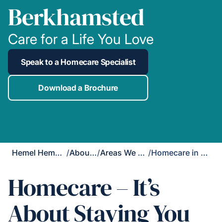
Berkhamsted
Care for a Life You Love
Speak to a Homecare Specialist
Download a Brochure
Hemel Hempstead
/
About Us
/
Areas We Cover
/
Homecare in Berkhamsted
Homecare – It’s
About Staying You