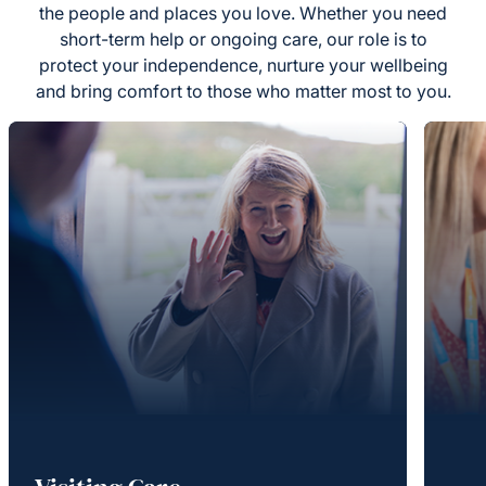
the people and places you love. Whether you need
short-term help or ongoing care, our role is to
protect your independence, nurture your wellbeing
and bring comfort to those who matter most to you.