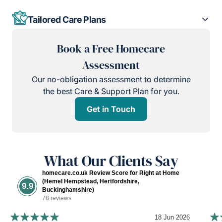
Tailored Care Plans
Book a Free Homecare
Assessment
Our no-obligation assessment to determine
the best Care & Support Plan for you.
Get in Touch
What Our Clients Say
homecare.co.uk Review Score for Right at Home
(Hemel Hempstead, Hertfordshire,
9.9
Buckinghamshire)
78 reviews
18 Jun 2026