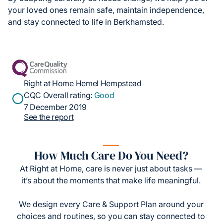
your loved ones remain safe, maintain independence,
and stay connected to life in Berkhamsted.
Right at Home Hemel Hempstead
CQC Overall rating:
Good
7 December 2019
See the report
How Much Care Do You Need?
At Right at Home, care is never just about tasks —
it’s about the moments that make life meaningful.
We design every Care & Support Plan around your
choices and routines, so you can stay connected to