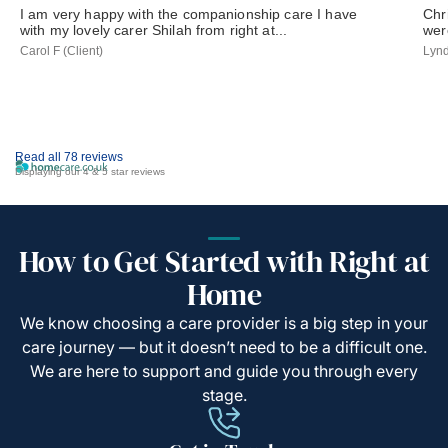
I am very happy with the companionship care I have
Chr
with my lovely carer Shilah from right at...
wer
Carol F (Client)
Lynd
Read all 78 reviews
Displaying our 4 & 5 star reviews
How to Get Started with Right at
Home
We know choosing a care provider is a big step in your
care journey — but it doesn’t need to be a difficult one.
We are here to support and guide you through every
stage.