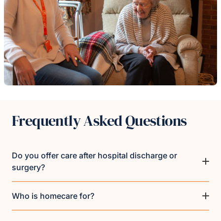
Frequently Asked Questions
Do you offer care after hospital discharge or
surgery?
Who is homecare for?