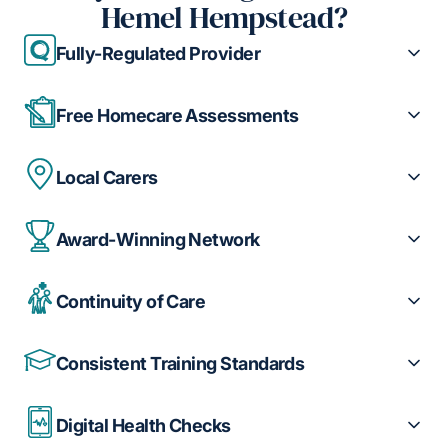
Hemel Hempstead?
Fully-Regulated Provider
Free Homecare Assessments
Local Carers
Award-Winning Network
Continuity of Care
Consistent Training Standards
Digital Health Checks