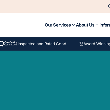
Our Services
About Us
Infor
Inspected and Rated Good
Award Winnin