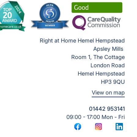
Right at Home Hemel Hempstead
Apsley Mills
Room 1, The Cottage
London Road
Hemel Hempstead
HP3 9QU
View on map
01442 953141
09:00 - 17:00 Mon - Fri
Facebook
Instagram
LinkedI