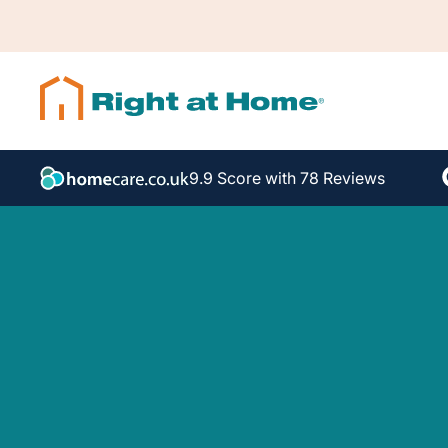
9.9 Score with 78 Reviews