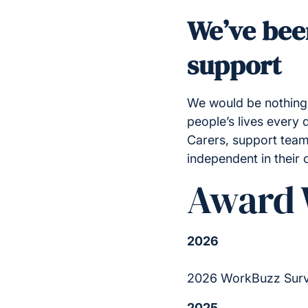
We’ve bee
support
We would be nothing 
people’s lives every
Carers, support team
independent in their
Award 
2026
2026 WorkBuzz Surv
2025