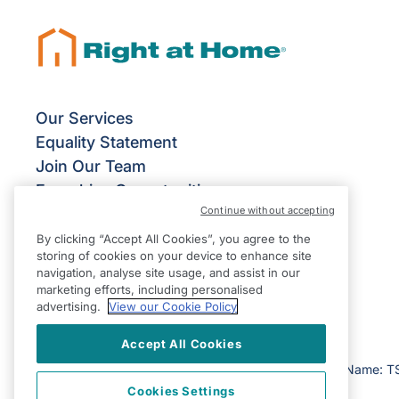
Our Services
Equality Statement
Join Our Team
Franchise Opportunities
Continue without accepting
Give Us Your Feedback
Terms & Conditions
By clicking “Accept All Cookies”, you agree to the
storing of cookies on your device to enhance site
Privacy Policy
navigation, analyse site usage, and assist in our
Modern Slavery Statement
marketing efforts, including personalised
advertising.
View our Cookie Policy
Accept All Cookies
©2026 Right at Home UK, All Rights Reserved | Reg Name: T
Cookies Settings