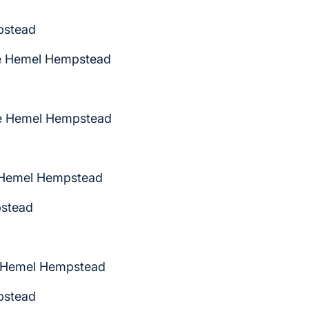
pstead
me Hemel Hempstead
me Hemel Hempstead
 Hemel Hempstead
pstead
e Hemel Hempstead
pstead