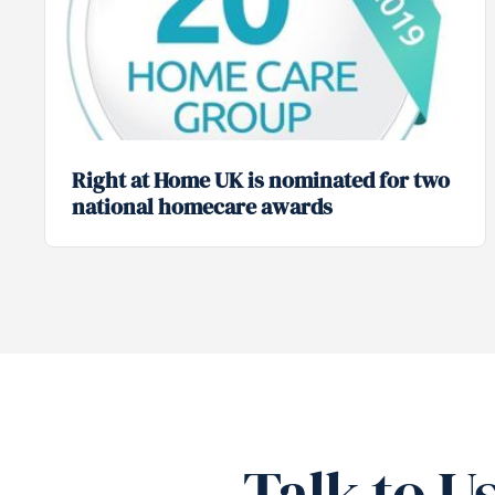
Right at Home UK is nominated for two
national homecare awards
Talk to U