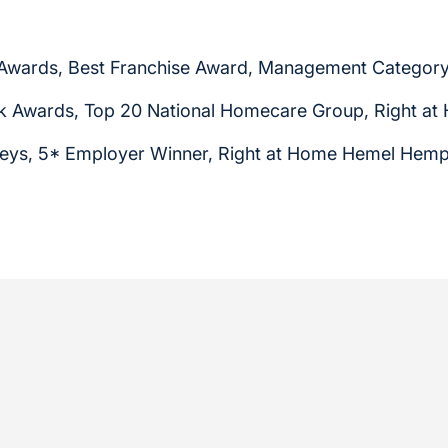
 Awards, Best Franchise Award, Management Category
 Awards, Top 20 National Homecare Group, Right a
eys, 5* Employer Winner, Right at Home Hemel Hem