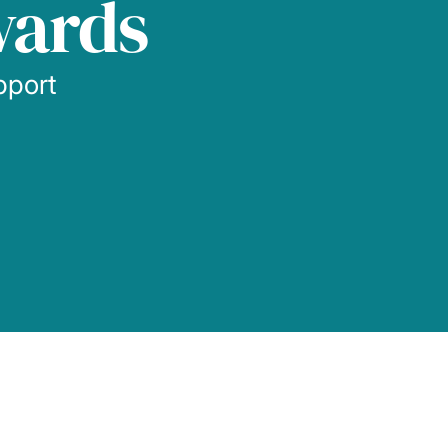
wards
pport