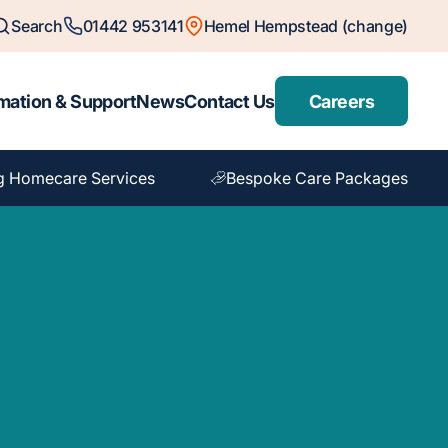
Search
01442 953141
Hemel Hempstead (change)
mation & Support
News
Contact Us
Careers
g Homecare Services
Bespoke Care Packages