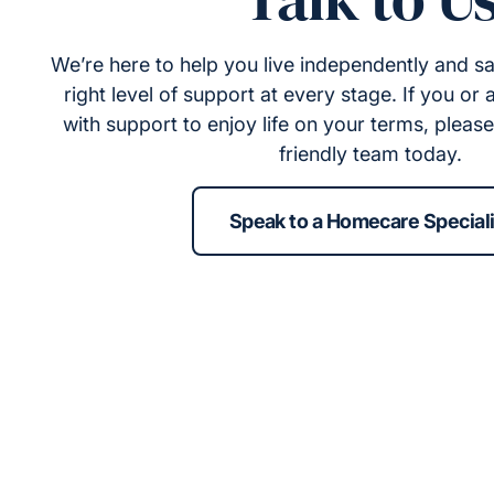
We’re here to help you live independently and sa
right level of support at every stage. If you or
with support to enjoy life on your terms, pleas
friendly team today.
Speak to a Homecare Speciali