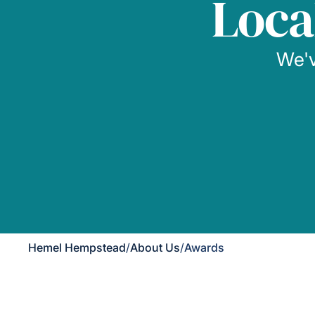
Loca
We'v
Hemel Hempstead
/
About Us
/
Awards