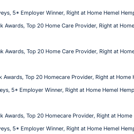
eys, 5* Employer Winner, Right at Home Hemel Hem
k Awards, Top 20 Home Care Provider, Right at Ho
k Awards, Top 20 Home Care Provider, Right at Ho
k Awards, Top 20 Homecare Provider, Right at Home
eys, 5* Employer Winner, Right at Home Hemel Hem
k Awards, Top 20 Homecare Provider, Right at Hom
eys, 5* Employer Winner, Right at Home Hemel Hem