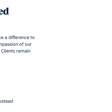
ed
e a difference to
mpassion of our
 Clients remain
pstead