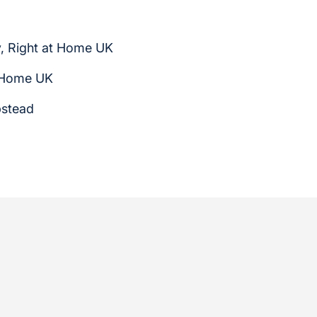
, Right at Home UK
t Home UK
pstead