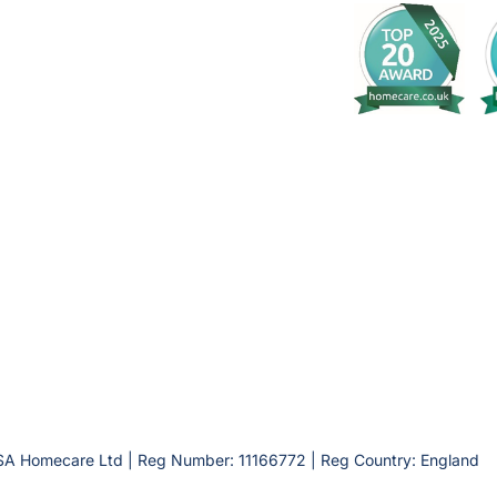
SA Homecare Ltd | Reg Number: 11166772 | Reg Country: England