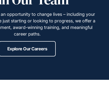
s an opportunity to change lives – including your
just starting or looking to progress, we offer a
ment, award-winning training, and meaningful
career paths.
Explore Our Careers