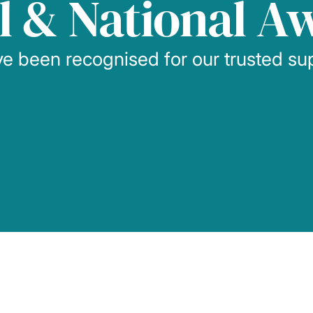
l & National A
e been recognised for our trusted su