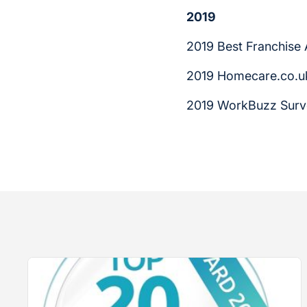
2019
2019 Best Franchise
2019 Homecare.co.uk
2019 WorkBuzz Surv