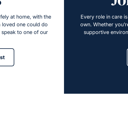
fely at home, with the
Every role in care i
 a loved one could do
own. Whether you’re 
e speak to one of our
supportive environ
st