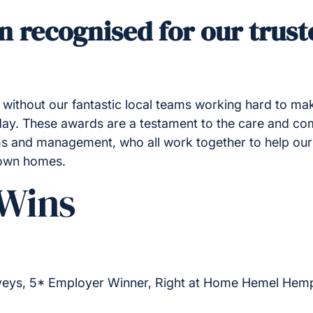
n recognised for our trust
without our fantastic local teams working hard to mak
 day. These awards are a testament to the care and co
s and management, who all work together to help our
 own homes.
Wins
eys, 5* Employer Winner, Right at Home Hemel Hem