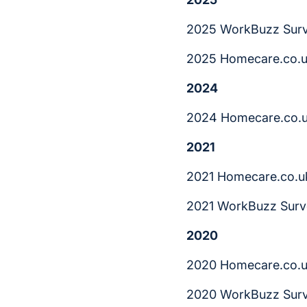
2025 WorkBuzz Surv
2025 Homecare.co.u
2024
2024 Homecare.co.u
2021
2021 Homecare.co.u
2021 WorkBuzz Surv
2020
2020 Homecare.co.u
2020 WorkBuzz Surv