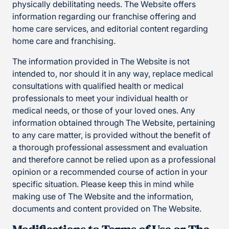
physically debilitating needs. The Website offers
information regarding our franchise offering and
home care services, and editorial content regarding
home care and franchising.
The information provided in The Website is not
intended to, nor should it in any way, replace medical
consultations with qualified health or medical
professionals to meet your individual health or
medical needs, or those of your loved ones. Any
information obtained through The Website, pertaining
to any care matter, is provided without the benefit of
a thorough professional assessment and evaluation
and therefore cannot be relied upon as a professional
opinion or a recommended course of action in your
specific situation. Please keep this in mind while
making use of The Website and the information,
documents and content provided on The Website.