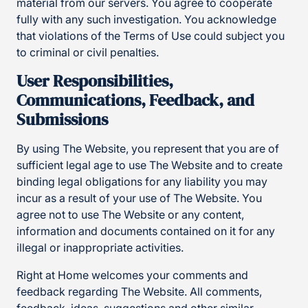
material from our servers. You agree to cooperate
fully with any such investigation. You acknowledge
that violations of the Terms of Use could subject you
to criminal or civil penalties.
User Responsibilities,
Communications, Feedback, and
Submissions
By using The Website, you represent that you are of
sufficient legal age to use The Website and to create
binding legal obligations for any liability you may
incur as a result of your use of The Website. You
agree not to use The Website or any content,
information and documents contained on it for any
illegal or inappropriate activities.
Right at Home welcomes your comments and
feedback regarding The Website. All comments,