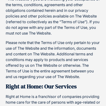
the terms, conditions, agreements and other
obligations contained herein and in our privacy
policies and other policies available on The Website
(referred to collectively as the “Terms of Use”). If you
do not agree with any part of the Terms of Use, you
must not use The Website.
Please note that the Terms of Use only pertain to your
use of The Website and the information, documents
and content on The Website. Additional terms and
conditions may apply to products and services
offered by us on The Website or otherwise. The
Terms of Use is the entire agreement between you
and us regarding your use of The Website.
Right at Home: Our Services
Right at Home is a franchisor of companies providing
home care for the care of persons with age-related or