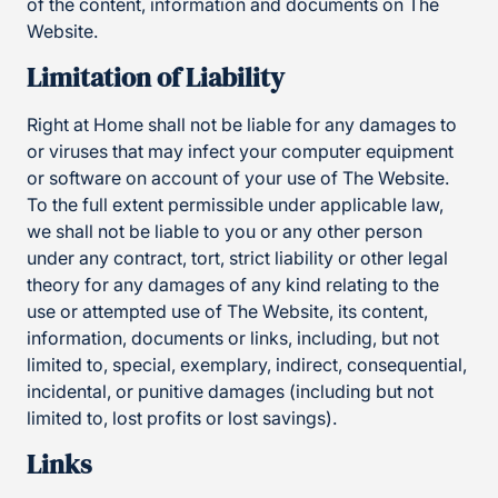
of the content, information and documents on The
Website.
Limitation of Liability
Right at Home shall not be liable for any damages to
or viruses that may infect your computer equipment
or software on account of your use of The Website.
To the full extent permissible under applicable law,
we shall not be liable to you or any other person
under any contract, tort, strict liability or other legal
theory for any damages of any kind relating to the
use or attempted use of The Website, its content,
information, documents or links, including, but not
limited to, special, exemplary, indirect, consequential,
incidental, or punitive damages (including but not
limited to, lost profits or lost savings).
Links