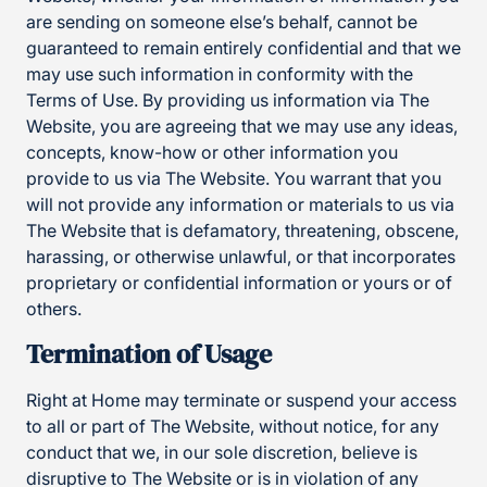
are sending on someone else’s behalf, cannot be
guaranteed to remain entirely confidential and that we
may use such information in conformity with the
Terms of Use. By providing us information via The
Website, you are agreeing that we may use any ideas,
concepts, know-how or other information you
provide to us via The Website. You warrant that you
will not provide any information or materials to us via
The Website that is defamatory, threatening, obscene,
harassing, or otherwise unlawful, or that incorporates
proprietary or confidential information or yours or of
others.
Termination of Usage
Right at Home may terminate or suspend your access
to all or part of The Website, without notice, for any
conduct that we, in our sole discretion, believe is
disruptive to The Website or is in violation of any