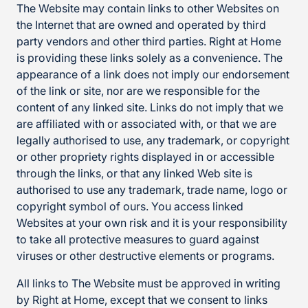
The Website may contain links to other Websites on
the Internet that are owned and operated by third
party vendors and other third parties. Right at Home
is providing these links solely as a convenience. The
appearance of a link does not imply our endorsement
of the link or site, nor are we responsible for the
content of any linked site. Links do not imply that we
are affiliated with or associated with, or that we are
legally authorised to use, any trademark, or copyright
or other propriety rights displayed in or accessible
through the links, or that any linked Web site is
authorised to use any trademark, trade name, logo or
copyright symbol of ours. You access linked
Websites at your own risk and it is your responsibility
to take all protective measures to guard against
viruses or other destructive elements or programs.
All links to The Website must be approved in writing
by Right at Home, except that we consent to links