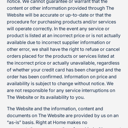
notice. We cannot guarantee or warrant that the
content or other information provided through The
Website will be accurate or up-to-date or that the
procedure for purchasing products and/or services
will operate correctly. In the event any service or
product is listed at an incorrect price or is not actually
available due to incorrect supplier information or
other error, we shall have the right to refuse or cancel
orders placed for the products or services listed at
the incorrect price or actually unavailable, regardless
of whether your credit card has been charged and the
order has been confirmed. Information on price and
availability is subject to change without notice. We
are not responsible for any service interruptions on
The Website or its availability to you.
The Website and the information, content and
documents on The Website are provided by us on an
“as-is” basis. Right at Home makes no