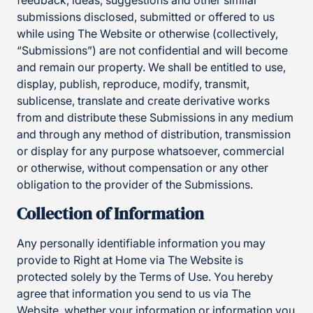
feedback, ideas, suggestions and other similar
submissions disclosed, submitted or offered to us
while using The Website or otherwise (collectively,
“Submissions”) are not confidential and will become
and remain our property. We shall be entitled to use,
display, publish, reproduce, modify, transmit,
sublicense, translate and create derivative works
from and distribute these Submissions in any medium
and through any method of distribution, transmission
or display for any purpose whatsoever, commercial
or otherwise, without compensation or any other
obligation to the provider of the Submissions.
Collection of Information
Any personally identifiable information you may
provide to Right at Home via The Website is
protected solely by the Terms of Use. You hereby
agree that information you send to us via The
Website, whether your information or information you