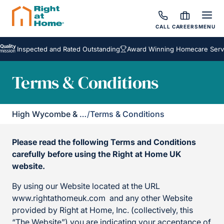
CALL
CAREERS
MENU
Inspected and Rated Outstanding
Award Winning Homecare Services
Terms & Conditions
High Wycombe & District
/
Terms & Conditions
Please read the following Terms and Conditions
carefully before using the Right at Home UK
website.
By using our Website located at the URL
www.rightathomeuk.com and any other Website
provided by Right at Home, Inc. (collectively, this
“The Website”) you are indicating your acceptance of