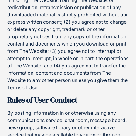
mirroring The Website, framing The Website, or
redistribution, retransmission or publication of any
downloaded material is strictly prohibited without our
express written consent; (2) you agree not to change
or delete any copyright, trademark or other
proprietary notices from any copy of the information,
content and documents which you download or print
from The Website; (3) you agree not to interrupt or
attempt to interrupt, in whole or in part, the operations
of The Website; and (4) you agree not to transfer the
information, content and documents from The
Website to any other person unless you give them the
Terms of Use.
Rules of User Conduct
By posting information in or otherwise using any
communications service, chat room, message board,
newsgroup, software library or other interactive
service that may be available to you on or through