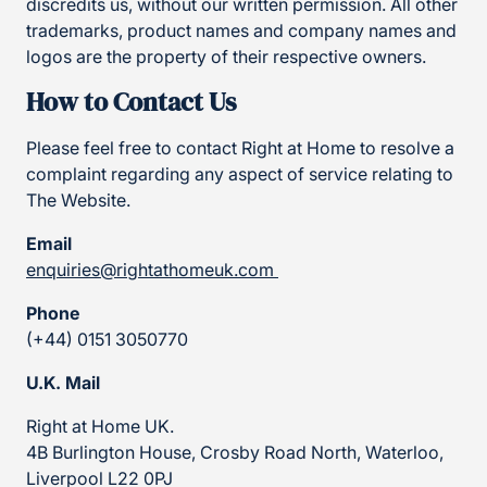
discredits us, without our written permission. All other
trademarks, product names and company names and
logos are the property of their respective owners.
How to Contact Us
Please feel free to contact Right at Home to resolve a
complaint regarding any aspect of service relating to
The Website.
Email
enquiries@rightathomeuk.com
Phone
(+44) 0151 3050770
U.K. Mail
Right at Home UK.
4B Burlington House, Crosby Road North, Waterloo,
Liverpool L22 0PJ