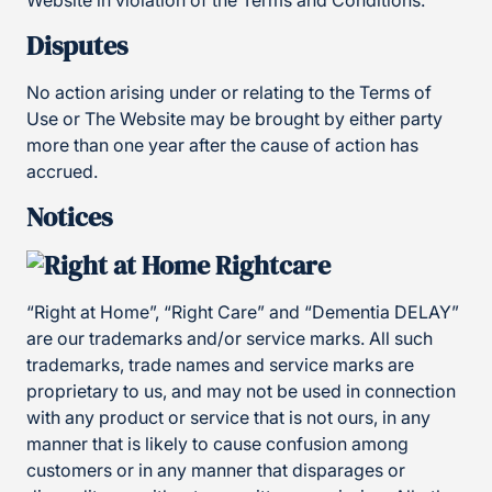
Website in violation of the Terms and Conditions.
Disputes
No action arising under or relating to the Terms of
Use or The Website may be brought by either party
more than one year after the cause of action has
accrued.
Notices
“Right at Home”, “Right Care” and “Dementia DELAY”
are our trademarks and/or service marks. All such
trademarks, trade names and service marks are
proprietary to us, and may not be used in connection
with any product or service that is not ours, in any
manner that is likely to cause confusion among
customers or in any manner that disparages or