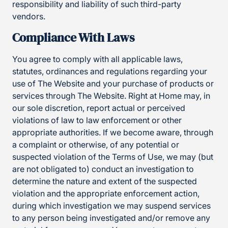
responsibility and liability of such third-party
vendors.
Compliance With Laws
You agree to comply with all applicable laws,
statutes, ordinances and regulations regarding your
use of The Website and your purchase of products or
services through The Website. Right at Home may, in
our sole discretion, report actual or perceived
violations of law to law enforcement or other
appropriate authorities. If we become aware, through
a complaint or otherwise, of any potential or
suspected violation of the Terms of Use, we may (but
are not obligated to) conduct an investigation to
determine the nature and extent of the suspected
violation and the appropriate enforcement action,
during which investigation we may suspend services
to any person being investigated and/or remove any