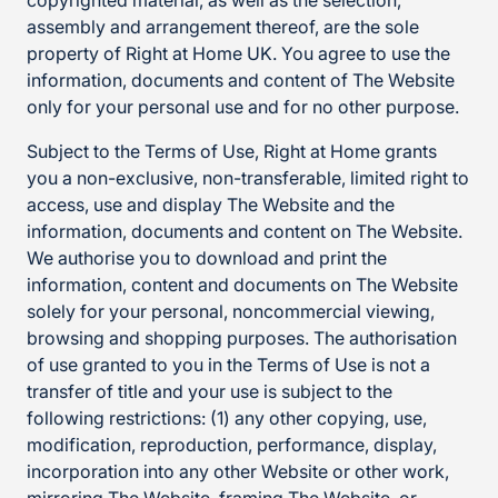
copyrighted material, as well as the selection,
assembly and arrangement thereof, are the sole
property of Right at Home UK. You agree to use the
information, documents and content of The Website
only for your personal use and for no other purpose.
Subject to the Terms of Use, Right at Home grants
you a non-exclusive, non-transferable, limited right to
access, use and display The Website and the
information, documents and content on The Website.
We authorise you to download and print the
information, content and documents on The Website
solely for your personal, noncommercial viewing,
browsing and shopping purposes. The authorisation
of use granted to you in the Terms of Use is not a
transfer of title and your use is subject to the
following restrictions: (1) any other copying, use,
modification, reproduction, performance, display,
incorporation into any other Website or other work,