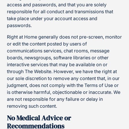
access and passwords, and that you are solely
responsible for all conduct and transmissions that
take place under your account access and
passwords.
Right at Home generally does not pre-screen, monitor
or edit the content posted by users of
communications services, chat rooms, message
boards, newsgroups, software libraries or other
interactive services that may be available on or
through The Website. However, we have the right at
our sole discretion to remove any content that, in our
judgment, does not comply with the Terms of Use or
is otherwise harmful, objectionable or inaccurate. We
are not responsible for any failure or delay in
removing such content.
No Medical Advice or
Recommendations