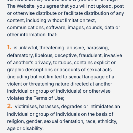
The Website, you agree that you will not upload, post
or otherwise distribute or facilitate distribution of any
content, including without limitation text,
communications, software, images, sounds, data or
other information, that:
is unlawful, threatening, abusive, harassing,
defamatory, libelous, deceptive, fraudulent, invasive
of another’s privacy, tortuous, contains explicit or
graphic descriptions or accounts of sexual acts
(including but not limited to sexual language of a
violent or threatening nature directed at another
individual or group of individuals) or otherwise
violates the Terms of Use;
victimises, harasses, degrades or intimidates an
individual or group of individuals on the basis of
religion, gender, sexual orientation, race, ethnicity,
age or disability;