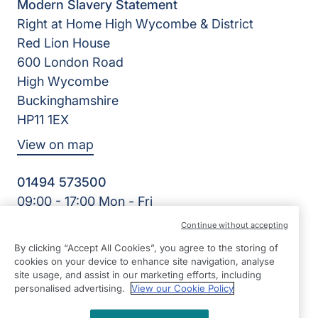
Modern Slavery Statement
Right at Home High Wycombe & District
Red Lion House
600 London Road
High Wycombe
Buckinghamshire
HP11 1EX
View on map
01494 573500
09:00 - 17:00 Mon - Fri
Facebook
Continue without accepting
©2026 Right at Home UK, All Rights Reserved | Reg Name:
By clicking “Accept All Cookies”, you agree to the storing of
Care for Independence Ltd | Reg Number: 10495981 | Reg
cookies on your device to enhance site navigation, analyse
Country: England
site usage, and assist in our marketing efforts, including
personalised advertising.
View our Cookie Policy