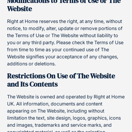
Modifications to Terms of Use or The
Website
Right at Home reserves the right, at any time, without
notice, to modify, alter, update or remove portions of
the Terms of Use or The Website without liability to
you or any third party. Please check the Terms of Use
from time to time as your continued use of The
Website signifies your acceptance of any changes,
additions or deletions.
Restrictions On Use of The Website
and Its Contents
The Website is owned and operated by Right at Home
UK. All information, documents and content
appearing on The Website, including without
limitation the text, site design, logos, graphics, icons
and images, trademarks and service marks, and