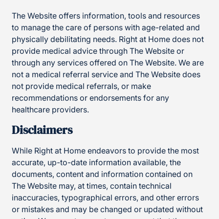
The Website offers information, tools and resources
to manage the care of persons with age-related and
physically debilitating needs. Right at Home does not
provide medical advice through The Website or
through any services offered on The Website. We are
not a medical referral service and The Website does
not provide medical referrals, or make
recommendations or endorsements for any
healthcare providers.
Disclaimers
While Right at Home endeavors to provide the most
accurate, up-to-date information available, the
documents, content and information contained on
The Website may, at times, contain technical
inaccuracies, typographical errors, and other errors
or mistakes and may be changed or updated without