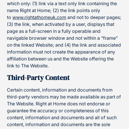
which only: (1) link via a text only link containing the
name Right at Home; (2) the link points only
to
www.rightathomeuk.com
and not to deeper pages;
(3) the link, when activated by a user, displays that
page as a full-screen in a fully operable and
navigable browser window and not within a “frame”
on the linked Website; and (4) the link and associated
information must not create the appearance of any
affiliation between us and the Website offering the
link to The Website.
Third-Party Content
Certain content, information and documents from
third-party vendors may be made available as part of
The Website. Right at Home does not endorse or
guarantee the accuracy or completeness of this
content, information and documents and all of such
content, information and documents are the sole