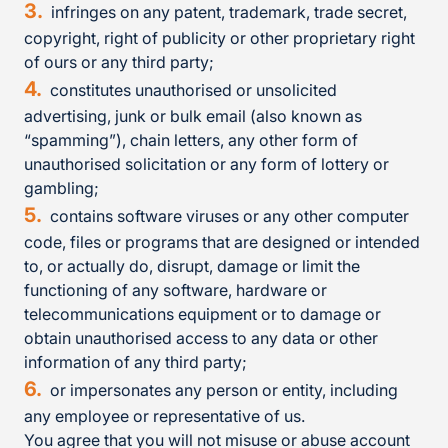
infringes on any patent, trademark, trade secret,
copyright, right of publicity or other proprietary right
of ours or any third party;
constitutes unauthorised or unsolicited
advertising, junk or bulk email (also known as
“spamming”), chain letters, any other form of
unauthorised solicitation or any form of lottery or
gambling;
contains software viruses or any other computer
code, files or programs that are designed or intended
to, or actually do, disrupt, damage or limit the
functioning of any software, hardware or
telecommunications equipment or to damage or
obtain unauthorised access to any data or other
information of any third party;
or impersonates any person or entity, including
any employee or representative of us.
You agree that you will not misuse or abuse account