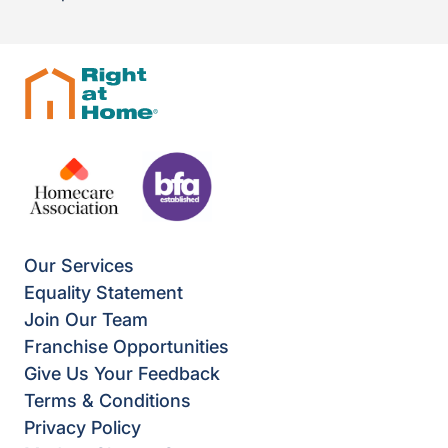
Our Services
Equality Statement
Join Our Team
Franchise Opportunities
Give Us Your Feedback
Terms & Conditions
Privacy Policy