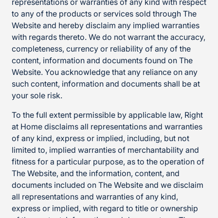
representations or warranties of any kind with respect
to any of the products or services sold through The
Website and hereby disclaim any implied warranties
with regards thereto. We do not warrant the accuracy,
completeness, currency or reliability of any of the
content, information and documents found on The
Website. You acknowledge that any reliance on any
such content, information and documents shall be at
your sole risk.
To the full extent permissible by applicable law, Right
at Home disclaims all representations and warranties
of any kind, express or implied, including, but not
limited to, implied warranties of merchantability and
fitness for a particular purpose, as to the operation of
The Website, and the information, content, and
documents included on The Website and we disclaim
all representations and warranties of any kind,
express or implied, with regard to title or ownership