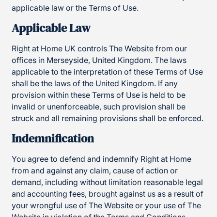
applicable law or the Terms of Use.
Applicable Law
Right at Home UK controls The Website from our
offices in Merseyside, United Kingdom. The laws
applicable to the interpretation of these Terms of Use
shall be the laws of the United Kingdom. If any
provision within these Terms of Use is held to be
invalid or unenforceable, such provision shall be
struck and all remaining provisions shall be enforced.
Indemnification
You agree to defend and indemnify Right at Home
from and against any claim, cause of action or
demand, including without limitation reasonable legal
and accounting fees, brought against us as a result of
your wrongful use of The Website or your use of The