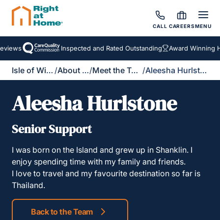
CALL
CAREERS
MENU
views
Inspected and Rated Outstanding
Award Winning Ho
Isle of Wight
/
About Us
/
Meet the Team
/
Aleesha Hurlstone
Aleesha Hurlstone
Senior Support
I was born on the Island and grew up in Shanklin. I
enjoy spending time with my family and friends.
I love to travel and my favourite destination so far is
Thailand.
Back to the Team