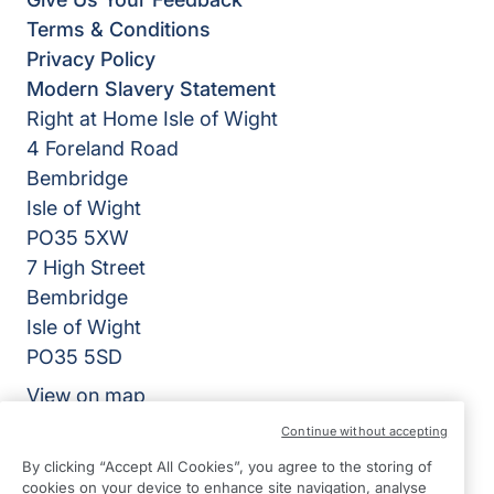
Terms & Conditions
Privacy Policy
Modern Slavery Statement
Right at Home Isle of Wight
4 Foreland Road
Bembridge
Isle of Wight
PO35 5XW
7 High Street
Bembridge
Isle of Wight
PO35 5SD
View on map
Continue without accepting
01983 218318
By clicking “Accept All Cookies”, you agree to the storing of
09:00 - 17:00 Mon - Fri
cookies on your device to enhance site navigation, analyse