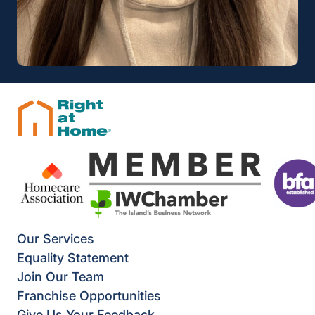
Our Services
Equality Statement
Join Our Team
Franchise Opportunities
Give Us Your Feedback