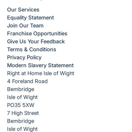
Our Services
Equality Statement
Join Our Team
Franchise Opportunities
Give Us Your Feedback
Terms & Conditions
Privacy Policy
Modern Slavery Statement
Right at Home Isle of Wight
4 Foreland Road
Bembridge
Isle of Wight
PO35 5XW
7 High Street
Bembridge
Isle of Wight