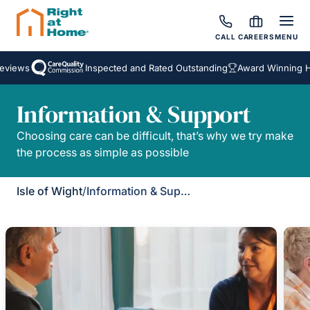
CALL
CAREERS
MENU
eviews
Inspected and Rated Outstanding
Award Winning Ho
Information & Support
Choosing care can be difficult, that’s why we try make
the process as simple as possible
Isle of Wight
/
Information & Support