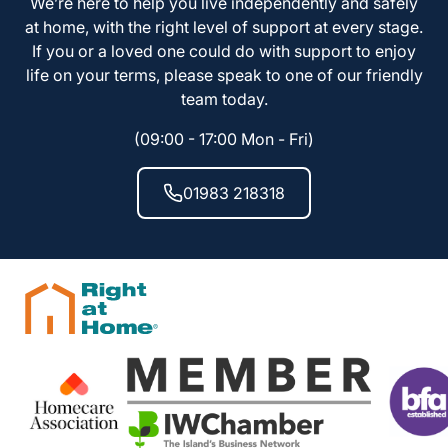
We’re here to help you live independently and safely
at home, with the right level of support at every stage.
If you or a loved one could do with support to enjoy
life on your terms, please speak to one of our friendly
team today.
(09:00 - 17:00 Mon - Fri)
01983 218318