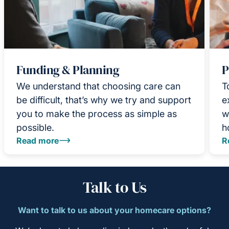
Funding & Planning
P
We understand that choosing care can
T
be difficult, that’s why we try and support
e
you to make the process as simple as
w
possible.
h
Read more
R
Talk to Us
Want to talk to us about your homecare options?