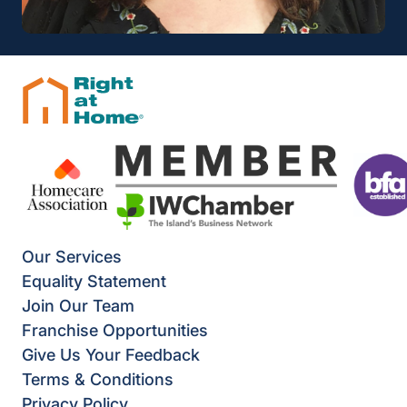
Our Services
Equality Statement
Join Our Team
Franchise Opportunities
Give Us Your Feedback
Terms & Conditions
Privacy Policy