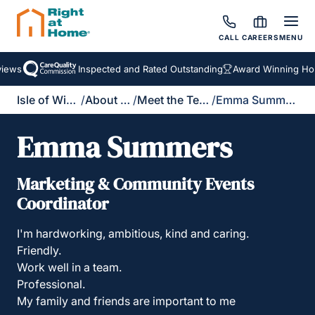
CALL
CAREERS
MENU
ews
Inspected and Rated Outstanding
Award Winning Home
Isle of Wight
/
About Us
/
Meet the Team
/
Emma Summers
Emma Summers
Marketing & Community Events
Coordinator
I'm hardworking, ambitious, kind and caring.
Friendly.
Work well in a team.
Professional.
My family and friends are important to me