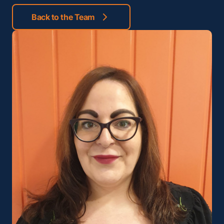
Back to the Team