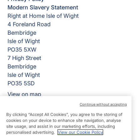
Modern Slavery Statement
Right at Home Isle of Wight
4 Foreland Road
Bembridge
Isle of Wight
PO35 5XW
7 High Street
Bembridge
Isle of Wight
PO35 5SD
View on map
Continue without accepting
01983 218318
By clicking “Accept All Cookies”, you agree to the storing of
09:00 - 17:00 Mon - Fri
cookies on your device to enhance site navigation, analyse
site usage, and assist in our marketing efforts, including
Facebook
Instagram
personalised advertising.
View our Cookie Policy
©2026 Right at Home UK, All Rights Reserved | Reg Name: