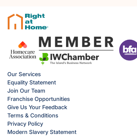
Our Services
Equality Statement
Join Our Team
Franchise Opportunities
Give Us Your Feedback
Terms & Conditions
Privacy Policy
Modern Slavery Statement