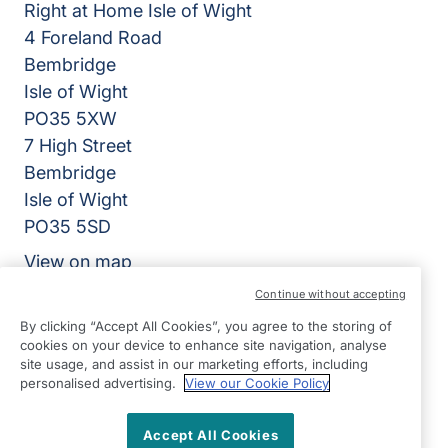
Right at Home Isle of Wight
4 Foreland Road
Bembridge
Isle of Wight
PO35 5XW
7 High Street
Bembridge
Isle of Wight
PO35 5SD
View on map
Continue without accepting
01983 218318
By clicking “Accept All Cookies”, you agree to the storing of
09:00 - 17:00 Mon - Fri
cookies on your device to enhance site navigation, analyse
site usage, and assist in our marketing efforts, including
Facebook
Instagram
personalised advertising.
View our Cookie Policy
©2026 Right at Home UK, All Rights Reserved | Reg Name:
Isle of Wight Quality Care Limited | Reg Number: 12903086
| Reg Country: England
Accept All Cookies