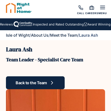
CALL
CAREERS
MENU
Reviews
Inspected and Rated Outstanding
Award Winning H
Isle of Wight
/
About Us
/
Meet the Team
/
Laura Ash
Laura Ash
Team Leader - Specialist Care Team
Back to the Team