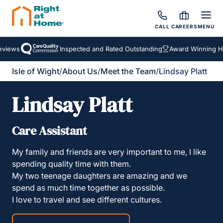
CALL
CAREERS
MENU
views
Inspected and Rated Outstanding
Award Winning Hom
Isle of Wight
/
About Us
/
Meet the Team
/
Lindsay Platt
Lindsay Platt
Care Assistant
My family and friends are very important to me, I like
spending quality time with them.
My two teenage daughters are amazing and we
spend as much time together as possible.
I love to travel and see different cultures.