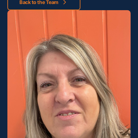
Back to the Team