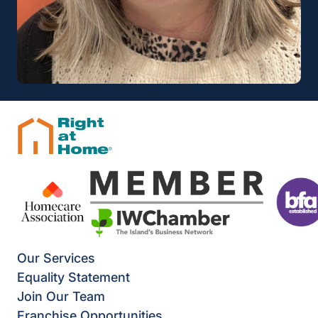
Our Services
Equality Statement
Join Our Team
Franchise Opportunities