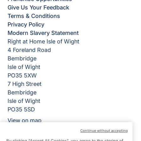
Give Us Your Feedback
Terms & Conditions
Privacy Policy
Modern Slavery Statement
Right at Home Isle of Wight
4 Foreland Road
Bembridge
Isle of Wight
PO35 5XW
7 High Street
Bembridge
Isle of Wight
PO35 5SD
View on map
Continue without accepting
01983 218318
By clicking “Accept All Cookies”, you agree to the storing of