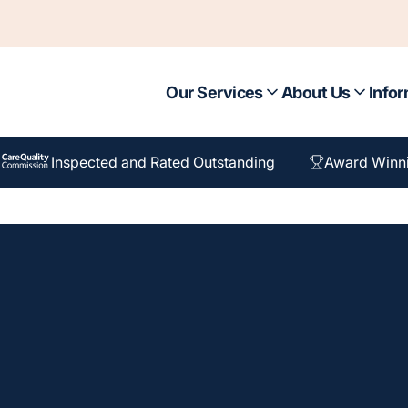
Our Services
About Us
Infor
Inspected and Rated Outstanding
Award Winn