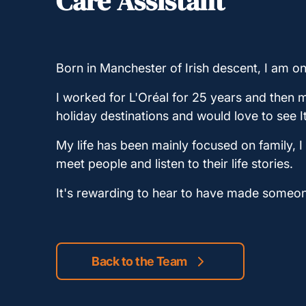
Care Assistant
Born in Manchester of Irish descent, I am o
I worked for L'Oréal for 25 years and then m
holiday destinations and would love to see I
My life has been mainly focused on family, I
meet people and listen to their life stories.
It's rewarding to hear to have made someon
Back to the Team