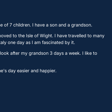
ne of 7 children. I have a son and a grandson.
oved to the Isle of Wight. I have travelled to many
taly one day as I am fascinated by it.
 look after my grandson 3 days a week. I like to
e's day easier and happier.