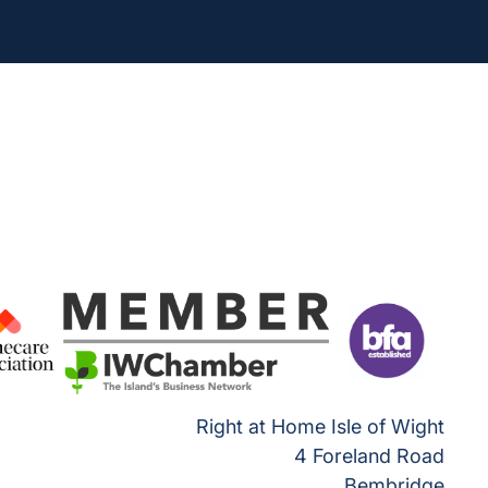
Right at Home Isle of Wight
4 Foreland Road
Bembridge