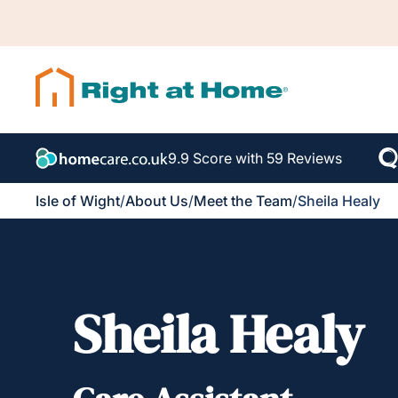
9.9 Score with 59 Reviews
Isle of Wight
/
About Us
/
Meet the Team
/
Sheila Healy
Sheila Healy