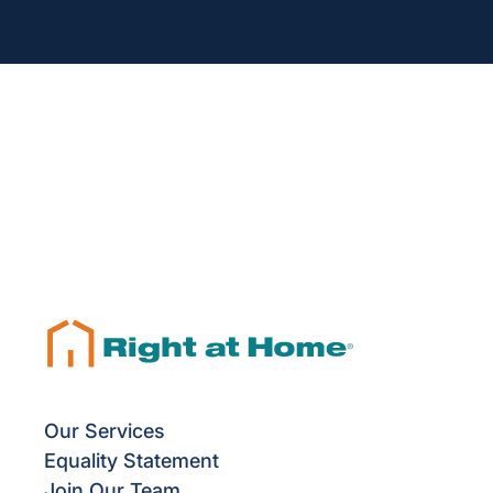
Our Services
Equality Statement
Join Our Team