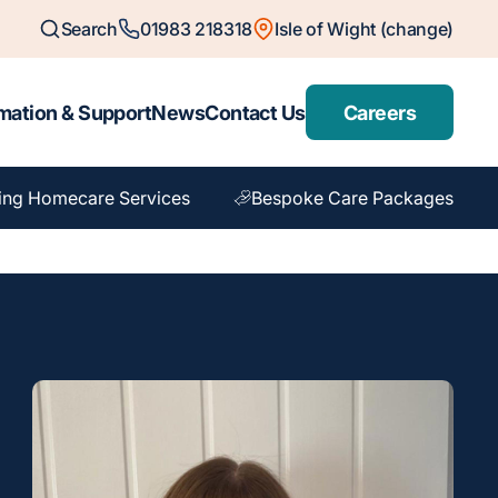
Search
01983 218318
Isle of Wight (change)
mation & Support
News
Contact Us
Careers
ing Homecare Services
Bespoke Care Packages