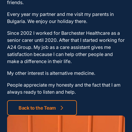
friends.
Every year my partner and me visit my parents in
Bulgaria. We enjoy our holiday there.
Since 2002 I worked for Barchester Healthcare as a
senior carer until 2020. After that I started working for
A24 Group. My job as a care assistant gives me
satisfaction because I can help other people and
make a difference in their life.
My other interest is alternative medicine.
People appreciate my honesty and the fact that I am
always ready to listen and help.
Back to the Team