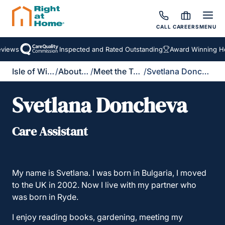
CALL
CAREERS
MENU
iews
Inspected and Rated Outstanding
Award Winning Hom
Isle of Wight
/
About Us
/
Meet the Team
/
Svetlana Doncheva
Svetlana Doncheva
Care Assistant
My name is Svetlana. I was born in Bulgaria, I moved
to the UK in 2002. Now I live with my partner who
was born in Ryde.
I enjoy reading books, gardening, meeting my