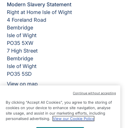
Modern Slavery Statement
Right at Home Isle of Wight
4 Foreland Road
Bembridge
Isle of Wight
PO35 5XW
7 High Street
Bembridge
Isle of Wight
PO35 5SD
View on map
Continue without accepting
01983 218318
By clicking “Accept All Cookies”, you agree to the storing of
09:00 - 17:00 Mon - Fri
cookies on your device to enhance site navigation, analyse
site usage, and assist in our marketing efforts, including
Facebook
Instagram
personalised advertising.
View our Cookie Policy
©2026 Right at Home UK, All Rights Reserved | Reg Name:
Isle of Wight Quality Care Limited | Reg Number: 12903086