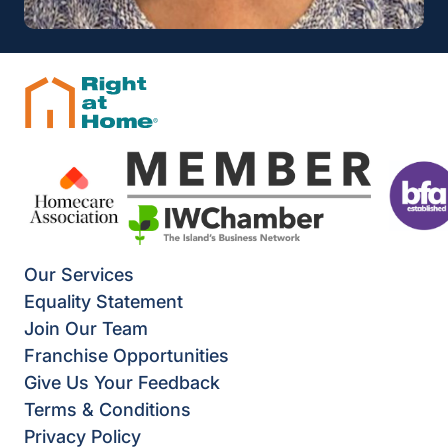
Our Services
Equality Statement
Join Our Team
Franchise Opportunities
Give Us Your Feedback
Terms & Conditions
Privacy Policy