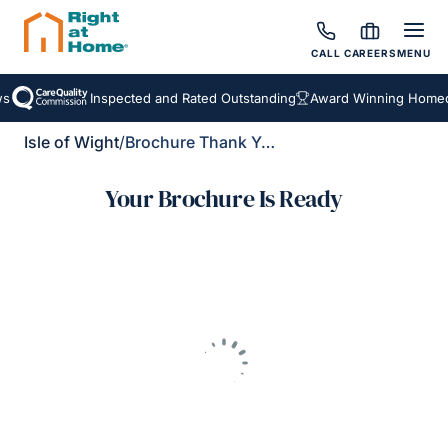
CALL
CAREERS
MENU
s
Inspected and Rated Outstanding
Award Winning Homeca
Isle of Wight
/
Brochure Thank You
Your Brochure Is Ready