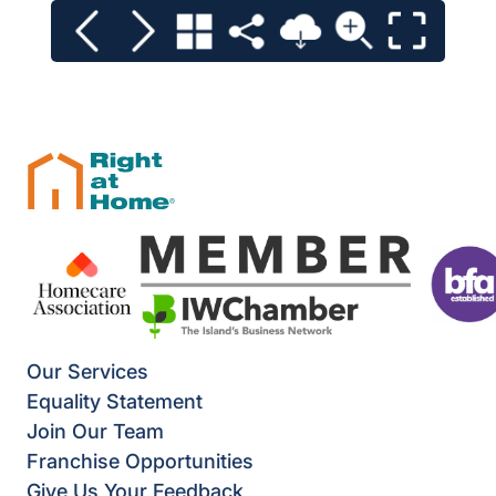
Our Services
Equality Statement
Join Our Team
Franchise Opportunities
Give Us Your Feedback