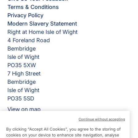
Terms & Conditions
Privacy Policy
Modern Slavery Statement
Right at Home Isle of Wight
4 Foreland Road
Bembridge
Isle of Wight
PO35 5XW
7 High Street
Bembridge
Isle of Wight
PO35 5SD
View on map
Continue without accepting
01983 218318
By clicking “Accept All Cookies”, you agree to the storing of
09:00 - 17:00 Mon - Fri
cookies on your device to enhance site navigation, analyse