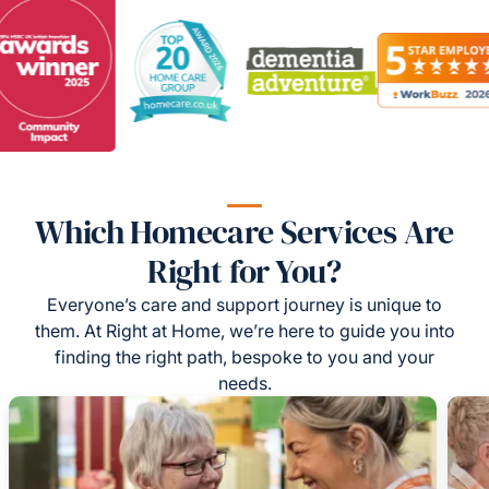
Which Homecare Services Are
Right for You?
Everyone’s care and support journey is unique to
them. At Right at Home, we’re here to guide you into
finding the right path, bespoke to you and your
needs.