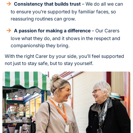
Consistency that builds trust
– We do all we can
to ensure you’re supported by familiar faces, so
reassuring routines can grow.
A passion for making a difference
– Our Carers
love what they do, and it shows in the respect and
companionship they bring.
With the right Carer by your side, you’ll feel supported
not just to stay safe, but to stay yourself.