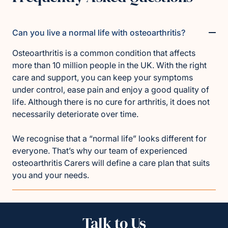
Can you live a normal life with osteoarthritis?
Osteoarthritis is a common condition that affects
more than 10 million people in the UK. With the right
care and support, you can keep your symptoms
under control, ease pain and enjoy a good quality of
life. Although there is no cure for arthritis, it does not
necessarily deteriorate over time.
We recognise that a “normal life” looks different for
everyone. That’s why our team of experienced
osteoarthritis Carers will define a care plan that suits
you and your needs.
Talk to Us