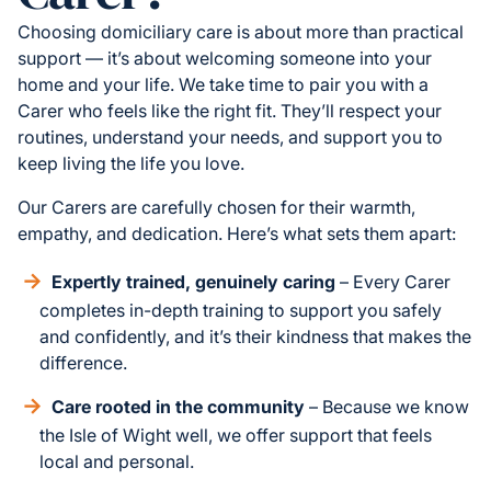
Choosing domiciliary care is about more than practical
support — it’s about welcoming someone into your
home and your life. We take time to pair you with a
Carer who feels like the right fit. They’ll respect your
routines, understand your needs, and support you to
keep living the life you love.
Our Carers are carefully chosen for their warmth,
empathy, and dedication. Here’s what sets them apart:
Expertly trained, genuinely caring
– Every Carer
completes in-depth training to support you safely
and confidently, and it’s their kindness that makes the
difference.
Care rooted in the community
– Because we know
the Isle of Wight well, we offer support that feels
local and personal.