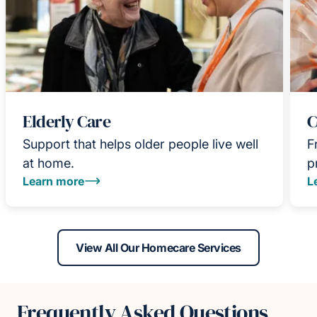
Elderly Care
C
Support that helps older people live well
F
at home.
p
Learn more
L
View All Our Homecare Services
Frequently Asked Questions