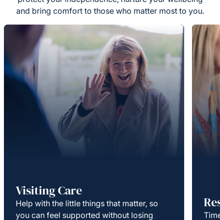
and bring comfort to those who matter most to you.
Visiting Care
Re
Help with the little things that matter, so
you can feel supported without losing
Time