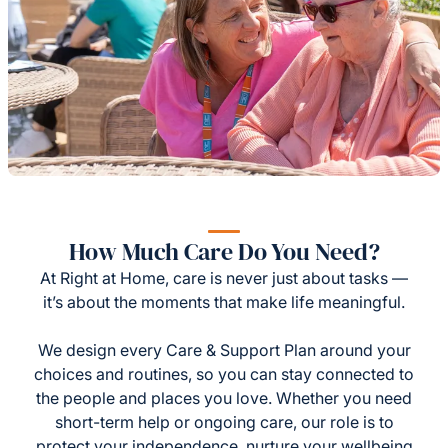
How Much Care Do You Need?
At Right at Home, care is never just about tasks —
it’s about the moments that make life meaningful.
We design every Care & Support Plan around your
choices and routines, so you can stay connected to
the people and places you love. Whether you need
short-term help or ongoing care, our role is to
protect your independence, nurture your wellbeing