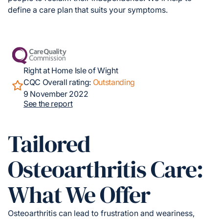
define a care plan that suits your symptoms.
Right at Home Isle of Wight
CQC Overall rating:
Outstanding
9 November 2022
See the report
Tailored
Osteoarthritis Care:
What We Offer
Osteoarthritis can lead to frustration and weariness,