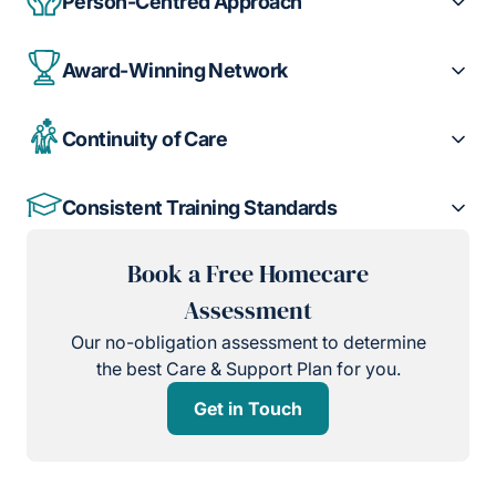
Person-Centred Approach
Award-Winning Network
Continuity of Care
Consistent Training Standards
Book a Free Homecare
Assessment
Our no-obligation assessment to determine
the best Care & Support Plan for you.
Get in Touch