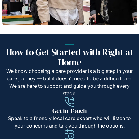
How to Get Started with Right at
Home
We know choosing a care provider is a big step in your
care journey — but it doesn’t need to be a difficult one.
We are here to support and guide you through every
stage.
Get in Touch
Speak to a friendly local care expert who will listen to
your concerns and talk you through the options.