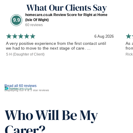
What Our Clients Say
homecare.co.uk Review Score for Right at Home
9.9
(Isle Of Wight)
60 reviews
6 Aug 2026
A very positive experience from the first contact until
As 
we had to move to the next stage of care. ...
fro
S H (Daughter of Client)
Rick
Read all 60 reviews
Displaying our 4 & 5 star reviews
Who Will Be My
Carer?