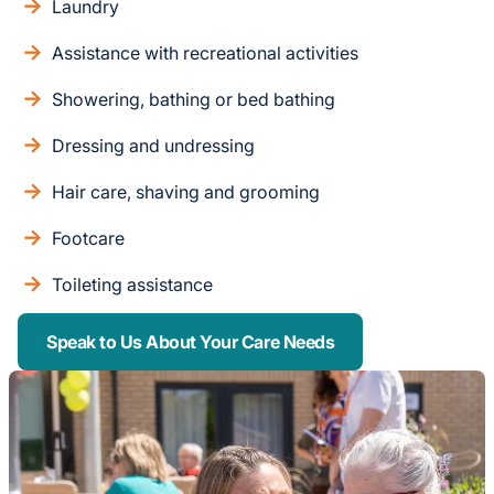
Laundry
Assistance with recreational activities
Showering, bathing or bed bathing
Dressing and undressing
Hair care, shaving and grooming
Footcare
Toileting assistance
Speak to Us About Your Care Needs