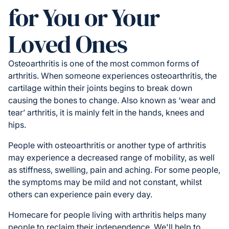
for You or Your
Loved Ones
Osteoarthritis is one of the most common forms of
arthritis. When someone experiences osteoarthritis, the
cartilage within their joints begins to break down
causing the bones to change. Also known as ‘wear and
tear’ arthritis, it is mainly felt in the hands, knees and
hips.
People with osteoarthritis or another type of arthritis
may experience a decreased range of mobility, as well
as stiffness, swelling, pain and aching. For some people,
the symptoms may be mild and not constant, whilst
others can experience pain every day.
Homecare for people living with arthritis helps many
people to reclaim their independence. We'll help to