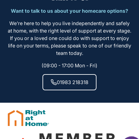
Want to talk to us about your homecare options?
We’re here to help you live independently and safely
at home, with the right level of support at every stage.
If you or a loved one could do with support to enjoy
life on your terms, please speak to one of our friendly
team today.
(09:00 - 17:00 Mon - Fri)
01983 218318