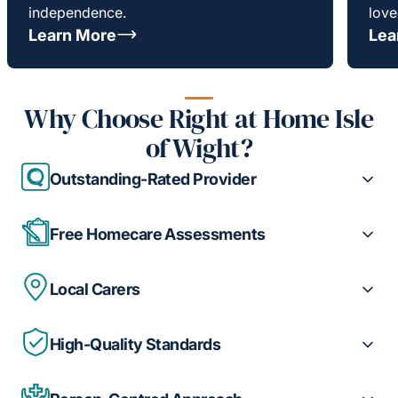
independence.
love
Learn More
Lea
Why Choose Right at Home Isle
of Wight?
Outstanding-Rated Provider
Free Homecare Assessments
Local Carers
High-Quality Standards