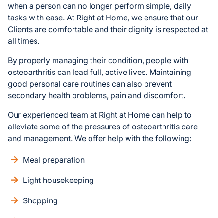
when a person can no longer perform simple, daily
tasks with ease. At Right at Home, we ensure that our
Clients are comfortable and their dignity is respected at
all times.
By properly managing their condition, people with
osteoarthritis can lead full, active lives. Maintaining
good personal care routines can also prevent
secondary health problems, pain and discomfort.
Our experienced team at Right at Home can help to
alleviate some of the pressures of osteoarthritis care
and management. We offer help with the following:
Meal preparation
Light housekeeping
Shopping