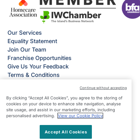
Our Services
Equality Statement
Join Our Team
Franchise Opportunities
Give Us Your Feedback
Terms & Conditions
Privacy Policy
Continue without accepting
Modern Slavery Statement
By clicking “Accept All Cookies”, you agree to the storing of
Right at Home Isle of Wight
cookies on your device to enhance site navigation, analyse
4 Foreland Road
site usage, and assist in our marketing efforts, including
personalised advertising.
View our Cookie Policy
Bembridge
Isle of Wight
Accept All Cookies
PO35 5XW