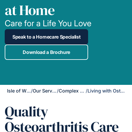
at Home
Care for a Life You Love
Speak to a Homecare Specialist
Download a Brochure
Isle of Wight
/
Our Services
/
Complex Care
/
Living with Osteoarthritis
Quality
Osteoarthritis Care