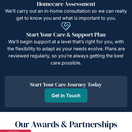
Homecare Assessment
We’ll carry out an in-home consultation so we can really
get to know you and what is important to you.
Start Your Care & Support Plan
We’ll begin support at a level that’s right for you, with
the flexibility to adapt as your needs evolve. Plans are
reviewed regularly, so you’re always getting the best
care possible.
Start Your Care Journey Today
Get in Touch
Our Awards & Partnerships