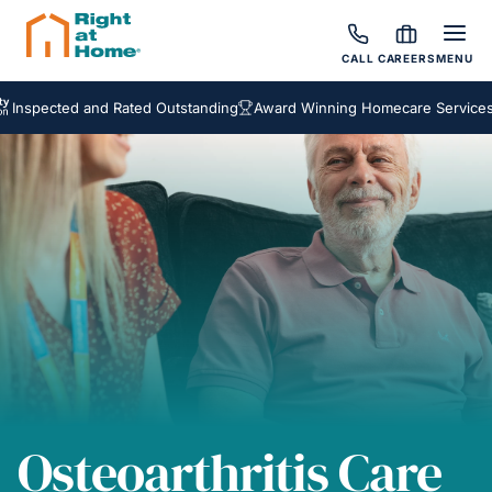
CALL
CAREERS
MENU
cted and Rated Outstanding
Award Winning Homecare Services
Besp
Osteoarthritis Care