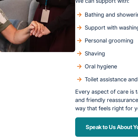
We can support with:
Bathing and showeri
Support with washin
Personal grooming
Shaving
Oral hygiene
Toilet assistance an
Every aspect of care is t
and friendly reassurance,
way that feels right for 
Speak to Us About Y