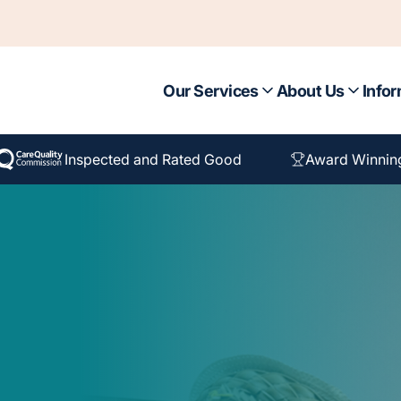
Our Services
About Us
Infor
Inspected and Rated Good
Award Winnin