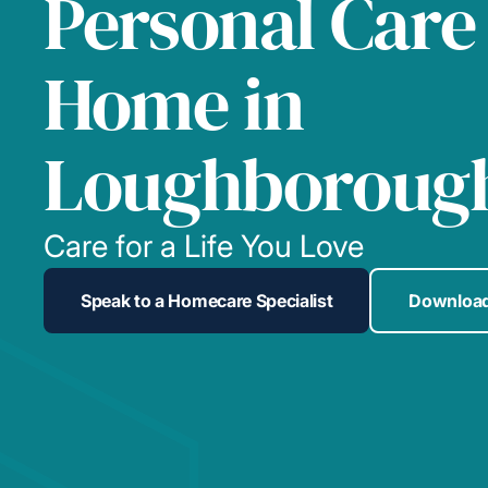
Personal Care
Home in
Loughboroug
Care for a Life You Love
Speak to a Homecare Specialist
Download