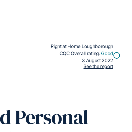
Right at Home Loughborough
CQC Overall rating:
Good
3 August 2022
See the report
ed Personal