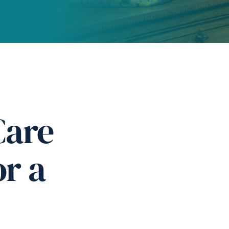
Care
or a