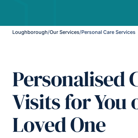
Loughborough
/
Our Services
/
Personal Care Services
Personalised 
Visits for You 
Loved One