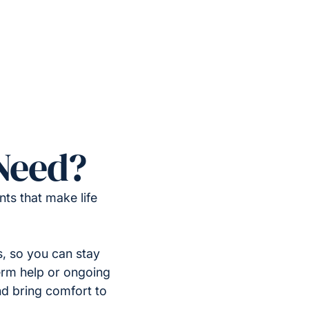
Need?
ts that make life
, so you can stay
erm help or ongoing
nd bring comfort to