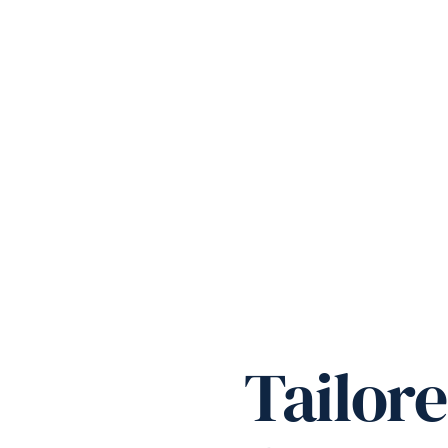
Tailor