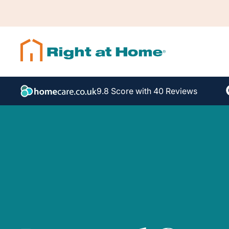
9.8 Score with 40 Reviews