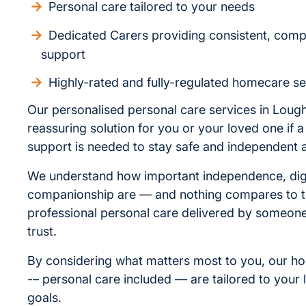
Personal care tailored to your needs
Dedicated Carers providing consistent, com
support
Highly-rated and fully-regulated homecare se
Our personalised personal care services in Loug
reassuring solution for you or your loved one if a l
support is needed to stay safe and independent 
We understand how important independence, dig
companionship are — and nothing compares to t
professional personal care delivered by someo
trust.
By considering what matters most to you, our h
-– personal care included — are tailored to your l
goals.