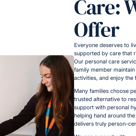
Care: 
Offer
Everyone deserves to liv
supported by care that 
Our personal care servic
family member maintain i
activities, and enjoy the
Many families choose pe
trusted alternative to res
support with personal hy
helping hand around th
delivers truly person-ce