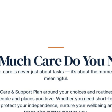
Much Care Do You 
, care is never just about tasks — it’s about the momen
meaningful.
Care & Support Plan around your choices and routines
eople and places you love. Whether you need short-t
to protect your independence, nurture your wellbeing a