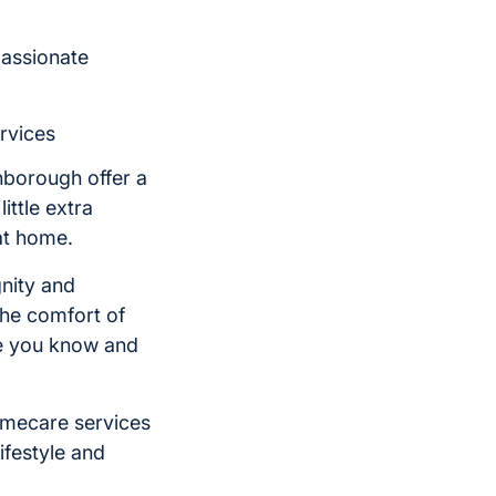
passionate
rvices
hborough offer a
ittle extra
at home.
nity and
he comfort of
ne you know and
omecare services
ifestyle and