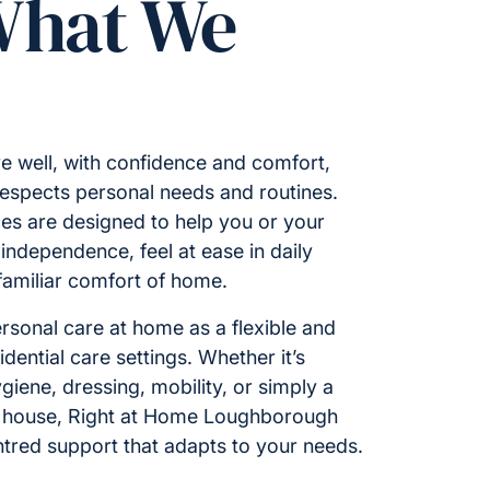
What We
e well, with confidence and comfort,
respects personal needs and routines.
es are designed to help you or your
ndependence, feel at ease in daily
 familiar comfort of home.
rsonal care at home as a flexible and
idential care settings. Whether it’s
giene, dressing, mobility, or simply a
e house, Right at Home Loughborough
ntred support that adapts to your needs.