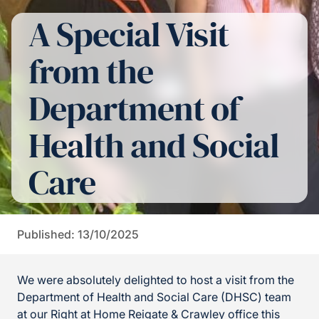
A Special Visit
from the
Department of
Health and Social
Care
Published: 13/10/2025
We were absolutely delighted to host a visit from the
Department of Health and Social Care (DHSC) team
at our Right at Home Reigate & Crawley office this