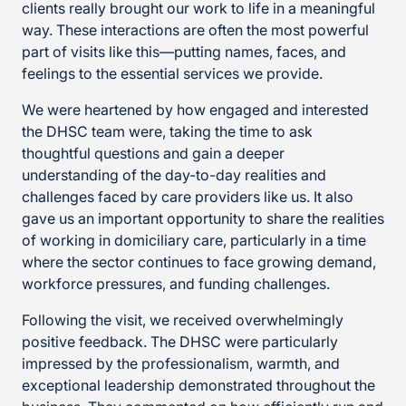
clients really brought our work to life in a meaningful
way. These interactions are often the most powerful
part of visits like this—putting names, faces, and
feelings to the essential services we provide.
We were heartened by how engaged and interested
the DHSC team were, taking the time to ask
thoughtful questions and gain a deeper
understanding of the day-to-day realities and
challenges faced by care providers like us. It also
gave us an important opportunity to share the realities
of working in domiciliary care, particularly in a time
where the sector continues to face growing demand,
workforce pressures, and funding challenges.
Following the visit, we received overwhelmingly
positive feedback. The DHSC were particularly
impressed by the professionalism, warmth, and
exceptional leadership demonstrated throughout the