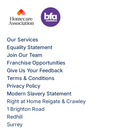
Our Services
Equality Statement
Join Our Team
Franchise Opportunities
Give Us Your Feedback
Terms & Conditions
Privacy Policy
Modern Slavery Statement
Right at Home Reigate & Crawley
1 Brighton Road
Redhill
Surrey