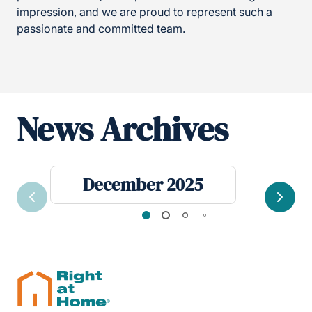
impression, and we are proud to represent such a
passionate and committed team.
News Archives
December 2025
Previous
Next