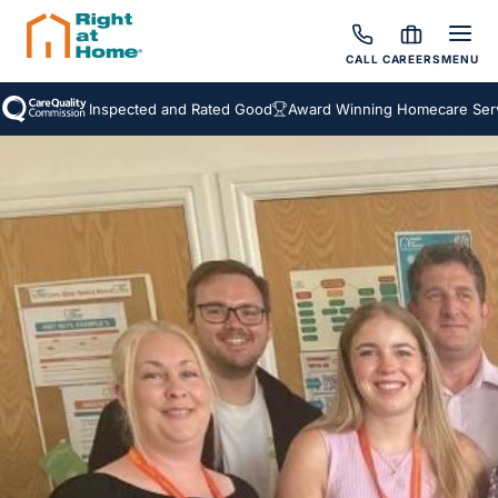
CALL
CAREERS
MENU
Inspected and Rated Good
Award Winning Homecare Servic