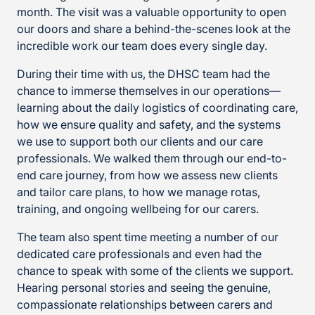
month. The visit was a valuable opportunity to open
our doors and share a behind-the-scenes look at the
incredible work our team does every single day.
During their time with us, the DHSC team had the
chance to immerse themselves in our operations—
learning about the daily logistics of coordinating care,
how we ensure quality and safety, and the systems
we use to support both our clients and our care
professionals. We walked them through our end-to-
end care journey, from how we assess new clients
and tailor care plans, to how we manage rotas,
training, and ongoing wellbeing for our carers.
The team also spent time meeting a number of our
dedicated care professionals and even had the
chance to speak with some of the clients we support.
Hearing personal stories and seeing the genuine,
compassionate relationships between carers and