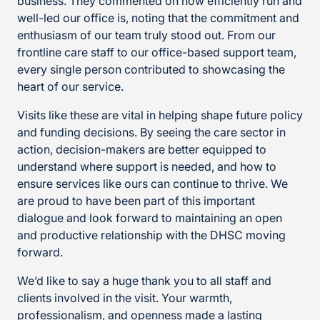
business. They commented on how efficiently run and
well-led our office is, noting that the commitment and
enthusiasm of our team truly stood out. From our
frontline care staff to our office-based support team,
every single person contributed to showcasing the
heart of our service.
Visits like these are vital in helping shape future policy
and funding decisions. By seeing the care sector in
action, decision-makers are better equipped to
understand where support is needed, and how to
ensure services like ours can continue to thrive. We
are proud to have been part of this important
dialogue and look forward to maintaining an open
and productive relationship with the DHSC moving
forward.
We’d like to say a huge thank you to all staff and
clients involved in the visit. Your warmth,
professionalism, and openness made a lasting