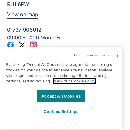
RH1 6PW
View on map
01737 906012
09:00 - 17:00 Mon - Fri
Facebook
Twitter
Instagram
©2026 Right at Home UK, All Rights Reserved | Reg Name:
Continue without accepting
Home Care & Rehab Limited | Reg Number: 10270829 | Reg
Country: England
By clicking “Accept All Cookies”, you agree to the storing of
cookies on your device to enhance site navigation, analyse
site usage, and assist in our marketing efforts, including
personalised advertising.
View our Cookie Policy
Accept All Cookies
Cookies Settings