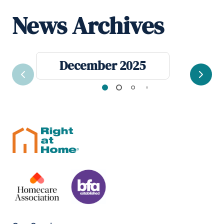
News Archives
December 2025
Previous
Next