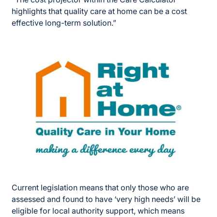
highlights that quality care at home can be a cost
effective long-term solution.”
Current legislation means that only those who are
assessed and found to have ‘very high needs’ will be
eligible for local authority support, which means