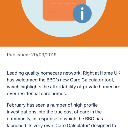
Published: 29/03/2019
Leading quality homecare network, Right at Home UK
has welcomed the BBC’s new Care Calculator tool,
which highlights the affordability of private homecare
over residential care homes.
February has seen a number of high profile
investigations into the true cost of care in the
community, in response to which the BBC has
launched its very own ‘Care Calculator’ designed to