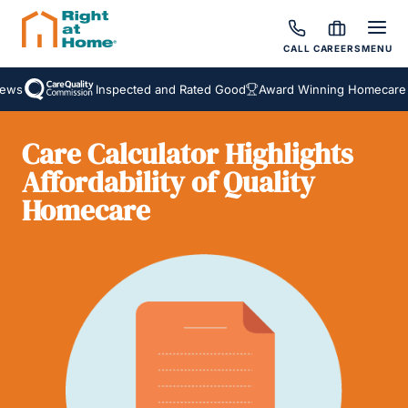
CALL
CAREERS
MENU
ws
Inspected and Rated Good
Award Winning Homecare Se
Care Calculator Highlights
Affordability of Quality
Homecare