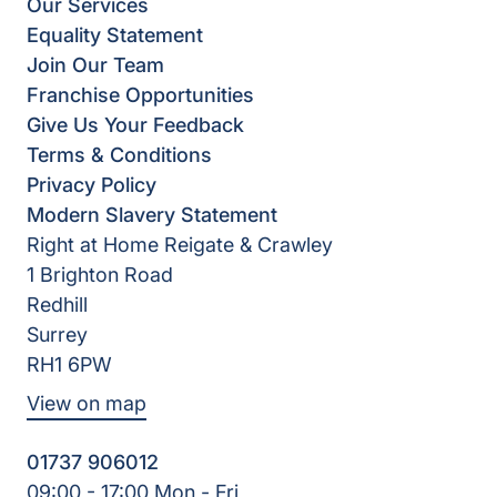
Our Services
Equality Statement
Join Our Team
Franchise Opportunities
Give Us Your Feedback
Terms & Conditions
Privacy Policy
Modern Slavery Statement
Right at Home Reigate & Crawley
1 Brighton Road
Redhill
Surrey
RH1 6PW
View on map
01737 906012
09:00 - 17:00 Mon - Fri