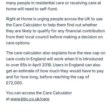
many people in residential care or receiving care at
home will need to self-fund.
Right at Home is urging people across the UK to use
the Care Calculator to help them find out whether
they are likely to qualify for any financial contribution
from their local council before making a decision on
care options.
The care calculator also explains how the new cap on
care costs in England will work when it is introduced
to over 65s in April 2016. Users in England can also
get an estimate of how much they would have to pay
and for how long, before reaching the cap of
£72,000.
You can access the Care Calculator
at
www.bbc.co.uk/care