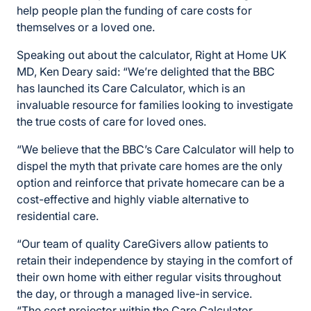
help people plan the funding of care costs for
themselves or a loved one.
Speaking out about the calculator, Right at Home UK
MD, Ken Deary said: “We’re delighted that the BBC
has launched its Care Calculator, which is an
invaluable resource for families looking to investigate
the true costs of care for loved ones.
“We believe that the BBC’s Care Calculator will help to
dispel the myth that private care homes are the only
option and reinforce that private homecare can be a
cost-effective and highly viable alternative to
residential care.
“Our team of quality CareGivers allow patients to
retain their independence by staying in the comfort of
their own home with either regular visits throughout
the day, or through a managed live-in service.
“The cost projector within the Care Calculator