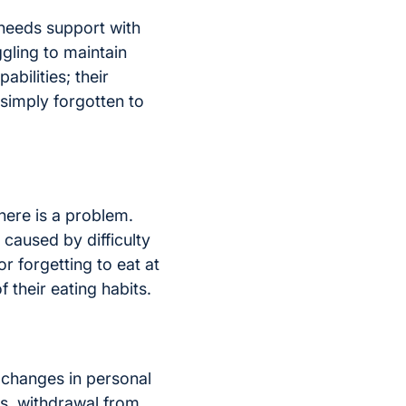
needs support with
gling to maintain
bilities; their
 simply forgotten to
there is a problem.
caused by difficulty
or forgetting to eat at
 their eating habits.
 changes in personal
gs, withdrawal from