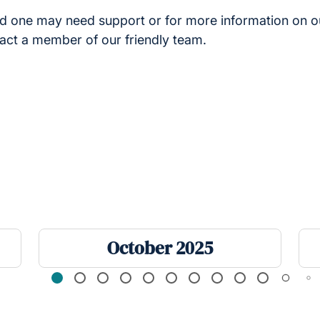
ved one may need support or for more information on 
tact a member of our friendly team.
October 2025