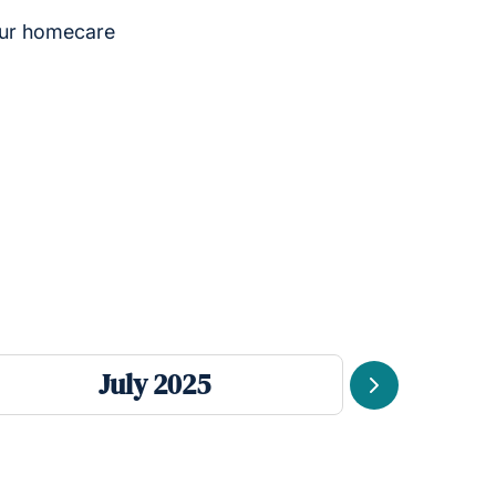
our homecare
July 2025
Next