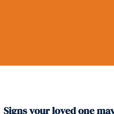
Signs your loved one ma