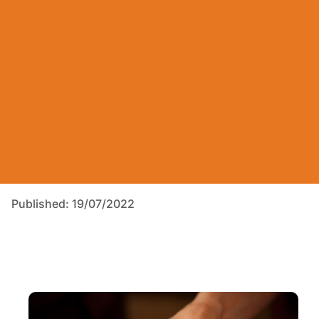
Published: 19/07/2022