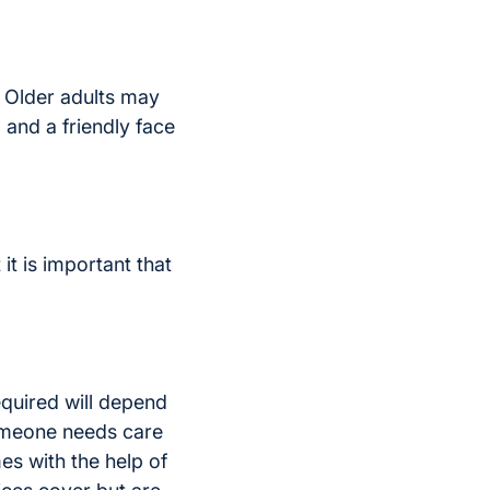
. Older adults may
and a friendly face
t is important that
required will depend
someone needs care
es with the help of