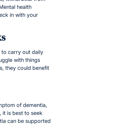
 Mental health
eck in with your
ks
to carry out daily
uggle with things
, they could benefit
ymptom of dementia,
it is best to seek
ntia can be supported