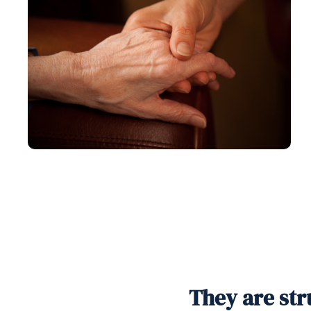
They are str