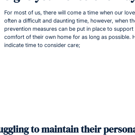
For most of us, there will come a time when our love
often a difficult and daunting time, however, when th
prevention measures can be put in place to support y
comfort of their own home for as long as possible.
indicate time to consider care;
uggling to maintain their person