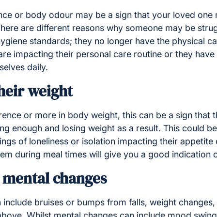
ce or body odour may be a sign that your loved one 
 There are different reasons why someone may be strug
hygiene standards; they no longer have the physical capa
are impacting their personal care routine or they have
elves daily.
heir weight
ference or more in body weight, this can be a sign that 
g enough and losing weight as a result. This could be 
ngs of loneliness or isolation impacting their appetite 
hem during meal times will give you a good indication of
d mental changes
 include bruises or bumps from falls, weight changes,
e above. Whilst mental changes can include mood swin