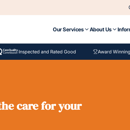
Our Services
About Us
Infor
Inspected and Rated Good
Award Winning
he care for your