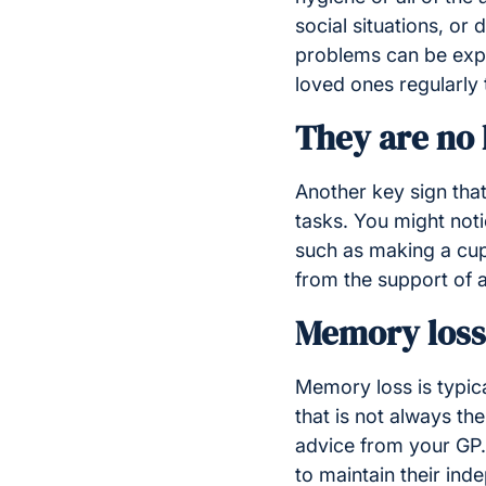
social situations, or
problems can be exper
loved ones regularly 
They are no 
Another key sign that
tasks. You might noti
such as making a cup
from the support of 
Memory loss
Memory loss is typic
that is not always th
advice from your GP.
to maintain their ind