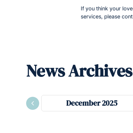
If you think your lo
services, please con
News Archives
December 2025
Previous