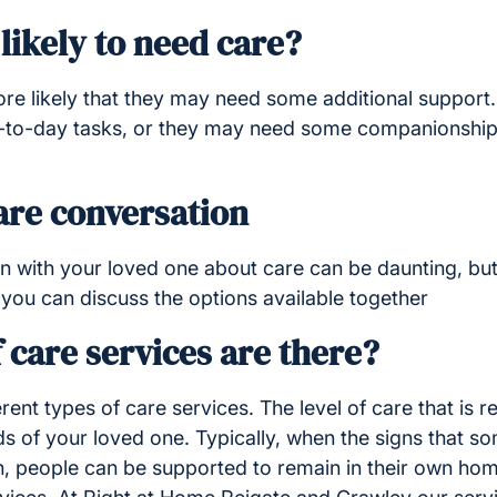
likely to need care?
more likely that they may need some additional support
y-to-day tasks, or they may need some companionship 
are conversation
 with your loved one about care can be daunting, but i
you can discuss the options available together
 care services are there?
erent types of care services. The level of care that is 
eds of your loved one. Typically, when the signs that 
on, people can be supported to remain in their own hom