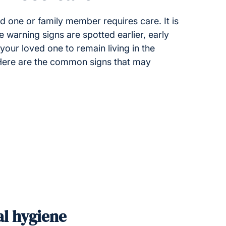
d one or family member requires care. It is
e warning signs are spotted earlier, early
our loved one to remain living in the
 Here are the common signs that may
al hygiene