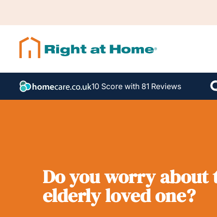
10 Score with 81 Reviews
Do you worry about t
elderly loved one?