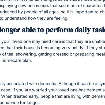
 displaying new behaviours that seem out of character.
ienced by people of all ages, so it is important to ch
to understand how they are feeling.
longer able to perform daily tas
 your loved one may need care is that they are unable 
ce that their house is becoming very untidy. If they str
 of tea, showering, getting dressed or preparing meals
a homecare plan.
ally associated with dementia. Although it can be a s
e case. If you are worried your loved one has dementia, 
 When treated early, people that are living with deme
ependence for longer.