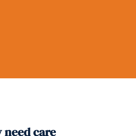
y need care