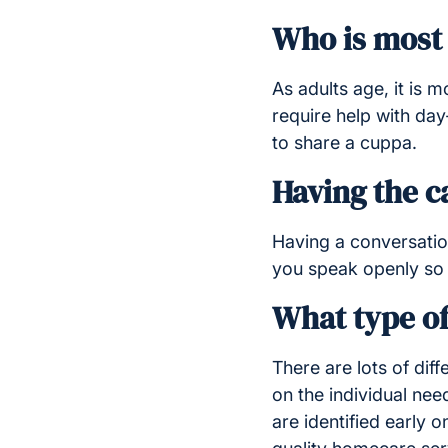
Who is most 
As adults age, it is 
require help with da
to share a cuppa.
Having the c
Having a conversation
you speak openly so 
What type of
There are lots of diff
on the individual ne
are identified early 