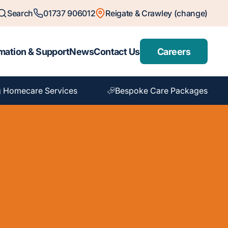
Search
01737 906012
Reigate & Crawley (change)
mation & Support
News
Contact Us
Careers
 Homecare Services
Bespoke Care Packages