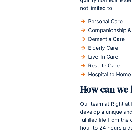
quality homecare ser
not limited to:
Personal Care
Companionship &
Dementia Care
Elderly Care
Live-In Care
Respite Care
Hospital to Home
How can we h
Our team at Right at
develop a unique and
fulfilled life from t
hour to 24 hours a d