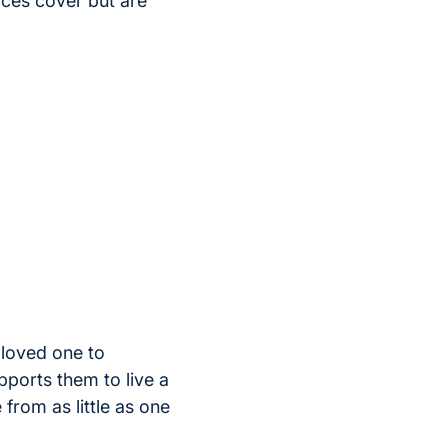
ices cover but are
loved one to
pports them to live a
 from as little as one