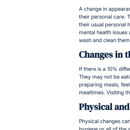
A change in appearan
their personal care.
their usual personal 
mental health issues 
wash and clean thems
Changes in t
If there is a 10% dif
They may not be eatin
preparing meals, feeli
mealtimes. Visiting t
Physical an
Physical changes can
hygiene or all of th