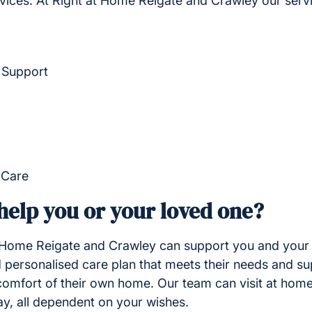
vices. At Right at Home Reigate and Crawley our serv
 Support
 Care
elp you or your loved one?
 Home Reigate and Crawley can support you and your 
 personalised care plan that meets their needs and su
he comfort of their own home. Our team can visit at home
ay, all dependent on your wishes.