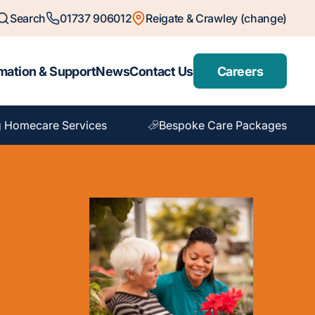
Search
01737 906012
Reigate & Crawley (change)
mation & Support
News
Contact Us
Careers
 Homecare Services
Bespoke Care Packages