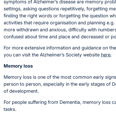
symptoms of Alzheimer’s disease are memory probl
settings, asking questions repetitively, forgetting mee
finding the right words or forgetting the question whi
activities that require organisation and planning e.
more withdrawn and anxious, difficulty with numbe
confused about time and place and decreased or p
For more extensive information and guidance on th
you can visit the Alzheimer’s Society website
here
.
Memory loss
Memory loss is one of the most common early signs
person to person, especially in the early stages of 
of development.
For people suffering from Dementia, memory loss can a
tasks.