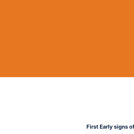
First Early signs 