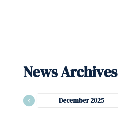
News Archives
December 2025
Previous