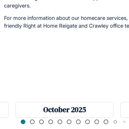
caregivers.
For more information about our homecare services, 
friendly Right at Home Reigate and Crawley office 
October 2025