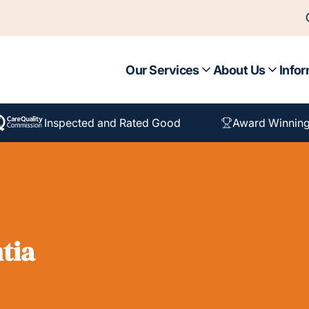
Our Services
About Us
Infor
Inspected and Rated Good
Award Winning
tia