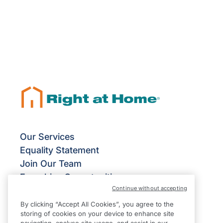
Our Services
Equality Statement
Join Our Team
Franchise Opportunities
Continue without accepting
Give Us Your Feedback
Terms & Conditions
By clicking “Accept All Cookies”, you agree to the
storing of cookies on your device to enhance site
Privacy Policy
navigation, analyse site usage, and assist in our