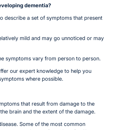
eveloping dementia?
to describe a set of symptoms that present
elatively mild and may go unnoticed or may
 the symptoms vary from person to person.
ffer our expert knowledge to help you
e symptoms where possible.
ymptoms that result from damage to the
the brain and the extent of the damage.
 disease. Some of the most common