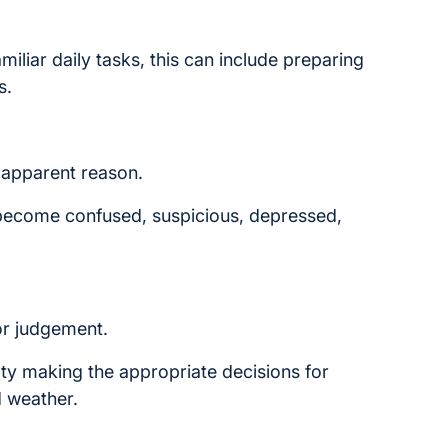
iliar daily tasks, this can include preparing
s.
apparent reason.
 become confused, suspicious, depressed,
r judgement.
lty making the appropriate decisions for
d weather.