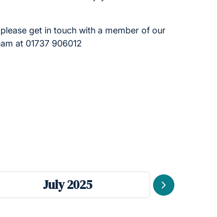
please get in touch with a member of our
team at 01737 906012
July 2025
Next