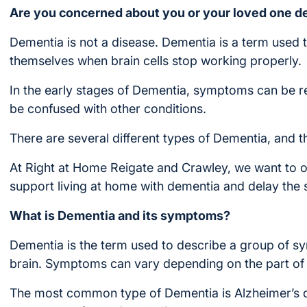
Are you concerned about you or your loved one d
Dementia is not a disease. Dementia is a term used 
themselves when brain cells stop working properly.
In the early stages of Dementia, symptoms can be r
be confused with other conditions.
There are several different types of Dementia, and
At Right at Home Reigate and Crawley, we want to o
support living at home with dementia and delay th
What is Dementia and its symptoms?
Dementia is the term used to describe a group of s
brain. Symptoms can vary depending on the part of 
The most common type of Dementia is Alzheimer’s