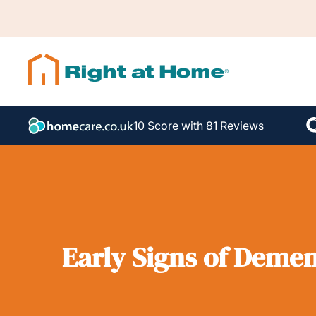
10 Score with 81 Reviews
Early Signs of Demen