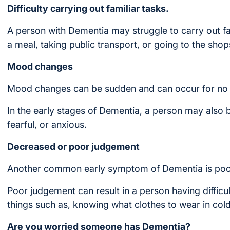
Difficulty carrying out familiar tasks.
A person with Dementia may struggle to carry out fam
a meal, taking public transport, or going to the shop
Mood changes
Mood changes can be sudden and can occur for no 
In the early stages of Dementia, a person may also
fearful, or anxious.
Decreased or poor judgement
Another common early symptom of Dementia is poo
Poor judgement can result in a person having difficu
things such as, knowing what clothes to wear in col
Are you worried someone has Dementia?