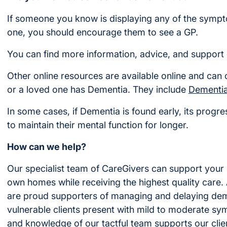
If someone you know is displaying any of the sympto
one, you should encourage them to see a GP.
You can find more information, advice, and support 
Other online resources are available online and can 
or a loved one has Dementia. They include
Dementi
In some cases, if Dementia is found early, its prog
to maintain their mental function for longer.
How can we help?
Our specialist team of CareGivers can support your 
own homes while receiving the highest quality care
are proud supporters of managing and delaying deme
vulnerable clients present with mild to moderate sy
and knowledge of our tactful team supports our client