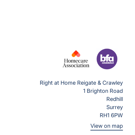
Right at Home Reigate & Crawley
1 Brighton Road
Redhill
Surrey
RH1 6PW
View on map