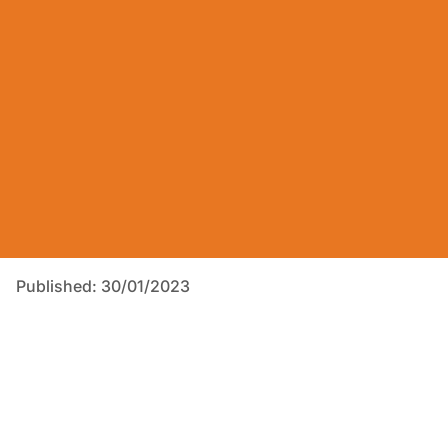
Published: 30/01/2023