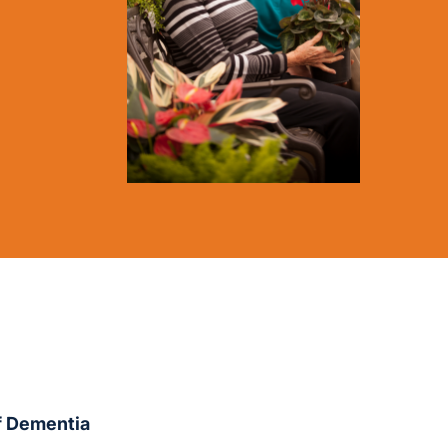
of Dementia