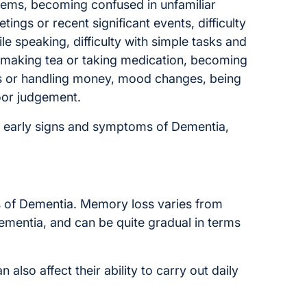
ems, becoming confused in unfamiliar
tings or recent significant events, difficulty
le speaking, difficulty with simple tasks and
g. making tea or taking medication, becoming
rs or handling money, mood changes, being
oor judgement.
e early signs and symptoms of Dementia,
 of Dementia. Memory loss varies from
Dementia, and can be quite gradual in terms
lso affect their ability to carry out daily