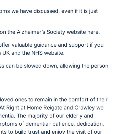
ms we have discussed, even if it is just
on the Alzheimer’s Society website here.
offer valuable guidance and support if you
a UK
and the
NHS
website.
ress can be slowed down, allowing the person
loved ones to remain in the comfort of their
. At Right at Home Reigate and Crawley we
ntia. The majority of our elderly and
mptoms of dementia- patience, dedication,
s to build trust and enjoy the visit of our