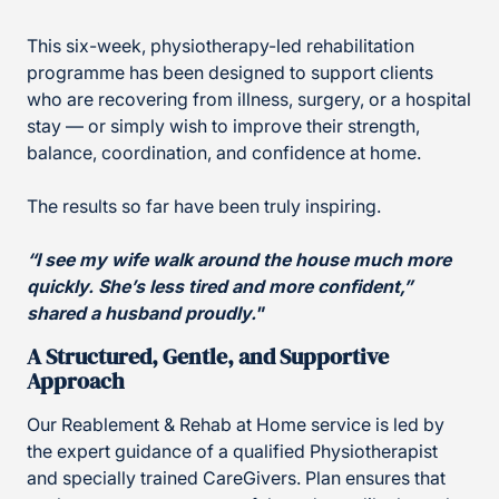
This six-week, physiotherapy-led rehabilitation
programme has been designed to support clients
who are recovering from illness, surgery, or a hospital
stay — or simply wish to improve their strength,
balance, coordination, and confidence at home.
The results so far have been truly inspiring.
“I see my wife walk around the house much more
quickly. She’s less tired and more confident,”
shared a husband proudly."
A Structured, Gentle, and Supportive
Approach
Our Reablement & Rehab at Home service is led by
the expert guidance of a qualified Physiotherapist
and specially trained CareGivers. Plan ensures that