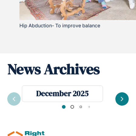
Hip Abduction- To improve balance
News Archives
December 2025
Previous
Next