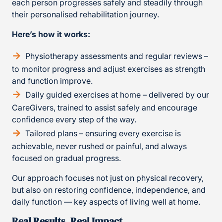
each person progresses safely and steadily through
their personalised rehabilitation journey.
Here’s how it works:
Physiotherapy assessments and regular reviews –
to monitor progress and adjust exercises as strength
and function improve.
Daily guided exercises at home – delivered by our
CareGivers, trained to assist safely and encourage
confidence every step of the way.
Tailored plans – ensuring every exercise is
achievable, never rushed or painful, and always
focused on gradual progress.
Our approach focuses not just on physical recovery,
but also on restoring confidence, independence, and
daily function — key aspects of living well at home.
Real Results, Real Impact