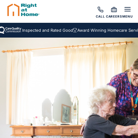
CALL
CAREERS
MENU
Inspected and Rated Good
Award Winning Homecare Services