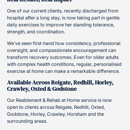
One of our current clients, recently discharged from
hospital after a long stay, is now taking part in gentle
daily exercises to improve her standing tolerance,
strength, and coordination.
We’ve seen first-hand how consistency, professional
oversight, and compassionate encouragement can
transform recovery outcomes. Even for older adults
with complex health conditions, regular, personalised
exercise at home can make a remarkable difference.
Available Across Reigate, Redhill, Horley,
Crawley, Oxted & Godstone
Our Reablement & Rehab at Home service is now
open to clients across Reigate, Redhill, Oxted,
Godstone, Horley, Crawley, Horsham and the
surrounding areas.