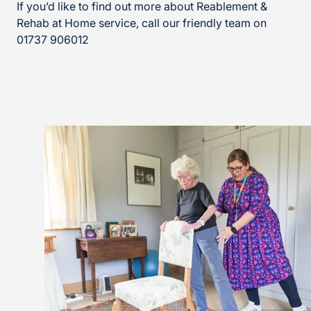
If you’d like to find out more about Reablement &
Rehab at Home service, call our friendly team on
01737 906012