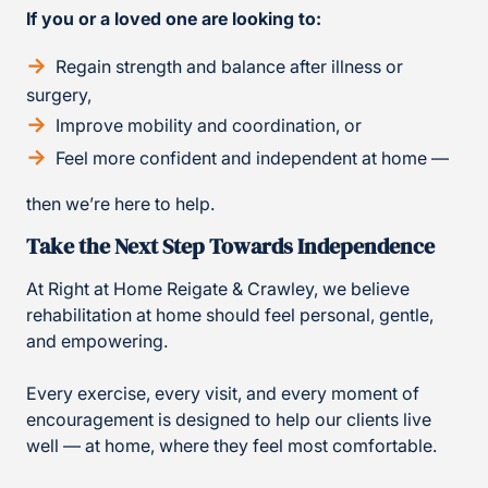
If you or a loved one are looking to:
Regain strength and balance after illness or
surgery,
Improve mobility and coordination, or
Feel more confident and independent at home —
then we’re here to help.
Take the Next Step Towards Independence
At Right at Home Reigate & Crawley, we believe
rehabilitation at home should feel personal, gentle,
and empowering.
Every exercise, every visit, and every moment of
encouragement is designed to help our clients live
well — at home, where they feel most comfortable.