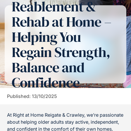
Reablement &
Rehab at Home –
Helping You
Regain Strength,
Balance and
Confidence
Published: 13/10/2025
At Right at Home Reigate & Crawley, we’re passionate
about helping older adults stay active, independent,
and confident in the comfort of their own homes.