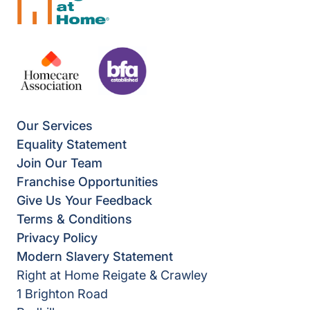
Our Services
Equality Statement
Join Our Team
Franchise Opportunities
Give Us Your Feedback
Terms & Conditions
Privacy Policy
Modern Slavery Statement
Right at Home Reigate & Crawley
1 Brighton Road