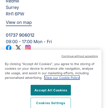
Redhill
Surrey
RH1 6PW
View on map
01737 906012
09:00 - 17:00 Mon - Fri
Facebook
Twitter
Instagram
©2026 Right at Home UK, All Rights Reserved | Reg Name:
Continue without accepting
Home Care & Rehab Limited | Reg Number: 10270829 | Reg
Country: England
By clicking “Accept All Cookies”, you agree to the storing of
cookies on your device to enhance site navigation, analyse
site usage, and assist in our marketing efforts, including
personalised advertising.
View our Cookie Policy
Accept All Cookies
Cookies Settings