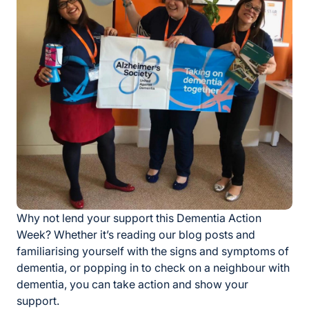
Why not lend your support this Dementia Action
Week? Whether it’s reading our blog posts and
familiarising yourself with the signs and symptoms of
dementia, or popping in to check on a neighbour with
dementia, you can take action and show your
support.