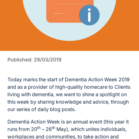
Published: 29/03/2019
Today marks the start of Dementia Action Week 2019
and as a provider of high-quality homecare to Clients
living with dementia, we want to shine a spotlight on
this week by sharing knowledge and advice, through
our series of daily blog posts.
Dementia Action Week is an annual event (this year it
th
th
runs from 20
– 26
May), which unites individuals,
workplaces and communities, to take action and