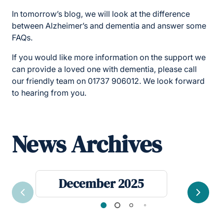
In tomorrow’s blog, we will look at the difference
between Alzheimer’s and dementia and answer some
FAQs.
If you would like more information on the support we
can provide a loved one with dementia, please call
our friendly team on 01737 906012. We look forward
to hearing from you.
News Archives
December 2025
Previous
Next