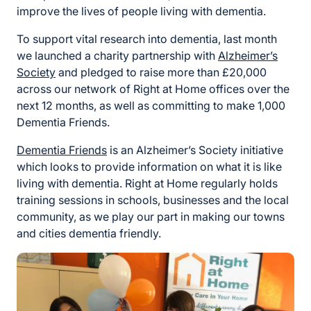
improve the lives of people living with dementia.
To support vital research into dementia, last month
we launched a charity partnership with
Alzheimer’s
Society
and pledged to raise more than £20,000
across our network of Right at Home offices over the
next 12 months, as well as committing to make 1,000
Dementia Friends.
Dementia Friends
is an Alzheimer’s Society initiative
which looks to provide information on what it is like
living with dementia. Right at Home regularly holds
training sessions in schools, businesses and the local
community, as we play our part in making our towns
and cities dementia friendly.