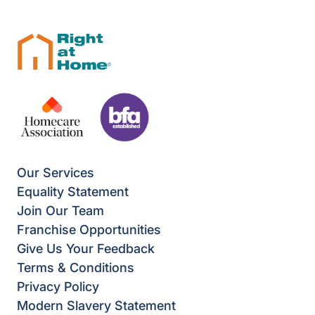
Our Services
Equality Statement
Join Our Team
Franchise Opportunities
Give Us Your Feedback
Terms & Conditions
Privacy Policy
Modern Slavery Statement