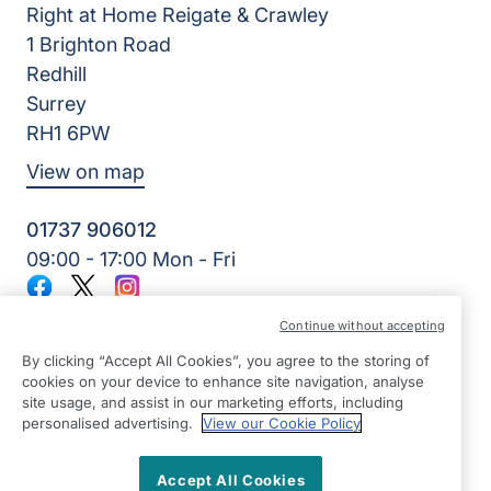
Right at Home Reigate & Crawley
1 Brighton Road
Redhill
Surrey
RH1 6PW
View on map
01737 906012
09:00 - 17:00 Mon - Fri
Facebook
Twitter
Instagram
©2026 Right at Home UK, All Rights Reserved | Reg Name:
Continue without accepting
Home Care & Rehab Limited | Reg Number: 10270829 | Reg
Country: England
By clicking “Accept All Cookies”, you agree to the storing of
cookies on your device to enhance site navigation, analyse
site usage, and assist in our marketing efforts, including
personalised advertising.
View our Cookie Policy
Accept All Cookies