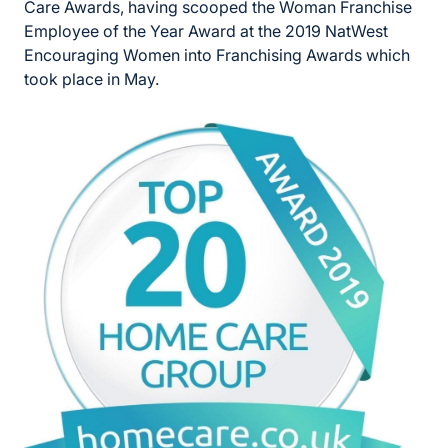
Care Awards, having scooped the Woman Franchise
Employee of the Year Award at the 2019 NatWest
Encouraging Women into Franchising Awards which
took place in May.