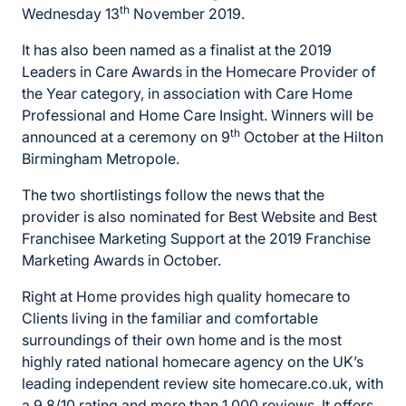
th
Wednesday 13
November 2019.
It has also been named as a finalist at the 2019
Leaders in Care Awards in the Homecare Provider of
the Year category, in association with Care Home
Professional and Home Care Insight. Winners will be
th
announced at a ceremony on 9
October at the Hilton
Birmingham Metropole.
The two shortlistings follow the news that the
provider is also nominated for Best Website and Best
Franchisee Marketing Support at the 2019 Franchise
Marketing Awards in October.
Right at Home provides high quality homecare to
Clients living in the familiar and comfortable
surroundings of their own home and is the most
highly rated national homecare agency on the UK’s
leading independent review site homecare.co.uk, with
a 9.8/10 rating and more than 1,000 reviews. It offers