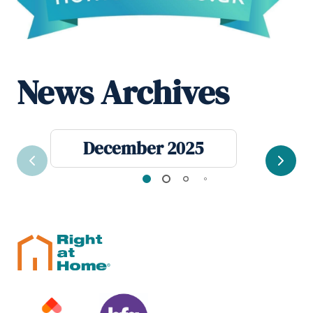
News Archives
December 2025
Previous
Next