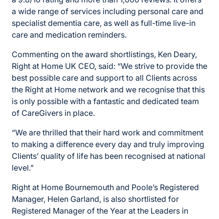
a wide range of services including personal care and
specialist dementia care, as well as full-time live-in
care and medication reminders.
Commenting on the award shortlistings, Ken Deary,
Right at Home UK CEO, said: “We strive to provide the
best possible care and support to all Clients across
the Right at Home network and we recognise that this
is only possible with a fantastic and dedicated team
of CareGivers in place.
“We are thrilled that their hard work and commitment
to making a difference every day and truly improving
Clients’ quality of life has been recognised at national
level.”
Right at Home Bournemouth and Poole’s Registered
Manager, Helen Garland, is also shortlisted for
Registered Manager of the Year at the Leaders in