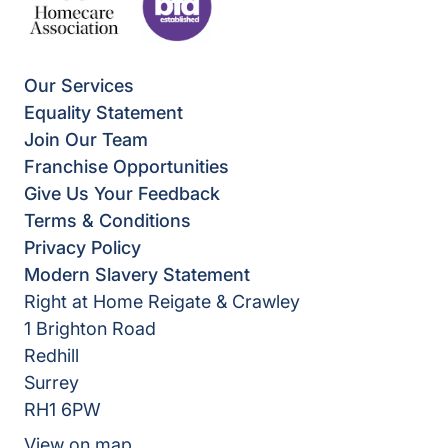
Our Services
Equality Statement
Join Our Team
Franchise Opportunities
Give Us Your Feedback
Terms & Conditions
Privacy Policy
Modern Slavery Statement
Right at Home Reigate & Crawley
1 Brighton Road
Redhill
Surrey
RH1 6PW
View on map