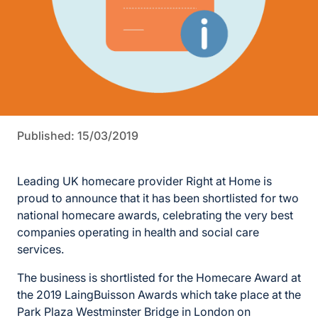
Published: 15/03/2019
Leading UK homecare provider Right at Home is
proud to announce that it has been shortlisted for two
national homecare awards, celebrating the very best
companies operating in health and social care
services.
The business is shortlisted for the Homecare Award at
the 2019 LaingBuisson Awards which take place at the
Park Plaza Westminster Bridge in London on