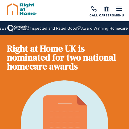
CALL
CAREERS
MENU
ws
Inspected and Rated Good
Award Winning Homecare Se
Right at Home UK is
nominated for two national
homecare awards