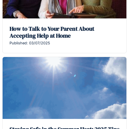
How to Talk to Your Parent About
Accepting Help at Home
Published: 03/07/2025