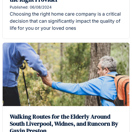
Published: 06/08/2024
Choosing the right home care company is a critical
decision that can significantly impact the quality of
life for you or your loved ones
Walking Routes for the Elderly Around
South Liverpool, Widnes, and Runcorn By
Gavin Preston