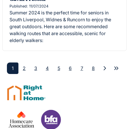
Published: 11/07/2024
Summer 2024 is the perfect time for seniors in
South Liverpool, Widnes & Runcorn to enjoy the
great outdoors. Here are some recommended
walking routes that are accessible, scenic for
elderly walkers:
1
2
3
4
5
6
7
8
Next
Last