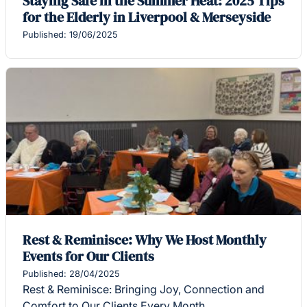
Staying Safe in the Summer Heat: 2025 Tips
for the Elderly in Liverpool & Merseyside
Published: 19/06/2025
Rest & Reminisce: Why We Host Monthly
Events for Our Clients
Published: 28/04/2025
Rest & Reminisce: Bringing Joy, Connection and
Comfort to Our Clients Every Month