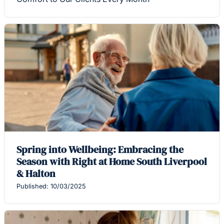
Spring into Wellbeing: Embracing the
Season with Right at Home South Liverpool
& Halton
Published: 10/03/2025