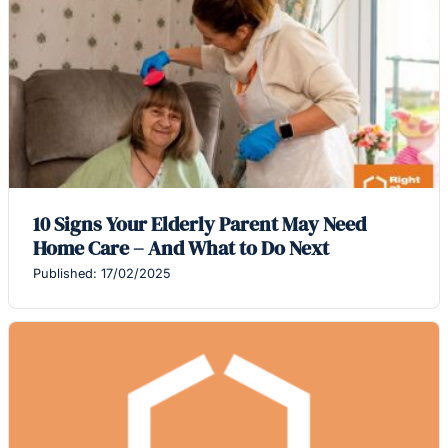
10 Signs Your Elderly Parent May Need
Home Care – And What to Do Next
Published: 17/02/2025