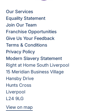
Our Services
Equality Statement
Join Our Team
Franchise Opportunities
Give Us Your Feedback
Terms & Conditions
Privacy Policy
Modern Slavery Statement
Right at Home South Liverpool
15 Meridian Business Village
Hansby Drive
Hunts Cross
Liverpool
L24 9LG
View on map