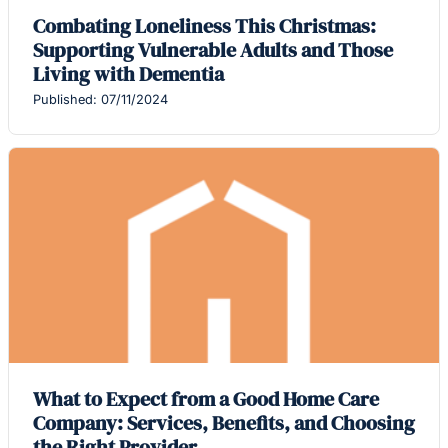
Combating Loneliness This Christmas:
Supporting Vulnerable Adults and Those
Living with Dementia
Published: 07/11/2024
What to Expect from a Good Home Care
Company: Services, Benefits, and Choosing
the Right Provider