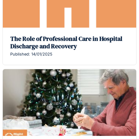
The Role of Professional Care in Hospital
Discharge and Recovery
Published: 14/01/2025