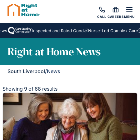
CALL
CAREERS
MENU
Inspected and Rated Good
Nurse-Led Complex Care
Awa
Right at Home News
South Liverpool
/
News
Showing 9 of 68 results