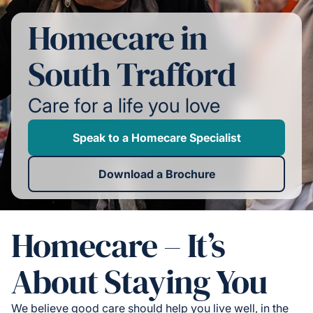
Homecare in
South Trafford
Care for a life you love
Speak to a Homecare Specialist
Download a Brochure
Homecare – It’s
About Staying You
We believe good care should help you live well, in the