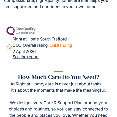
compassionate, high-quality homecare that helps you
feel supported and confident in your own home.
Right at Home South Trafford
CQC Overall rating:
Outstanding
2 April 2026
See the report
How Much Care Do You Need?
At Right at Home, care is never just about tasks —
it’s about the moments that make life meaningful.
We design every Care & Support Plan around your
choices and routines, so you can stay connected to
the people and places you love. Whether you need