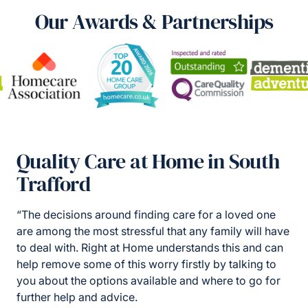
Our Awards & Partnerships
Quality Care at Home in South
Trafford
“The decisions around finding care for a loved one
are among the most stressful that any family will have
to deal with. Right at Home understands this and can
help remove some of this worry firstly by talking to
you about the options available and where to go for
further help and advice.