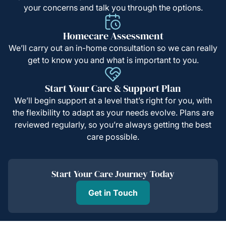
your concerns and talk you through the options.
Homecare Assessment
We’ll carry out an in-home consultation so we can really
get to know you and what is important to you.
Start Your Care & Support Plan
We’ll begin support at a level that’s right for you, with
the flexibility to adapt as your needs evolve. Plans are
reviewed regularly, so you’re always getting the best
care possible.
Start Your Care Journey Today
Get in Touch