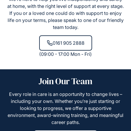
at home, with the right level of support at every stage.
If you or a loved one could do with support to enjoy
life on your terms, please speak to one of our friendly
team today.
0161 905 2888
(09:00 - 17:00 Mon - Fri)
Join Our Team
Every role in care is an opportunity to change lives –
including your own. Whether you’re just starting or
looking to progress, we offer a supportive
environment, award-winning training, and meaningful
career paths.