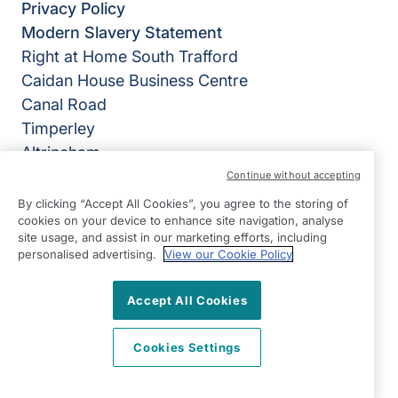
Privacy Policy
Modern Slavery Statement
Right at Home South Trafford
Caidan House Business Centre
Canal Road
Timperley
Altrincham
WA14 1TD
Continue without accepting
By clicking “Accept All Cookies”, you agree to the storing of
View on map
cookies on your device to enhance site navigation, analyse
site usage, and assist in our marketing efforts, including
0161 905 2888
personalised advertising.
View our Cookie Policy
09:00 - 17:00 Mon - Fri
Accept All Cookies
Facebook
Twitter
LinkedIn
©2026 Right at Home UK, All Rights Reserved | Reg Name:
NullarborLimited | Reg Number: 7800662 | Reg Country:
Cookies Settings
England