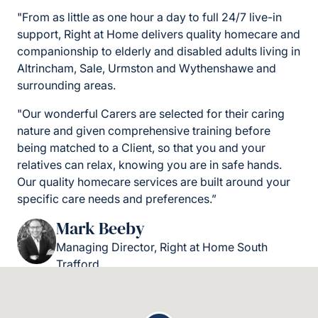
"From as little as one hour a day to full 24/7 live-in
support, Right at Home delivers quality homecare and
companionship to elderly and disabled adults living in
Altrincham, Sale, Urmston and Wythenshawe and
surrounding areas.
"Our wonderful Carers are selected for their caring
nature and given comprehensive training before
being matched to a Client, so that you and your
relatives can relax, knowing you are in safe hands.
Our quality homecare services are built around your
specific care needs and preferences.”
Mark Beeby
Managing Director, Right at Home South
Trafford