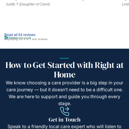
Judith T (Daughter of Client)
Lind
Read all 64 reviews
Displaying our 4 & 5 star reviews
How to Get Started with Right at
Home
We know choosing a care provider is a big step in your
care journey — but it doesn’t need to be a difficult one.
We are here to support and guide you through every
stage.
Get in Touch
Speak to a friendly local care expert who will listen to