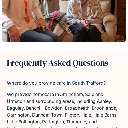
Frequently Asked Questions
Where do you provide care in South Trafford?
We provide homecare in Altrincham, Sale and
Urmston and surrounding areas, including Ashley,
Baguley, Benchill, Bowdon, Broadheath, Brooklands,
Carrington, Dunham Town, Flixton, Hale, Hale Barns,
Little Bollington, Partington, Timperley and