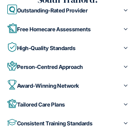
Outstanding-Rated Provider
Free Homecare Assessments
High-Quality Standards
Person-Centred Approach
Award-Winning Network
Tailored Care Plans
Consistent Training Standards