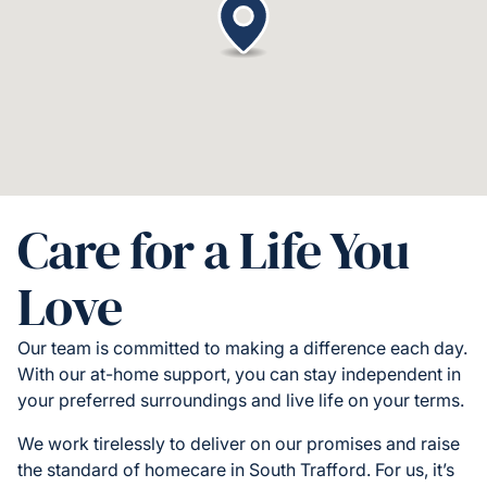
Care for a Life You
Love
Our team is committed to making a difference each day.
With our at-home support, you can stay independent in
your preferred surroundings and live life on your terms.
We work tirelessly to deliver on our promises and raise
the standard of homecare in South Trafford. For us, it’s