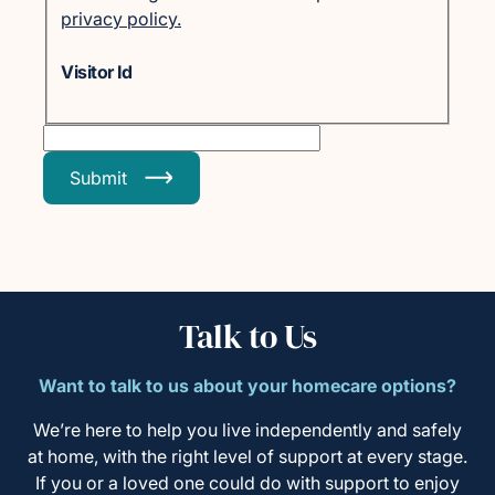
privacy policy.
Visitor Id
Submit
Talk to Us
Want to talk to us about your homecare options?
We’re here to help you live independently and safely
at home, with the right level of support at every stage.
If you or a loved one could do with support to enjoy