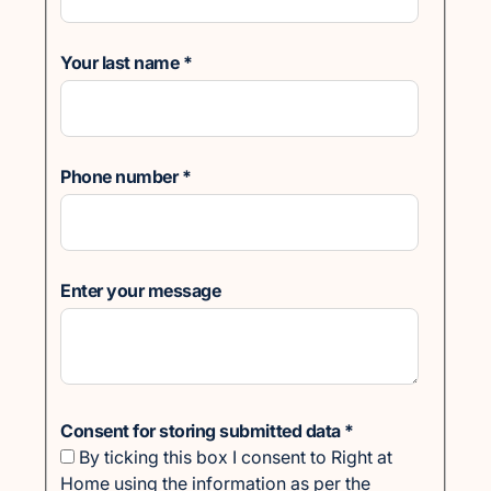
Your last name
*
Phone number
*
Enter your message
Consent for storing submitted data
*
By ticking this box I consent to Right at
Home using the information as per the