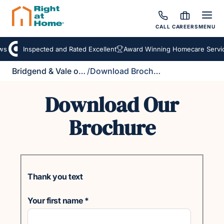
CALL
CAREERS
MENU
s
Inspected and Rated Excellent
Award Winning Homecare Servic
Bridgend & Vale of Glamorgan
/
Download Brochure
Download Our
Brochure
Thank you text
Your first name
*