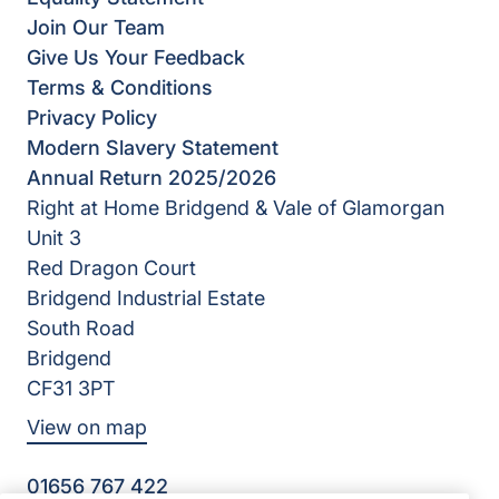
Join Our Team
Give Us Your Feedback
Terms & Conditions
Privacy Policy
Modern Slavery Statement
Annual Return 2025/2026
Right at Home Bridgend & Vale of Glamorgan
Unit 3
Red Dragon Court
Bridgend Industrial Estate
South Road
Bridgend
CF31 3PT
View on map
01656 767 422