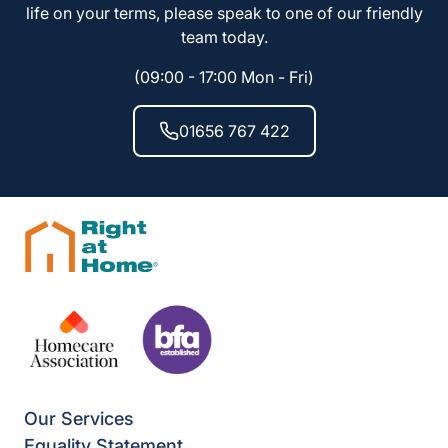
life on your terms, please speak to one of our friendly
team today.
(09:00 - 17:00 Mon - Fri)
01656 767 422
Our Services
Equality Statement