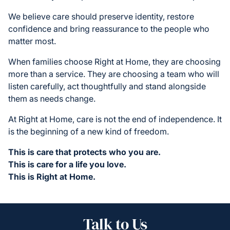
We believe care should preserve identity, restore
confidence and bring reassurance to the people who
matter most.
When families choose Right at Home, they are choosing
more than a service. They are choosing a team who will
listen carefully, act thoughtfully and stand alongside
them as needs change.
At Right at Home, care is not the end of independence. It
is the beginning of a new kind of freedom.
This is care that protects who you are.
This is care for a life you love.
This is Right at Home.
Talk to Us