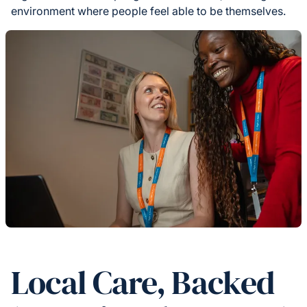
environment where people feel able to be themselves.
Local Care, Backed