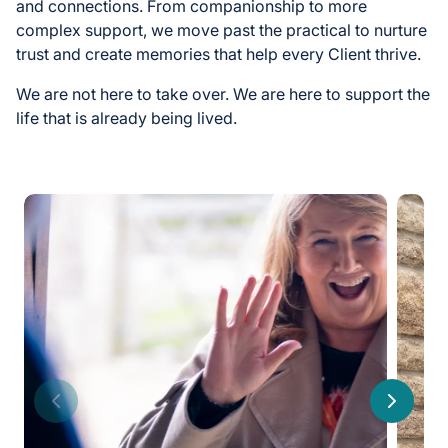
and connections. From companionship to more
complex support, we move past the practical to nurture
trust and create memories that help every Client thrive.
We are not here to take over. We are here to support the
life that is already being lived.
Previous
Next