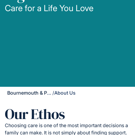
Care for a Life You Love
Bournemouth & Poole
/
About Us
Our Ethos
Choosing care is one of the most important decisions a
family can make. It is not simply about finding support.