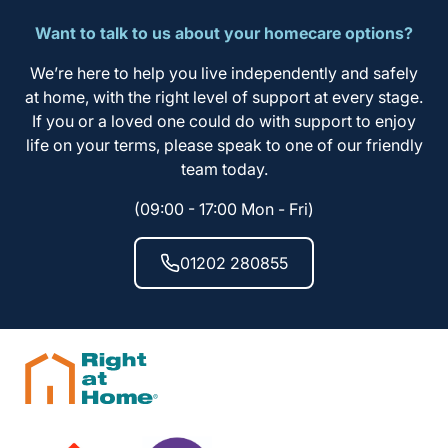
Want to talk to us about your homecare options?
We’re here to help you live independently and safely
at home, with the right level of support at every stage.
If you or a loved one could do with support to enjoy
life on your terms, please speak to one of our friendly
team today.
(09:00 - 17:00 Mon - Fri)
01202 280855