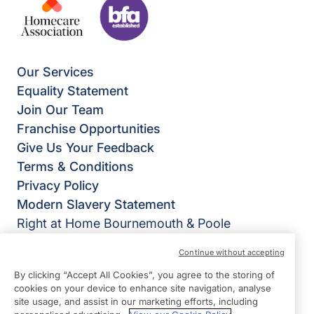
Our Services
Equality Statement
Join Our Team
Franchise Opportunities
Give Us Your Feedback
Terms & Conditions
Privacy Policy
Modern Slavery Statement
Right at Home Bournemouth & Poole
Old Generator House
Continue without accepting
Bourne Valley Road
By clicking “Accept All Cookies”, you agree to the storing of
Poole
cookies on your device to enhance site navigation, analyse
BH12 1DZ
site usage, and assist in our marketing efforts, including