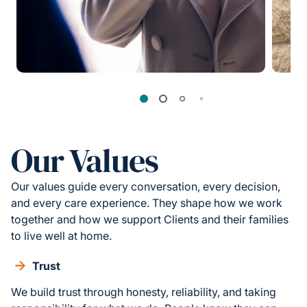
Our Values
Our values guide every conversation, every decision,
and every care experience. They shape how we work
together and how we support Clients and their families
to live well at home.
Trust
We build trust through honesty, reliability, and taking