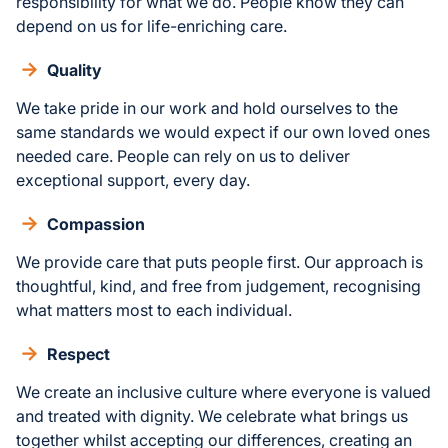
responsibility for what we do. People know they can
depend on us for life-enriching care.
Quality
We take pride in our work and hold ourselves to the
same standards we would expect if our own loved ones
needed care. People can rely on us to deliver
exceptional support, every day.
Compassion
We provide care that puts people first. Our approach is
thoughtful, kind, and free from judgement, recognising
what matters most to each individual.
Respect
We create an inclusive culture where everyone is valued
and treated with dignity. We celebrate what brings us
together whilst accepting our differences, creating an