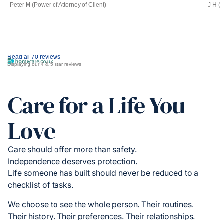
Peter M (Power of Attorney of Client)
J H 
Read all 70 reviews
Displaying our 4 & 5 star reviews
Care for a Life You
Love
Care should offer more than safety.
Independence deserves protection.
Life someone has built should never be reduced to a
checklist of tasks.
We choose to see the whole person. Their routines.
Their history. Their preferences. Their relationships.