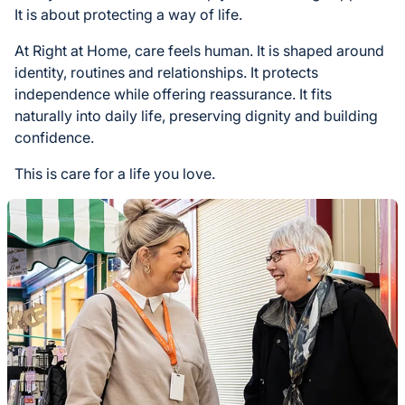
It is about protecting a way of life.
At Right at Home, care feels human. It is shaped around
identity, routines and relationships. It protects
independence while offering reassurance. It fits
naturally into daily life, preserving dignity and building
confidence.
This is care for a life you love.