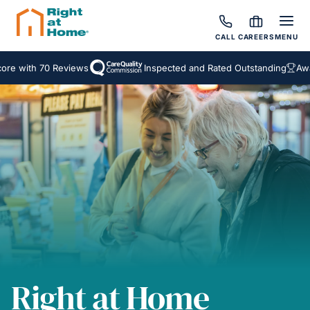
CALL
CAREERS
MENU
ith 70 Reviews
Inspected and Rated Outstanding
Award Wi
Right at Home