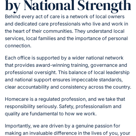
by National Strength
Behind every act of care is a network of local owners
and dedicated care professionals who live and work in
the heart of their communities. They understand local
services, local families and the importance of personal
connection.
Each office is supported by a wider national network
that provides award-winning training, governance and
professional oversight. This balance of local leadership
and national support ensures impeccable standards,
clear accountability and consistency across the country.
Homecare is a regulated profession, and we take that
responsibility seriously. Safety, professionalism and
quality are fundamental to how we work.
Importantly, we are driven by a genuine passion for
making an invaluable difference in the lives of you, your