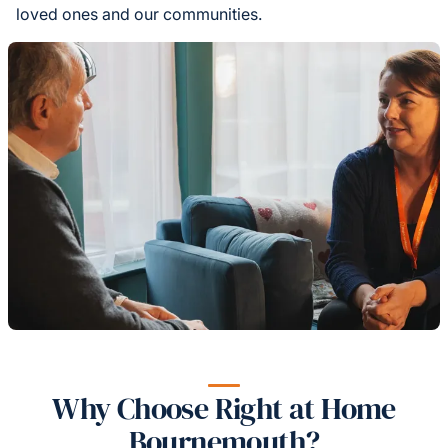
loved ones and our communities.
Why Choose Right at Home
Bournemouth?