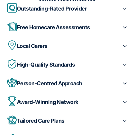
Outstanding-Rated Provider
Free Homecare Assessments
Local Carers
High-Quality Standards
Person-Centred Approach
Award-Winning Network
Tailored Care Plans