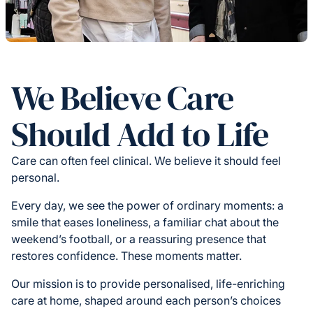
We Believe Care
Should Add to Life
Care can often feel clinical. We believe it should feel
personal.
Every day, we see the power of ordinary moments: a
smile that eases loneliness, a familiar chat about the
weekend’s football, or a reassuring presence that
restores confidence. These moments matter.
Our mission is to provide personalised, life-enriching
care at home, shaped around each person’s choices