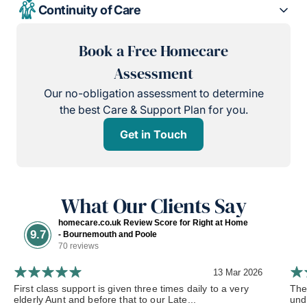
Continuity of Care
Book a Free Homecare
Assessment
Our no-obligation assessment to determine
the best Care & Support Plan for you.
Get in Touch
What Our Clients Say
homecare.co.uk Review Score for Right at Home
9.7
- Bournemouth and Poole
70 reviews
13 Mar 2026
First class support is given three times daily to a very
The
elderly Aunt and before that to our Late...
und