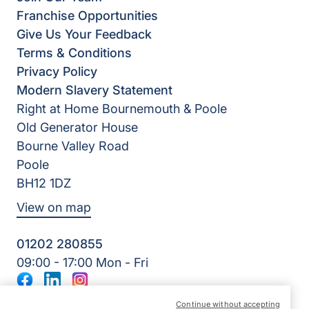
Franchise Opportunities
Give Us Your Feedback
Terms & Conditions
Privacy Policy
Modern Slavery Statement
Right at Home Bournemouth & Poole
Old Generator House
Bourne Valley Road
Poole
BH12 1DZ
View on map
01202 280855
09:00 - 17:00 Mon - Fri
Facebook
LinkedIn
Instagram
©2026 Right at Home UK, All Rights Reserved | Reg Name:
Continue without accepting