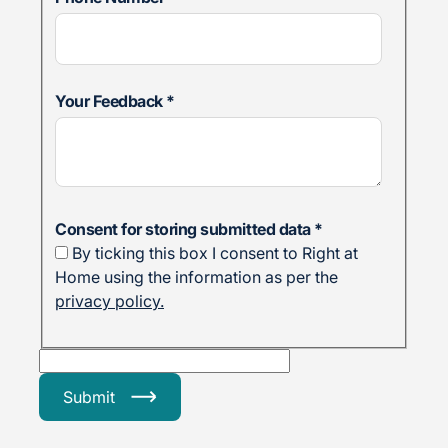
Your Feedback
*
Consent for storing submitted data
*
By ticking this box I consent to Right at
Home using the information as per the
privacy policy.
Submit