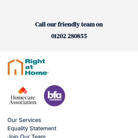
Call our friendly team on
01202 280855
Our Services
Equality Statement
Join Our Team