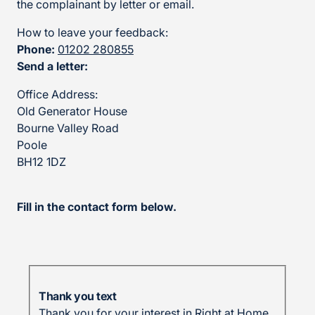
the complainant by letter or email.
How to leave your feedback:
Phone:
01202 280855
Send a letter:
Office Address:
Old Generator House
Bourne Valley Road
Poole
BH12 1DZ
Fill in the contact form below.
Thank you text
Thank you for your interest in Right at Home.