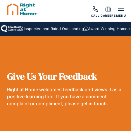
CALL
CAREERS
MENU
Inspected and Rated Outstanding
Award Winning Homecare
Give Us Your Feedback
Right at Home welcomes feedback and views it as a
positive learning tool. If you have a comment,
complaint or compliment, please get in touch.