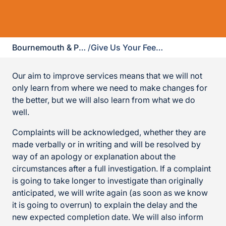
Bournemouth & Poole
/
Give Us Your Feedback
Our aim to improve services means that we will not
only learn from where we need to make changes for
the better, but we will also learn from what we do
well.
Complaints will be acknowledged, whether they are
made verbally or in writing and will be resolved by
way of an apology or explanation about the
circumstances after a full investigation. If a complaint
is going to take longer to investigate than originally
anticipated, we will write again (as soon as we know
it is going to overrun) to explain the delay and the
new expected completion date. We will also inform