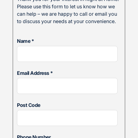
Please use this form to let us know how we
can help – we are happy to call or email you
to discuss your needs at your convenience.
Name
*
Email Address
*
Post Code
Phone Number