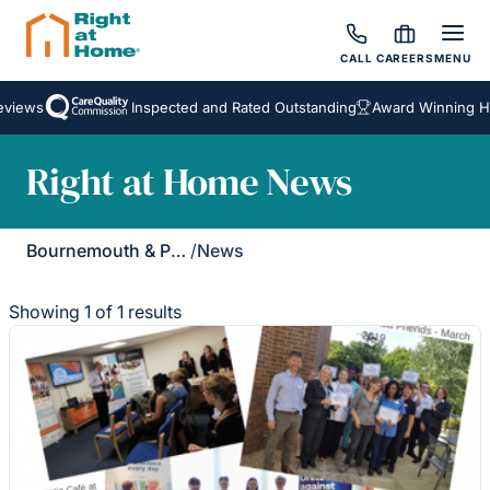
CALL
CAREERS
MENU
views
Inspected and Rated Outstanding
Award Winning Ho
Right at Home News
Bournemouth & Poole
/
News
Showing 1 of 1 results