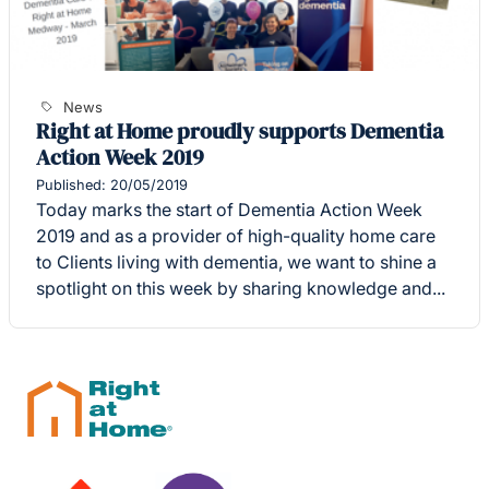
News
Right at Home proudly supports Dementia
Action Week 2019
Published: 20/05/2019
Today marks the start of Dementia Action Week
2019 and as a provider of high-quality home care
to Clients living with dementia, we want to shine a
spotlight on this week by sharing knowledge and...