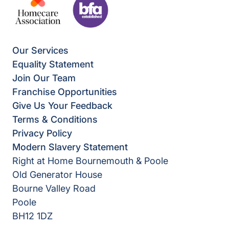
Our Services
Equality Statement
Join Our Team
Franchise Opportunities
Give Us Your Feedback
Terms & Conditions
Privacy Policy
Modern Slavery Statement
Right at Home Bournemouth & Poole
Old Generator House
Bourne Valley Road
Poole
BH12 1DZ