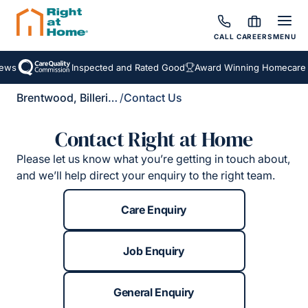
CALL
CAREERS
MENU
ews
Inspected and Rated Good
Award Winning Homecare S
Brentwood, Billericay & Rayleigh
/
Contact Us
Contact Right at Home
Please let us know what you’re getting in touch about,
and we’ll help direct your enquiry to the right team.
Care Enquiry
Job Enquiry
General Enquiry