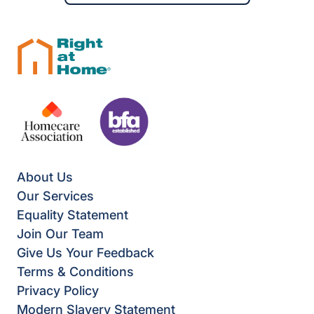
About Us
Our Services
Equality Statement
Join Our Team
Give Us Your Feedback
Terms & Conditions
Privacy Policy
Modern Slavery Statement