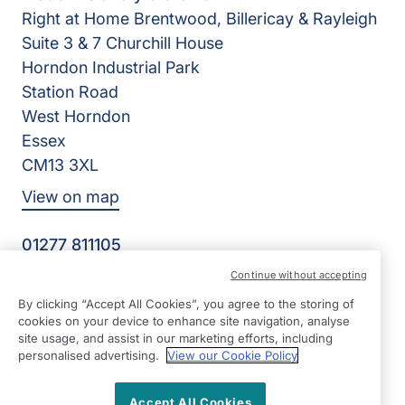
Right at Home Brentwood, Billericay & Rayleigh
Suite 3 & 7 Churchill House
Horndon Industrial Park
Station Road
West Horndon
Essex
CM13 3XL
View on map
01277 811105
07:00 - 22:00 Mon - Sun
Continue without accepting
Facebook
Twitter
By clicking “Accept All Cookies”, you agree to the storing of
©2026 Right at Home UK, All Rights Reserved | Reg Name:
cookies on your device to enhance site navigation, analyse
L & K Care Limited | Reg Number: 8870412 | Reg Country:
site usage, and assist in our marketing efforts, including
England
personalised advertising.
View our Cookie Policy
Accept All Cookies