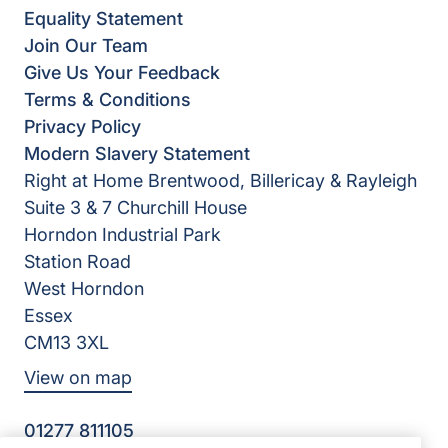
Equality Statement
Join Our Team
Give Us Your Feedback
Terms & Conditions
Privacy Policy
Modern Slavery Statement
Right at Home Brentwood, Billericay & Rayleigh
Suite 3 & 7 Churchill House
Horndon Industrial Park
Station Road
West Horndon
Essex
CM13 3XL
View on map
01277 811105