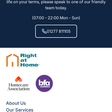
life on your terms, please speak to one of our friendly
team today.
(07:00 - 22:00 Mon - Sun)
01277 811105
About Us
Our Services