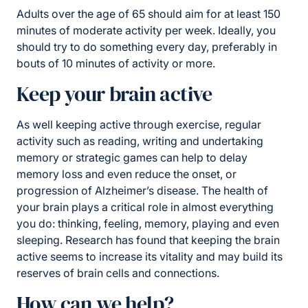
Adults over the age of 65 should aim for at least 150
minutes of moderate activity per week. Ideally, you
should try to do something every day, preferably in
bouts of 10 minutes of activity or more.
Keep your brain active
As well keeping active through exercise, regular
activity such as reading, writing and undertaking
memory or strategic games can help to delay
memory loss and even reduce the onset, or
progression of Alzheimer’s disease. The health of
your brain plays a critical role in almost everything
you do: thinking, feeling, memory, playing and even
sleeping. Research has found that keeping the brain
active seems to increase its vitality and may build its
reserves of brain cells and connections.
How can we help?