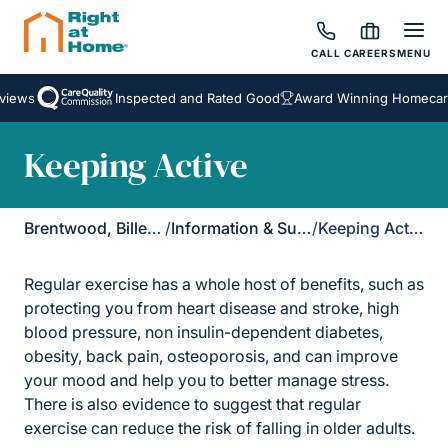
CALL
CAREERS
MENU
views
Inspected and Rated Good
Award Winning Homecare
Keeping Active
Brentwood, Billericay & Rayleigh
/
Information & Support
/
Keeping Active
Regular exercise has a whole host of benefits, such as
protecting you from heart disease and stroke, high
blood pressure, non insulin-dependent diabetes,
obesity, back pain, osteoporosis, and can improve
your mood and help you to better manage stress.
There is also evidence to suggest that regular
exercise can reduce the risk of falling in older adults.