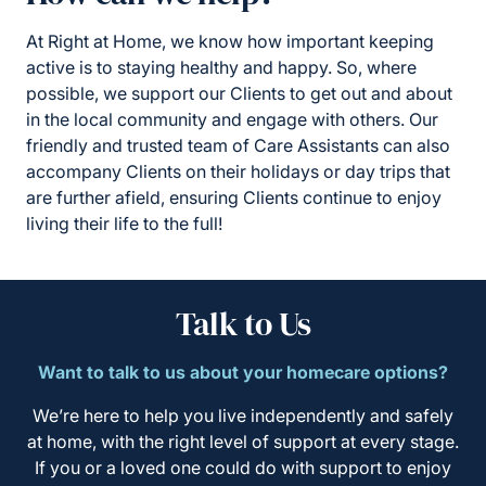
At Right at Home, we know how important keeping
active is to staying healthy and happy. So, where
possible, we support our Clients to get out and about
in the local community and engage with others. Our
friendly and trusted team of Care Assistants can also
accompany Clients on their holidays or day trips that
are further afield, ensuring Clients continue to enjoy
living their life to the full!
Talk to Us
Want to talk to us about your homecare options?
We’re here to help you live independently and safely
at home, with the right level of support at every stage.
If you or a loved one could do with support to enjoy