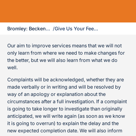
Bromley: Beckenham, Chislehurst, Orpington & West Wickham
/
Give Us Your Feedback
Our aim to improve services means that we will not
only learn from where we need to make changes for
the better, but we will also learn from what we do
well.
Complaints will be acknowledged, whether they are
made verbally or in writing and will be resolved by
way of an apology or explanation about the
circumstances after a full investigation. If a complaint
is going to take longer to investigate than originally
anticipated, we will write again (as soon as we know
it is going to overrun) to explain the delay and the
new expected completion date. We will also inform