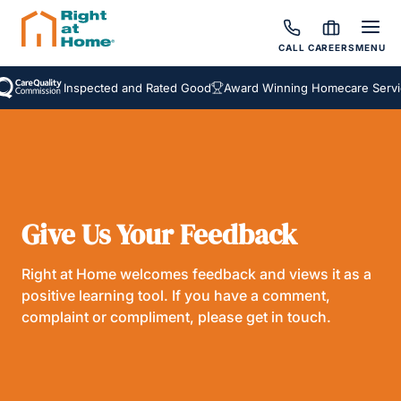
CALL
CAREERS
MENU
Inspected and Rated Good
Award Winning Homecare Servic
Give Us Your Feedback
Right at Home welcomes feedback and views it as a
positive learning tool. If you have a comment,
complaint or compliment, please get in touch.