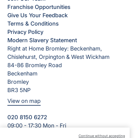
Franchise Opportunities
Give Us Your Feedback
Terms & Conditions
Privacy Policy
Modern Slavery Statement
Right at Home Bromley: Beckenham,
Chislehurst, Orpington & West Wickham
84-86 Bromley Road
Beckenham
Bromley
BR3 5NP
View on map
020 8150 6272
09:00 - 17:30 Mon - Fri
Facebook
Twitter
Continue without accepting