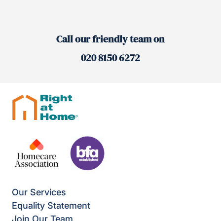
Call our friendly team on
020 8150 6272
Our Services
Equality Statement
Join Our Team