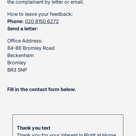
the complainant by letter or email.
How to leave your feedback:
Phone:
020 8150 6272
Send a letter:
Office Address:
84-86 Bromley Road
Beckenham
Bromley
BR3 5NP
Fill in the contact form below.
Thank you text
Thank you for your interest in Right at Home.