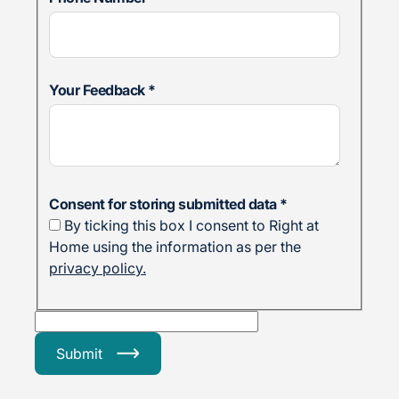
Your Feedback
*
Consent for storing submitted data
*
By ticking this box I consent to Right at
Home using the information as per the
privacy policy.
Submit