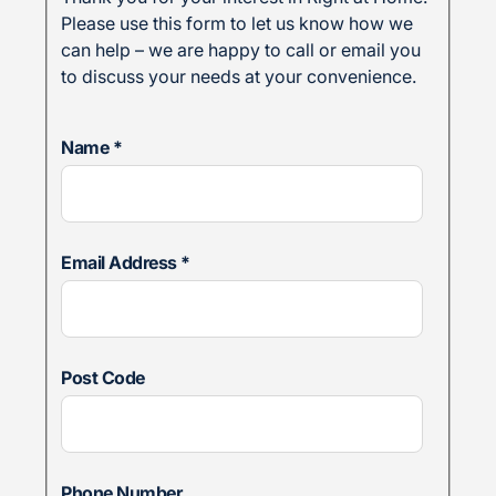
Please use this form to let us know how we
can help – we are happy to call or email you
to discuss your needs at your convenience.
Name
*
Email Address
*
Post Code
Phone Number