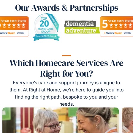
Our Awards & Partnerships
Which Homecare Services Are
Right for You?
Everyone’s care and support journey is unique to
them. At Right at Home, we’re here to guide you into
finding the right path, bespoke to you and your
needs.