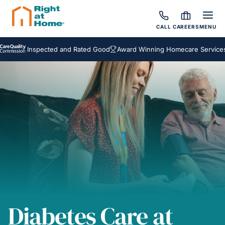
CALL
CAREERS
MENU
Inspected and Rated Good
Award Winning Homecare Services
Bes
Diabetes Care at