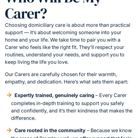
Carer?
Choosing domiciliary care is about more than practical
support — it’s about welcoming someone into your
home and your life. We take time to pair you with a
Carer who feels like the right fit. They’ll respect your
routines, understand your needs, and support you to
keep living the life you love.
Our Carers are carefully chosen for their warmth,
empathy, and dedication. Here’s what sets them apart:
Expertly trained, genuinely caring
– Every Carer
completes in-depth training to support you safely
and confidently, and it’s their kindness that makes the
difference.
Care rooted in the community
– Because we know