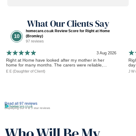
What Our Clients Say
homecare.co.uk Review Score for Right at Home
10
(Bromley)
97 reviews
3 Aug 2026
Right at Home have looked after my mother in her
Rig
home for many months. The carers were reliable,...
day
E E (Daughter of Client)
J W 
Read all 97 reviews
Displaying our 4 & 5 star reviews
Who Will Be My