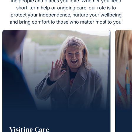
the people and places you love. Whether you need
short-term help or ongoing care, our role is to
protect your independence, nurture your wellbeing
and bring comfort to those who matter most to you.
Visiting Care