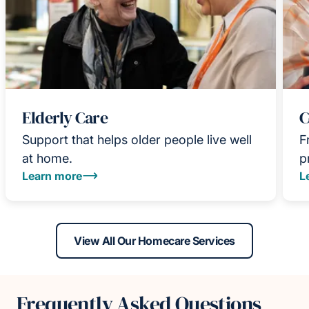
Elderly Care
C
Support that helps older people live well
F
at home.
p
Learn more
L
View All Our Homecare Services
Frequently Asked Questions