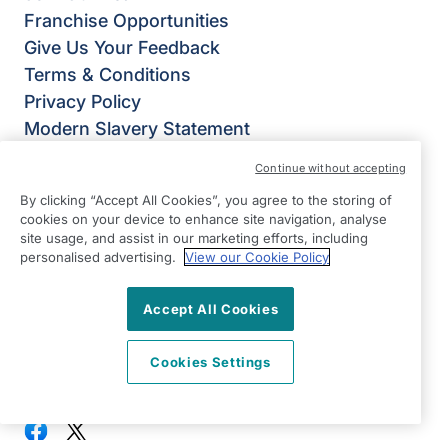
Franchise Opportunities
Give Us Your Feedback
Terms & Conditions
Privacy Policy
Modern Slavery Statement
Right at Home Bromley: Beckenham,
Continue without accepting
Chislehurst, Orpington & West Wickham
By clicking “Accept All Cookies”, you agree to the storing of
84-86 Bromley Road
cookies on your device to enhance site navigation, analyse
Beckenham
site usage, and assist in our marketing efforts, including
personalised advertising.
View our Cookie Policy
Bromley
BR3 5NP
Accept All Cookies
View on map
Cookies Settings
020 8150 6272
09:00 - 17:30 Mon - Fri
Facebook
Twitter