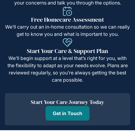
your concerns and talk you through the options.
Free Homecare Assessment
We’ll carry out an in-home consultation so we can really
get to know you and what is important to you.
Start Your Care & Support Plan
We’ll begin support at a level that’s right for you, with
the flexibility to adapt as your needs evolve. Plans are
reviewed regularly, so you’re always getting the best
care possible.
Start Your Care Journey Today
Get in Touch