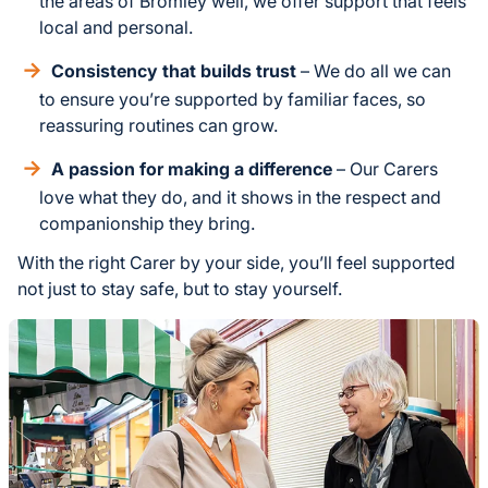
the areas of Bromley well, we offer support that feels
local and personal.
Consistency that builds trust
– We do all we can
to ensure you’re supported by familiar faces, so
reassuring routines can grow.
A passion for making a difference
– Our Carers
love what they do, and it shows in the respect and
companionship they bring.
With the right Carer by your side, you’ll feel supported
not just to stay safe, but to stay yourself.