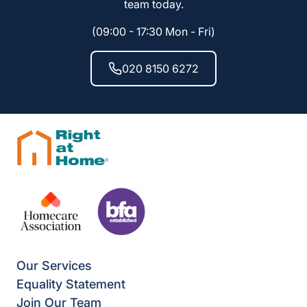
team today.
(09:00 - 17:30 Mon - Fri)
020 8150 6272
Our Services
Equality Statement
Join Our Team