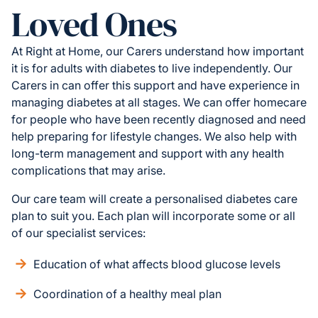
Loved Ones
At Right at Home, our Carers understand how important
it is for adults with diabetes to live independently. Our
Carers in can offer this support and have experience in
managing diabetes at all stages. We can offer homecare
for people who have been recently diagnosed and need
help preparing for lifestyle changes. We also help with
long-term management and support with any health
complications that may arise.
Our care team will create a personalised diabetes care
plan to suit you. Each plan will incorporate some or all
of our specialist services:
Education of what affects blood glucose levels
Coordination of a healthy meal plan