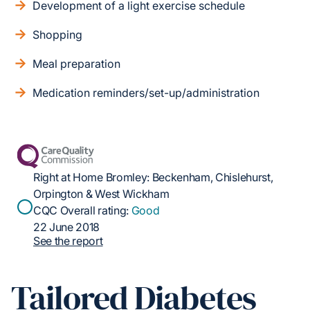
Development of a light exercise schedule
Shopping
Meal preparation
Medication reminders/set-up/administration
Right at Home Bromley: Beckenham, Chislehurst,
Orpington & West Wickham
CQC Overall rating:
Good
22 June 2018
See the report
Tailored Diabetes