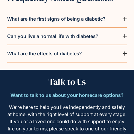
What are the first signs of being a diabetic?
Can you live a normal life with diabetes?
What are the effects of diabetes?
Talk to Us
Want to talk to us about your homecare options?
We’re here to help you live independently and safely
at home, with the right level of support at every stage.
If you or a loved one could do with support to enjoy
life on your terms, please speak to one of our friendly