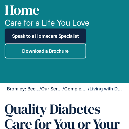
Home
Care for a Life You Love
Speak to a Homecare Specialist
Download a Brochure
Bromley: Beckenham, Chislehurst, Orpington & West Wickham
/
Our Services
/
Complex Care
/
Living with Diabetes
Quality Diabetes
Care for You or Your