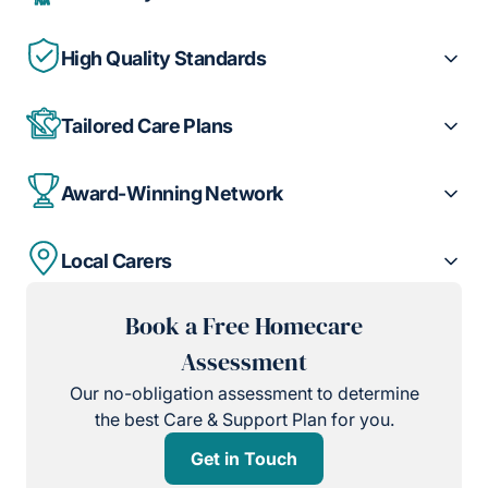
High Quality Standards
Tailored Care Plans
Award-Winning Network
Local Carers
Book a Free Homecare
Assessment
Our no-obligation assessment to determine
the best Care & Support Plan for you.
Get in Touch