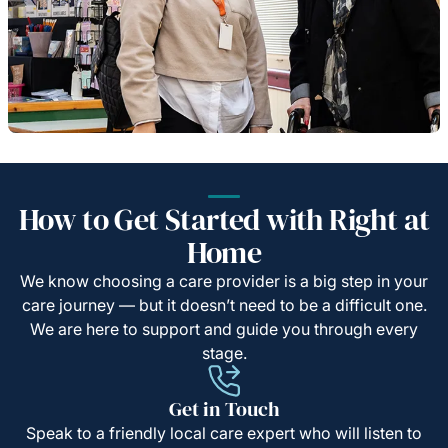
How to Get Started with Right at
Home
We know choosing a care provider is a big step in your
care journey — but it doesn’t need to be a difficult one.
We are here to support and guide you through every
stage.
Get in Touch
Speak to a friendly local care expert who will listen to