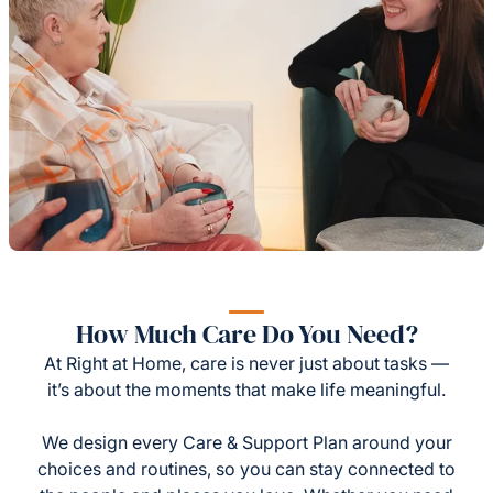
How Much Care Do You Need?
At Right at Home, care is never just about tasks —
it’s about the moments that make life meaningful.
We design every Care & Support Plan around your
choices and routines, so you can stay connected to