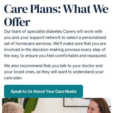
Care Plans: What We
Offer
Our team of specialist diabetes Carers will work with
you and your support network to select a personalised
set of homecare services. We’ll make sure that you are
involved in the decision-making process every step of
the way, to ensure you feel comfortable and reassured.
We also recommend that you talk to your doctor and
your loved ones, as they will want to understand your
care plan.
Speak to Us About Your Care Needs