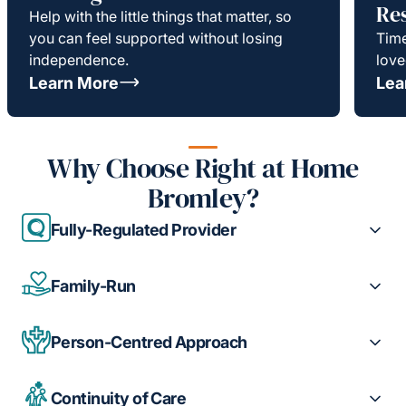
Re
Help with the little things that matter, so
you can feel supported without losing
Time
independence.
love
Learn More
Lea
Why Choose Right at Home
Bromley?
Fully-Regulated Provider
Family-Run
Person-Centred Approach
Continuity of Care