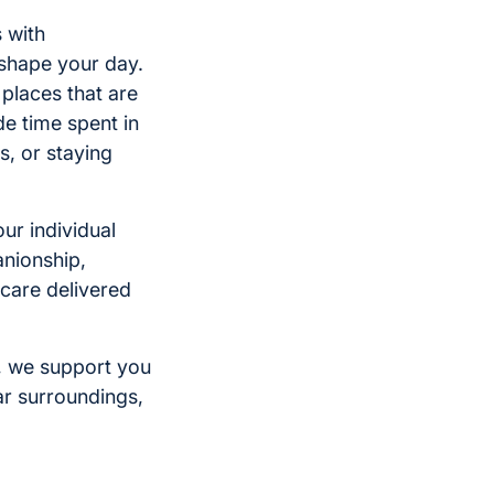
s with
 shape your day.
 places that are
de time spent in
s, or staying
ur individual
nionship,
care delivered
, we support you
ar surroundings,