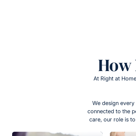
How 
At Right at Home
We design every 
connected to the p
care, our role is 