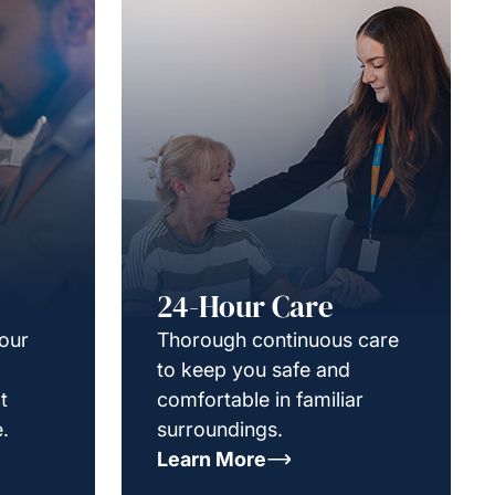
24-Hour Care
your
Thorough continuous care
to keep you safe and
t
comfortable in familiar
.
surroundings.
Learn More