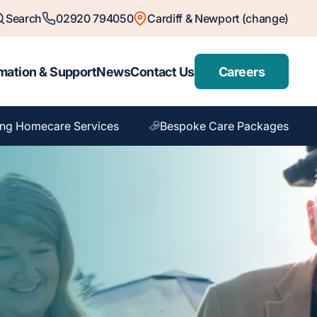
Search
02920 794050
Cardiff & Newport (change)
mation & Support
News
Contact Us
Careers
ng Homecare Services
Bespoke Care Packages