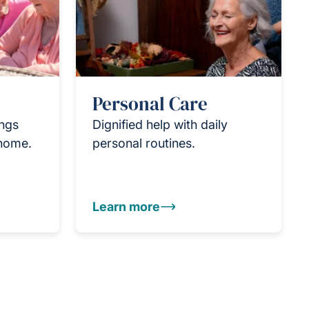
Personal Care
ings
Dignified help with daily
 home.
personal routines.
Learn more