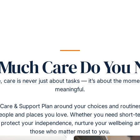
Much Care Do You 
, care is never just about tasks — it’s about the momen
meaningful.
Care & Support Plan around your choices and routines
eople and places you love. Whether you need short-t
to protect your independence, nurture your wellbeing a
those who matter most to you.