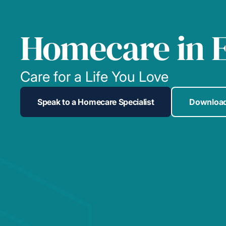
Homecare in E
Care for a Life You Love
Speak to a Homecare Specialist
Download