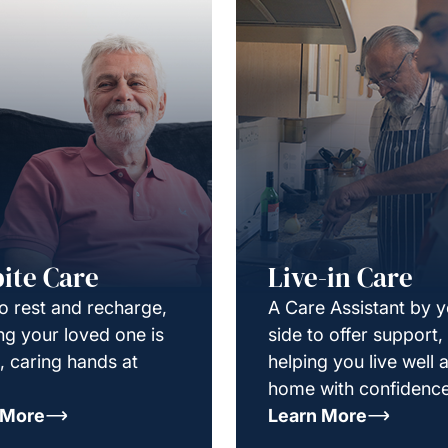
ite Care
Live-in Care
o rest and recharge,
A Care Assistant by 
g your loved one is
side to offer support,
e, caring hands at
helping you live well a
home with confidence
 More
Learn More