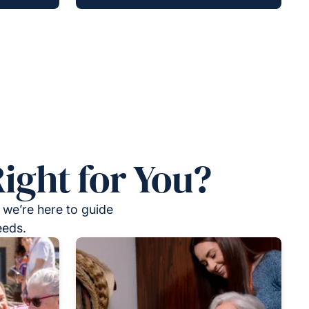
ight for You?
 we’re here to guide
eeds.