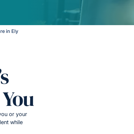
e in Ely
’s
 You
you or your
ent while