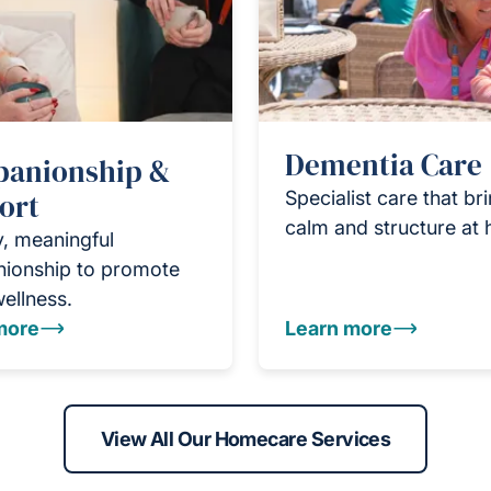
Dementia Care
anionship &
ort
Specialist care that br
calm and structure at
y, meaningful
ionship to promote
wellness.
more
Learn more
View All Our Homecare Services