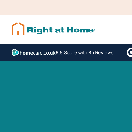
9.8 Score with 85 Reviews