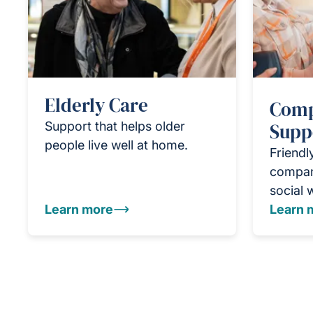
Elderly Care
Comp
Support that helps older
Supp
people live well at home.
Friendl
compan
social 
Learn more
Learn 