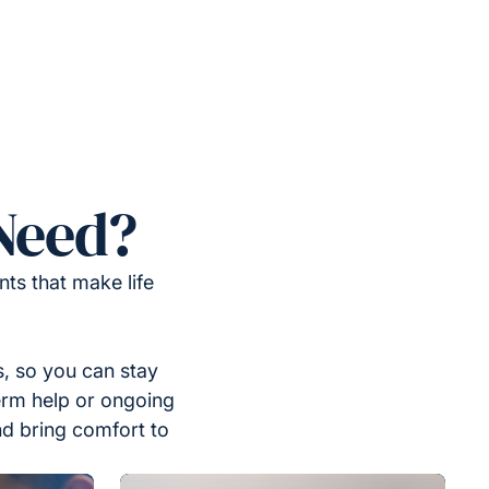
Need?
ts that make life
, so you can stay
erm help or ongoing
nd bring comfort to