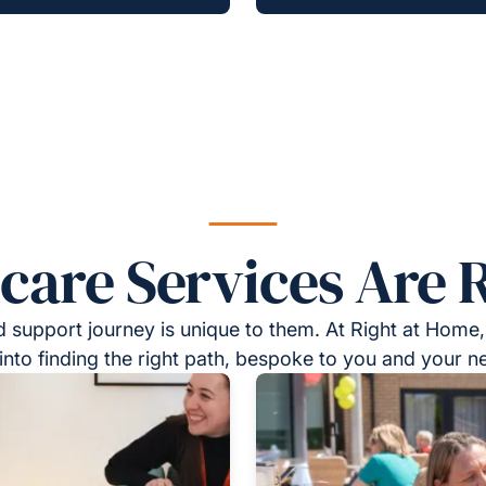
re Services Are R
 support journey is unique to them. At Right at Home,
into finding the right path, bespoke to you and your n