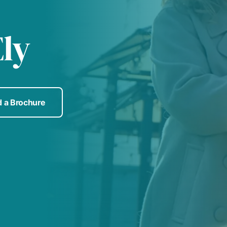
ly
 a Brochure