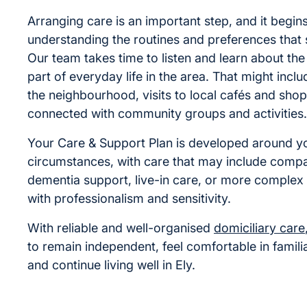
Arranging care is an important step, and it begin
understanding the routines and preferences that
Our team takes time to listen and learn about the
part of everyday life in the area. That might inclu
the neighbourhood, visits to local cafés and shop
connected with community groups and activities.
Your Care & Support Plan is developed around yo
circumstances, with care that may include compa
dementia support, live-in care, or more complex 
with professionalism and sensitivity.
With reliable and well-organised
domiciliary care
to remain independent, feel comfortable in famili
and continue living well in Ely.