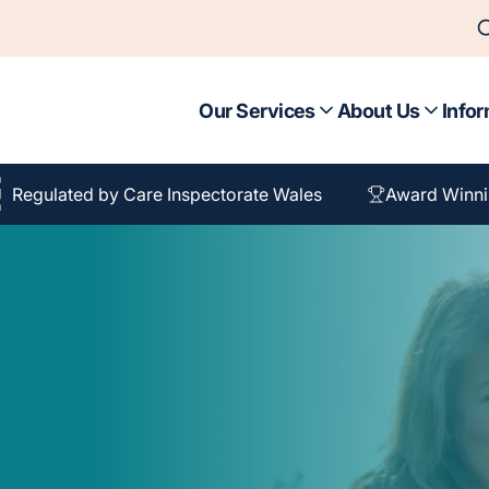
Our Services
About Us
Infor
Regulated by Care Inspectorate Wales
Award Winni