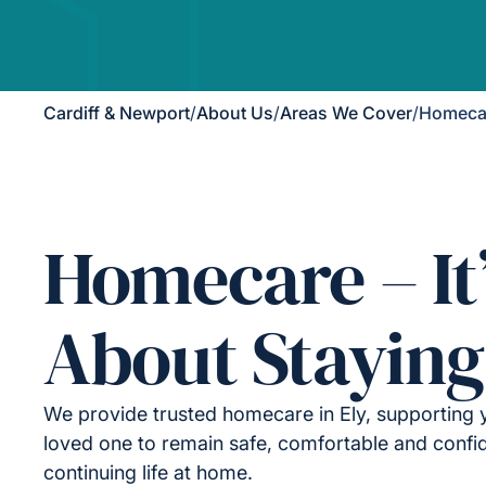
Cardiff & Newport
/
About Us
/
Areas We Cover
/
Homecar
Homecare – It
About Staying
We provide trusted homecare in Ely, supporting 
loved one to remain safe, comfortable and confid
continuing life at home.