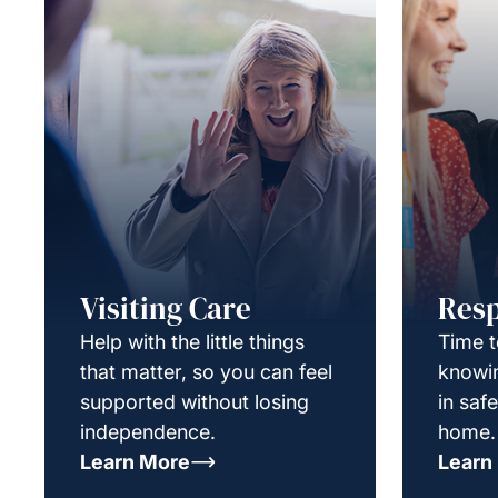
Visiting Care
Resp
Help with the little things
Time t
that matter, so you can feel
knowin
supported without losing
in saf
independence.
home.
Learn More
Learn