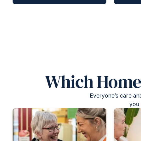
Which Homeca
Everyone’s care and
you 