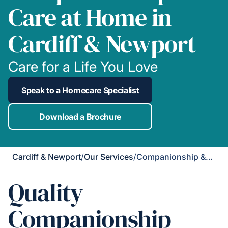
Care at Home in
Cardiff & Newport
Care for a Life You Love
Speak to a Homecare Specialist
Download a Brochure
Cardiff & Newport
/
Our Services
/
Companionship & Support
Quality
Companionship