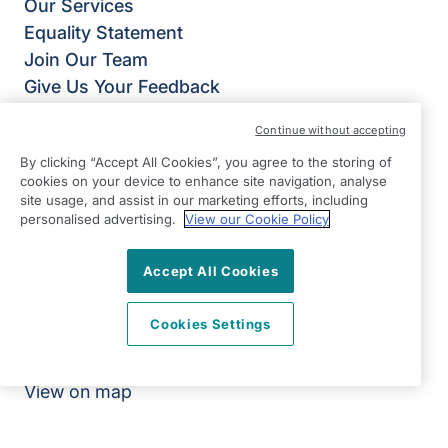
Our Services
Equality Statement
Join Our Team
Give Us Your Feedback
Terms & Conditions
Continue without accepting
Privacy Policy
By clicking “Accept All Cookies”, you agree to the storing of
Modern Slavery Statement
cookies on your device to enhance site navigation, analyse
Annual Return 2025/2026
site usage, and assist in our marketing efforts, including
personalised advertising.
View our Cookie Policy
Right at Home Cardiff & Newport
Unit 7 Ground Floor
Accept All Cookies
Castleton Court
St Mellons
Cookies Settings
Cardiff
CF3 0LT
View on map
02920 794050