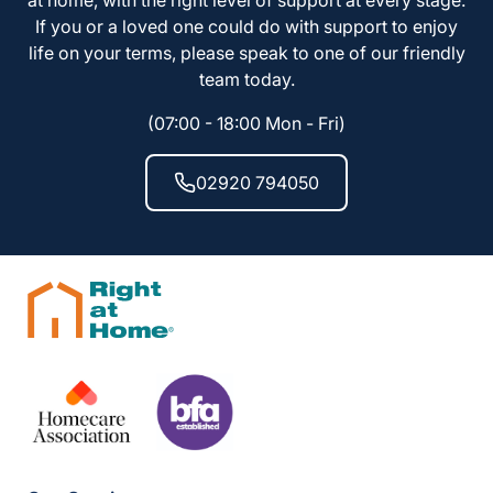
at home, with the right level of support at every stage.
If you or a loved one could do with support to enjoy
life on your terms, please speak to one of our friendly
team today.
(07:00 - 18:00 Mon - Fri)
02920 794050