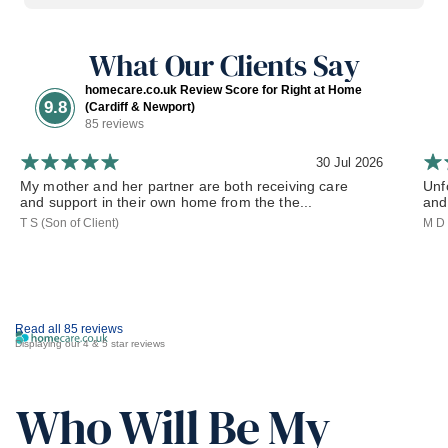
What Our Clients Say
homecare.co.uk Review Score for Right at Home
9.8
(Cardiff & Newport)
85 reviews
30 Jul 2026
My mother and her partner are both receiving care
Unf
and support in their own home from the the...
and 
T S (Son of Client)
M D 
Read all 85 reviews
Displaying our 4 & 5 star reviews
Who Will Be My