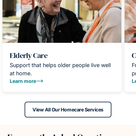
Elderly Care
C
Support that helps older people live well
F
at home.
p
Learn more
L
View All Our Homecare Services