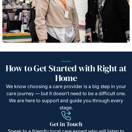
How to Get Started with Right at
Home
We know choosing a care provider is a big step in your
care journey — but it doesn’t need to be a difficult one.
We are here to support and guide you through every
stage.
Get in Touch
Speak to a friendly local care expert who will listen to