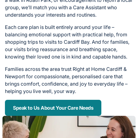
a walk in Roath Park, or encouragement to rejoin a local
group, we’ll match you with a Care Assistant who
understands your interests and routines.
Each care plan is built entirely around your life –
balancing emotional support with practical help, from
shopping trips to visits to Cardiff Bay. And for families,
our visits bring reassurance and breathing space,
knowing their loved one is in kind and capable hands.
Families across the area trust Right at Home Cardiff &
Newport for compassionate, personalised care that
brings comfort, confidence, and joy to everyday life –
helping you live well, your way.
Speak to Us About Your Care Needs