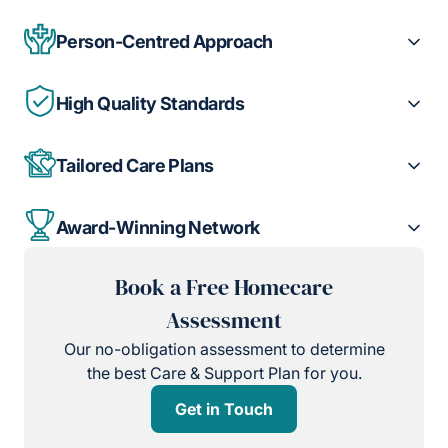
Person-Centred Approach
High Quality Standards
Tailored Care Plans
Award-Winning Network
Book a Free Homecare
Assessment
Our no-obligation assessment to determine
the best Care & Support Plan for you.
Get in Touch