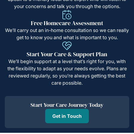
your concerns and talk you through the options.
Free Homecare Assessment
We’ll carry out an in-home consultation so we can really
get to know you and what is important to you.
Start Your Care & Support Plan
We’ll begin support at a level that’s right for you, with
the flexibility to adapt as your needs evolve. Plans are
reviewed regularly, so you’re always getting the best
care possible.
Start Your Care Journey Today
Get in Touch