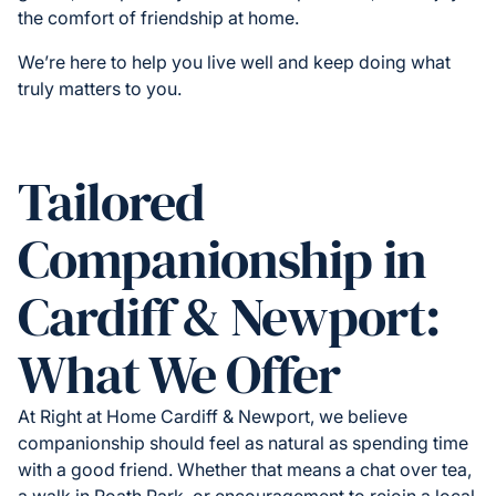
the comfort of friendship at home.
We’re here to help you live well and keep doing what
truly matters to you.
Tailored
Companionship in
Cardiff & Newport:
What We Offer
At Right at Home Cardiff & Newport, we believe
companionship should feel as natural as spending time
with a good friend. Whether that means a chat over tea,