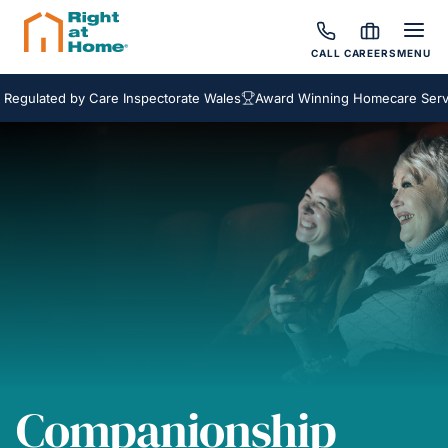
CALL
CAREERS
MENU
ted by Care Inspectorate Wales
Award Winning Homecare Services
Companionship