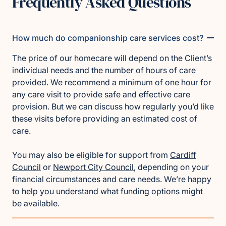
Frequently Asked Questions
How much do companionship care services cost?
The price of our homecare will depend on the Client’s
individual needs and the number of hours of care
provided. We recommend a minimum of one hour for
any care visit to provide safe and effective care
provision. But we can discuss how regularly you’d like
these visits before providing an estimated cost of
care.
You may also be eligible for support from
Cardiff
Council
or
Newport City Council
, depending on your
financial circumstances and care needs. We’re happy
to help you understand what funding options might
be available.