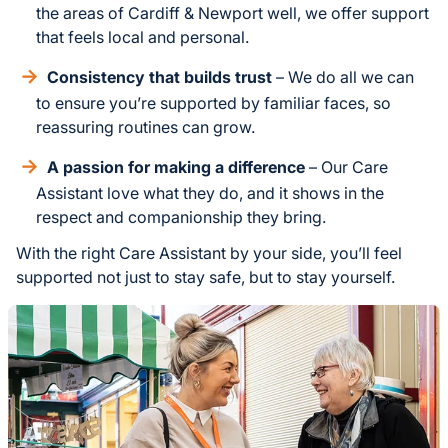
the areas of Cardiff & Newport well, we offer support
that feels local and personal.
Consistency that builds trust
– We do all we can
to ensure you’re supported by familiar faces, so
reassuring routines can grow.
A passion for making a difference
– Our Care
Assistant love what they do, and it shows in the
respect and companionship they bring.
With the right Care Assistant by your side, you’ll feel
supported not just to stay safe, but to stay yourself.