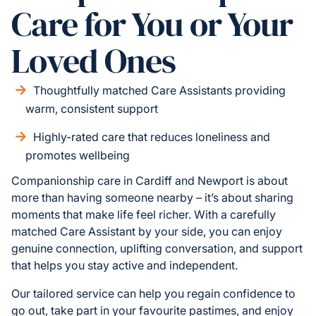
Care for You or Your
Loved Ones
Thoughtfully matched Care Assistants providing
warm, consistent support
Highly-rated care that reduces loneliness and
promotes wellbeing
Companionship care in Cardiff and Newport is about
more than having someone nearby – it’s about sharing
moments that make life feel richer. With a carefully
matched Care Assistant by your side, you can enjoy
genuine connection, uplifting conversation, and support
that helps you stay active and independent.
Our tailored service can help you regain confidence to
go out, take part in your favourite pastimes, and enjoy