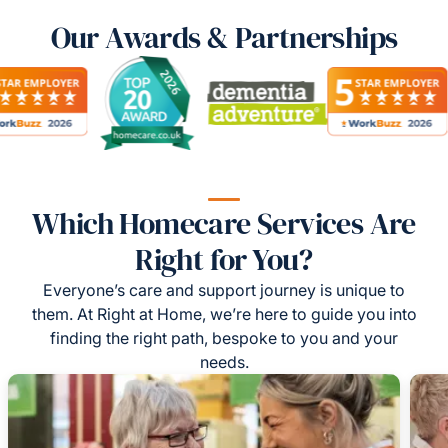
Our Awards & Partnerships
Which Homecare Services Are
Right for You?
Everyone’s care and support journey is unique to
them. At Right at Home, we’re here to guide you into
finding the right path, bespoke to you and your
needs.