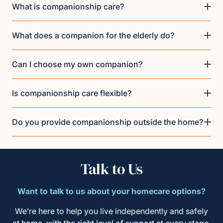
What is companionship care?
What does a companion for the elderly do?
Can I choose my own companion?
Is companionship care flexible?
Do you provide companionship outside the home?
Talk to Us
Want to talk to us about your homecare options?
We’re here to help you live independently and safely