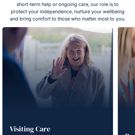
short-term help or ongoing care, our role is to
protect your independence, nurture your wellbeing
and bring comfort to those who matter most to you.
Visiting Care