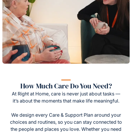
How Much Care Do You Need?
At Right at Home, care is never just about tasks —
it’s about the moments that make life meaningful.
We design every Care & Support Plan around your
choices and routines, so you can stay connected to
the people and places you love. Whether you need