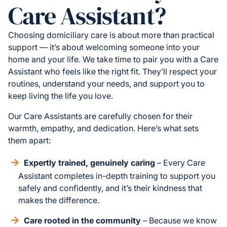
Care Assistant?
Choosing domiciliary care is about more than practical
support — it’s about welcoming someone into your
home and your life. We take time to pair you with a Care
Assistant who feels like the right fit. They’ll respect your
routines, understand your needs, and support you to
keep living the life you love.
Our Care Assistants are carefully chosen for their
warmth, empathy, and dedication. Here’s what sets
them apart:
Expertly trained, genuinely caring
– Every Care
Assistant completes in-depth training to support you
safely and confidently, and it’s their kindness that
makes the difference.
Care rooted in the community
– Because we know