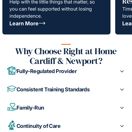
Re
Help with the little things that matter, so
you can feel supported without losing
Time
independence.
love
Learn More
Lea
Why Choose Right at Home
Cardiff & Newport?
Fully-Regulated Provider
Consistent Training Standards
Family-Run
Continuity of Care