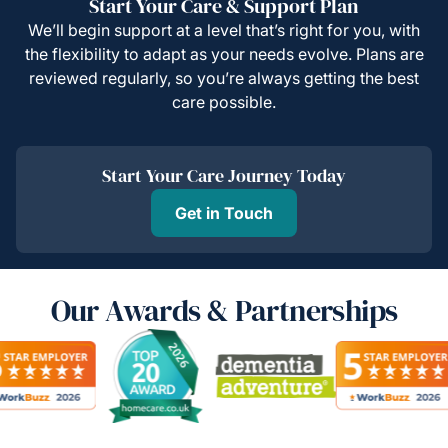
Start Your Care & Support Plan
We’ll begin support at a level that’s right for you, with
the flexibility to adapt as your needs evolve. Plans are
reviewed regularly, so you’re always getting the best
care possible.
Start Your Care Journey Today
Get in Touch
Our Awards & Partnerships