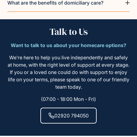
What are the benefits of domiciliary care?
Talk to Us
Want to talk to us about your homecare options?
We’re here to help you live independently and safely
at home, with the right level of support at every stage.
If you or a loved one could do with support to enjoy
life on your terms, please speak to one of our friendly
team today.
(07:00 - 18:00 Mon - Fri)
02920 794050