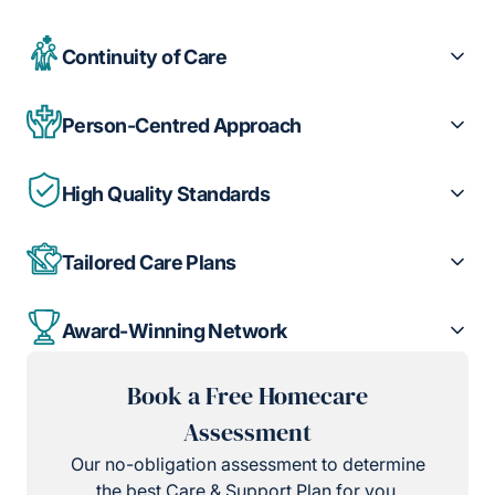
Continuity of Care
Person-Centred Approach
High Quality Standards
Tailored Care Plans
Award-Winning Network
Book a Free Homecare
Assessment
Our no-obligation assessment to determine
the best Care & Support Plan for you.