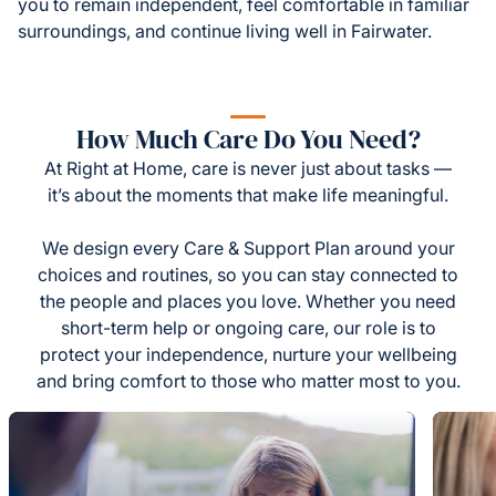
you to remain independent, feel comfortable in familiar
surroundings, and continue living well in Fairwater.
How Much Care Do You Need?
At Right at Home, care is never just about tasks —
it’s about the moments that make life meaningful.
We design every Care & Support Plan around your
choices and routines, so you can stay connected to
the people and places you love. Whether you need
short-term help or ongoing care, our role is to
protect your independence, nurture your wellbeing
and bring comfort to those who matter most to you.