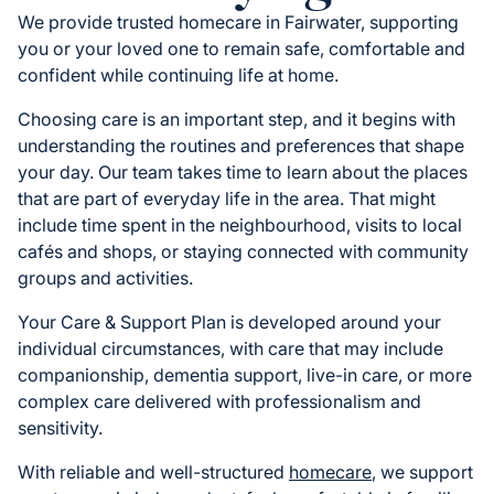
We provide trusted homecare in Fairwater, supporting
you or your loved one to remain safe, comfortable and
confident while continuing life at home.
Choosing care is an important step, and it begins with
understanding the routines and preferences that shape
your day. Our team takes time to learn about the places
that are part of everyday life in the area. That might
include time spent in the neighbourhood, visits to local
cafés and shops, or staying connected with community
groups and activities.
Your Care & Support Plan is developed around your
individual circumstances, with care that may include
companionship, dementia support, live-in care, or more
complex care delivered with professionalism and
sensitivity.
With reliable and well-structured
homecare
, we support