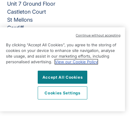
Unit 7 Ground Floor
Castleton Court
St Mellons
Cardiff
CF3 0LT
Continue without accepting
By clicking “Accept All Cookies”, you agree to the storing of
View on map
cookies on your device to enhance site navigation, analyse
site usage, and assist in our marketing efforts, including
02920 794050
personalised advertising.
View our Cookie Policy
07:00 - 18:00 Mon - Fri, Closed Sat - Sun
Accept All Cookies
Facebook
LinkedIn
YouTube
©2026 Right at Home UK, All Rights Reserved | Reg Name:
Cardiff Homecare Ltd | Reg Number: 8057625 | Reg
Cookies Settings
Country: England