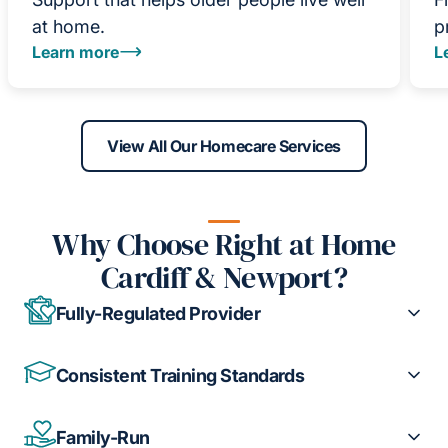
at home.
p
Learn more
L
View All Our Homecare Services
Why Choose Right at Home
Cardiff & Newport?
Fully-Regulated Provider
Consistent Training Standards
Family-Run