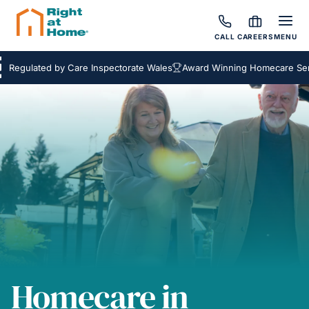
CALL
CAREERS
MENU
ulated by Care Inspectorate Wales
Award Winning Homecare Services
Homecare in