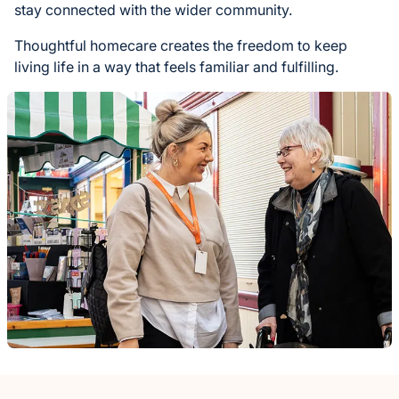
stay connected with the wider community.
Thoughtful homecare creates the freedom to keep
living life in a way that feels familiar and fulfilling.