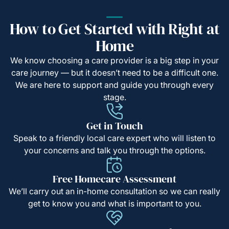
How to Get Started with Right at
Home
We know choosing a care provider is a big step in your
care journey — but it doesn’t need to be a difficult one.
We are here to support and guide you through every
stage.
Get in Touch
Speak to a friendly local care expert who will listen to
your concerns and talk you through the options.
Free Homecare Assessment
We’ll carry out an in-home consultation so we can really
get to know you and what is important to you.