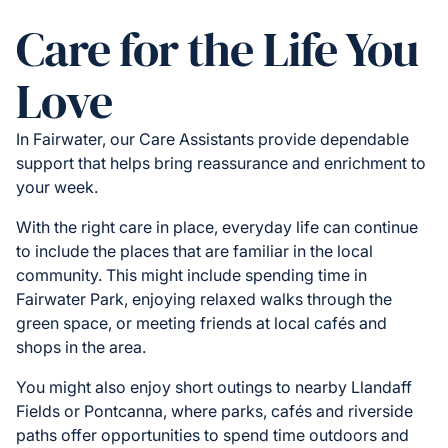
Care for the Life You
Love
In Fairwater, our Care Assistants provide dependable
support that helps bring reassurance and enrichment to
your week.
With the right care in place, everyday life can continue
to include the places that are familiar in the local
community. This might include spending time in
Fairwater Park, enjoying relaxed walks through the
green space, or meeting friends at local cafés and
shops in the area.
You might also enjoy short outings to nearby Llandaff
Fields or Pontcanna, where parks, cafés and riverside
paths offer opportunities to spend time outdoors and