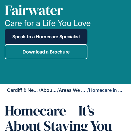
Fairwater
Care for a Life You Love
Speak to a Homecare Specialist
Download a Brochure
Cardiff & Newport
/
About Us
/
Areas We Cover
/
Homecare in Fairwater
Homecare – It’s
About Staying You