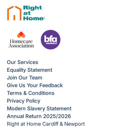
Our Services
Equality Statement
Join Our Team
Give Us Your Feedback
Terms & Conditions
Privacy Policy
Modern Slavery Statement
Annual Return 2025/2026
Right at Home Cardiff & Newport