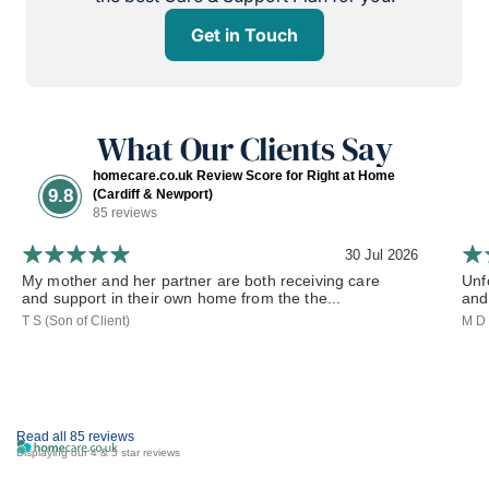
Get in Touch
What Our Clients Say
homecare.co.uk Review Score for Right at Home
9.8
(Cardiff & Newport)
85 reviews
30 Jul 2026
My mother and her partner are both receiving care
Unf
and support in their own home from the the...
and 
T S (Son of Client)
M D 
Read all 85 reviews
Displaying our 4 & 5 star reviews