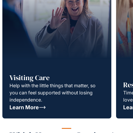
Visiting Care
Re
Help with the little things that matter, so
you can feel supported without losing
Time
independence.
love
Learn More
Lea