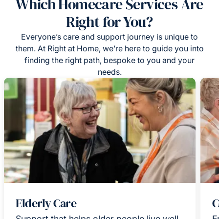
Which Homecare Services Are
Right for You?
Everyone’s care and support journey is unique to
them. At Right at Home, we’re here to guide you into
finding the right path, bespoke to you and your
needs.
Elderly Care
C
Support that helps older people live well
F