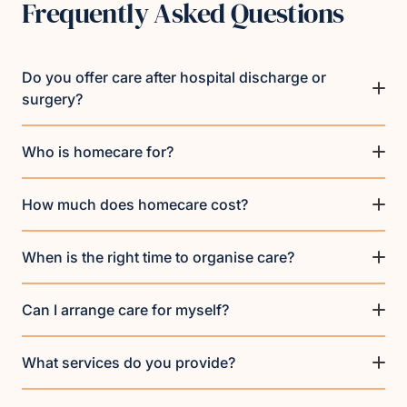
Frequently Asked Questions
Do you offer care after hospital discharge or
surgery?
Who is homecare for?
How much does homecare cost?
When is the right time to organise care?
Can I arrange care for myself?
What services do you provide?